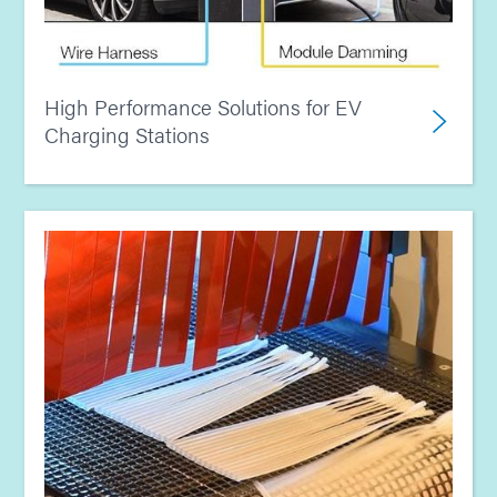
High Performance Solutions for EV
Charging Stations