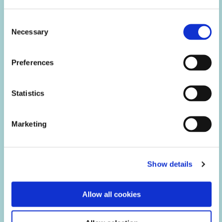
Consent
Necessary
Selection
Preferences
Electrical Explosion Protection & Sensor
Technology
Statistics
Marketing
Show details
Allow all cookies