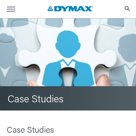
Case Studies
Case Studies