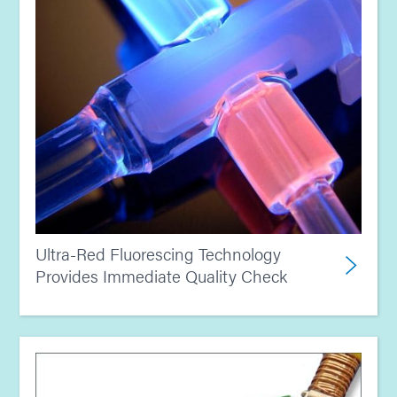
Ultra-Red Fluorescing Technology
Provides Immediate Quality Check