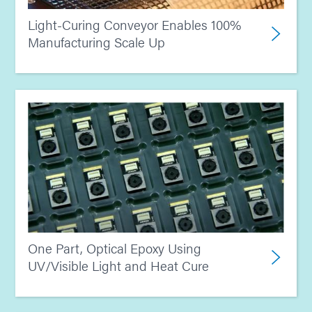
Light-Curing Conveyor Enables 100%
Manufacturing Scale Up
One Part, Optical Epoxy Using
UV/Visible Light and Heat Cure