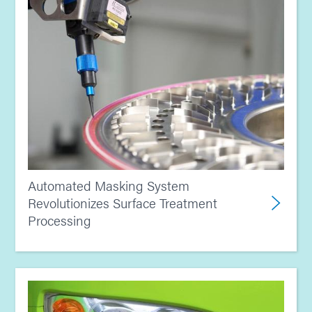
Automated Masking System
Revolutionizes Surface Treatment
Processing