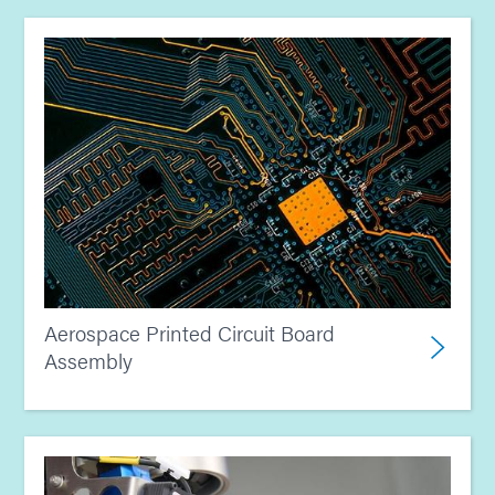
Aerospace Printed Circuit Board
Assembly