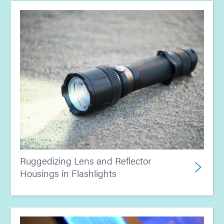
Ruggedizing Lens and Reflector
Housings in Flashlights