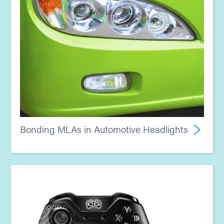
Bonding MLAs in Automotive Headlights