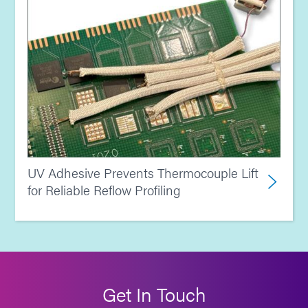
UV Adhesive Prevents Thermocouple Lift
for Reliable Reflow Profiling
Get In Touch