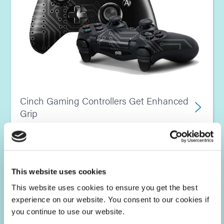
Cinch Gaming Controllers Get Enhanced
Grip
This website uses cookies
This website uses cookies to ensure you get the best
experience on our website. You consent to our cookies if
you continue to use our website.