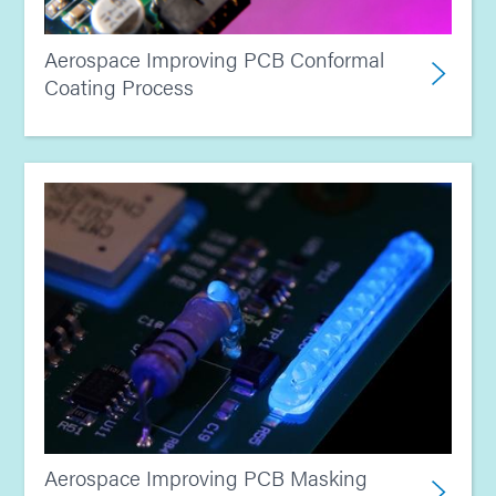
Aerospace Improving PCB Conformal
Coating Process
Aerospace Improving PCB Masking