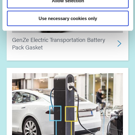
Allow selection
Use necessary cookies only
GenZe Electric Transportation Battery
Pack Gasket