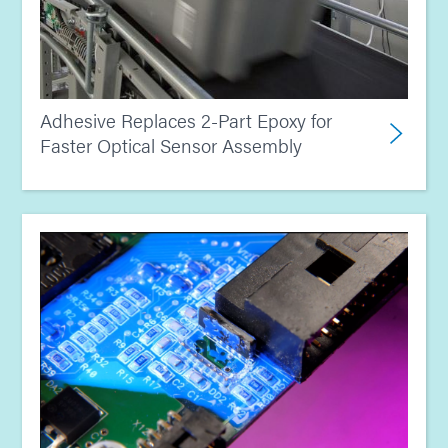
Adhesive Replaces 2-Part Epoxy for
Faster Optical Sensor Assembly