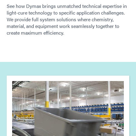
See how Dymax brings unmatched technical expertise in
light-cure technology to specific application challenges.
We provide full system solutions where chemistry,
material, and equipment work seamlessly together to
create maximum efficiency.