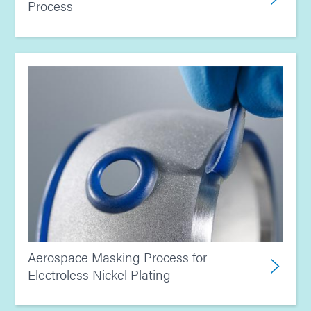
Process
Aerospace Masking Process for
Electroless Nickel Plating