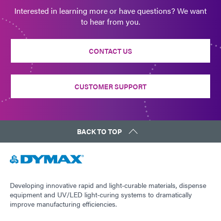
Interested in learning more or have questions? We want
to hear from you.
CONTACT US
CUSTOMER SUPPORT
BACK TO TOP
Developing innovative rapid and light-curable materials, dispense
equipment and UV/LED light-curing systems to dramatically
improve manufacturing efficiencies.