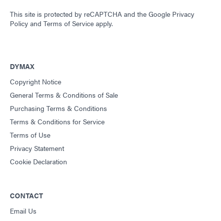
This site is protected by reCAPTCHA and the
Google Privacy
Policy
and
Terms of Service
apply.
DYMAX
Copyright Notice
General Terms & Conditions of Sale
Purchasing Terms & Conditions
Terms & Conditions for Service
Terms of Use
Privacy Statement
Cookie Declaration
CONTACT
Email Us