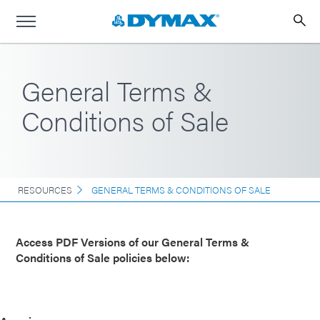
General Terms &
Conditions of Sale
RESOURCES
GENERAL TERMS & CONDITIONS OF SALE
Access PDF Versions of our General Terms &
Conditions of Sale policies below: