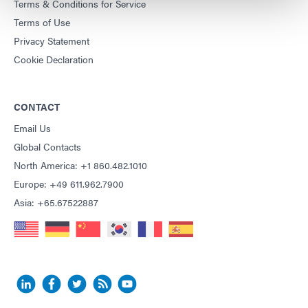
Terms & Conditions for Service
Terms of Use
Privacy Statement
Cookie Declaration
CONTACT
Email Us
Global Contacts
North America: +1 860.482.1010
Europe: +49 611.962.7900
Asia: +65.67522887