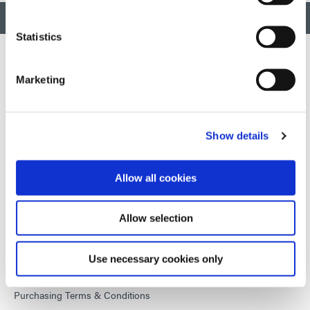
BACK TO TOP
Statistics
Marketing
Developing innovative rapid and light-curable materials, dispense
equipment and UV/LED light-curing systems to dramatically
improve manufacturing efficiencies.
Show details
This site is protected by reCAPTCHA and the
Google Privacy
Policy
and
Terms of Service
apply.
Allow all cookies
Allow selection
DYMAX
Copyright Notice
Use necessary cookies only
General Terms & Conditions of Sale
Purchasing Terms & Conditions