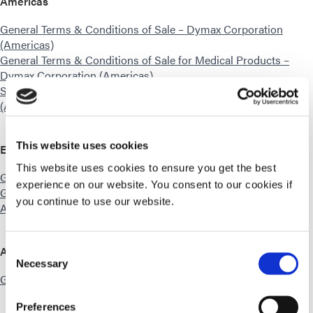
Americas
General Terms & Conditions of Sale – Dymax Corporation
(Americas)
General Terms & Conditions of Sale for Medical Products –
Dymax Corporation (Americas)
Standard Equipment Sales Terms – Dymax Corporation
(Americas)
This website uses cookies
Europe
This website uses cookies to ensure you get the best
General Terms & Conditions of Sale – Dymax Europe GmbH
experience on our website. You consent to our cookies if
General Terms & Conditions of Sale – Dymax Engineering
you continue to use our website.
Adhesives Ireland Ltd.
Asia
Consent
Necessary
Selection
General Terms & Conditions of Sale – Dymax Asia
Preferences