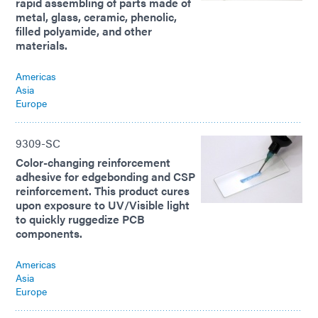
rapid assembling of parts made of
metal, glass, ceramic, phenolic,
filled polyamide, and other
materials.
Americas
Asia
Europe
9309-SC
Color-changing reinforcement
adhesive for edgebonding and CSP
reinforcement. This product cures
upon exposure to UV/Visible light
to quickly ruggedize PCB
components.
Americas
Asia
Europe