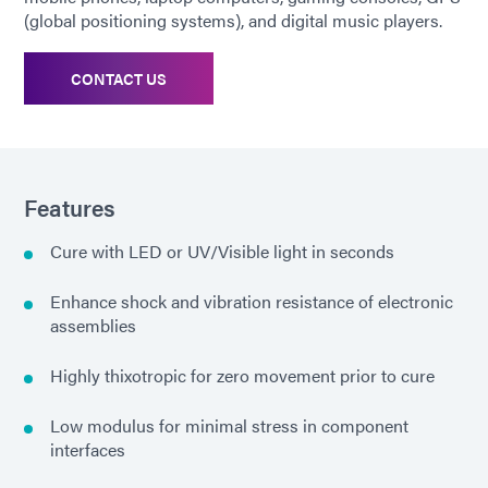
(global positioning systems), and digital music players.
CONTACT US
Features
Cure with LED or UV/Visible light in seconds
Enhance shock and vibration resistance of electronic
assemblies
Highly thixotropic for zero movement prior to cure
Low modulus for minimal stress in component
interfaces