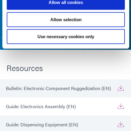
Allow all cookies
FORMULATED PRODUCT FINDER
Allow selection
CONTACT US
Use necessary cookies only
Resources
Bulletin: Electronic Component Ruggedization (EN)
Guide: Electronics Assembly (EN)
Guide: Dispensing Equipment (EN)