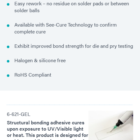
Easy rework – no residue on solder pads or between
solder balls
Available with See-Cure Technology to confirm
complete cure
Exhibit improved bond strength for die and pry testing
Halogen & silicone free
RoHS Compliant
6-621-GEL
Structural bonding adhesive cures
upon exposure to UV/Visible light
or heat. This product is designed for