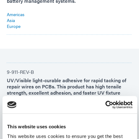
battery management systems.
Americas
Asia
Europe
9-911-REV-B
UV/Visible light-curable adhesive for rapid tacking of
repair wires on PCBs. This product has high tensile
strength, excellent adhesion, and faster UV fixture
time. This adhesive features a secondary heat cure for
complete cures in shadow areas.
Americas
Asia
This website uses cookies
Europe
This website uses cookies to ensure you get the best