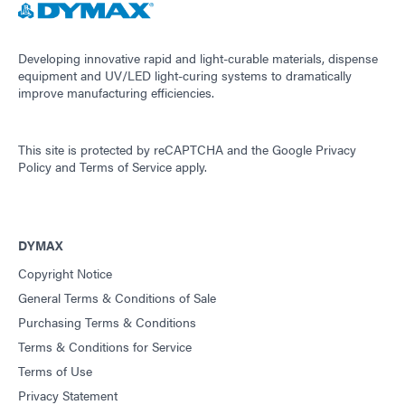
Developing innovative rapid and light-curable materials, dispense
equipment and UV/LED light-curing systems to dramatically
improve manufacturing efficiencies.
This site is protected by reCAPTCHA and the
Google Privacy
Policy
and
Terms of Service
apply.
DYMAX
Copyright Notice
General Terms & Conditions of Sale
Purchasing Terms & Conditions
Terms & Conditions for Service
Terms of Use
Privacy Statement