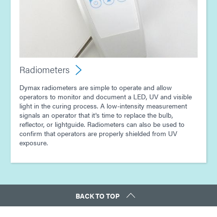
Radiometers
Dymax radiometers are simple to operate and allow
operators to monitor and document a LED, UV and visible
light in the curing process. A low-intensity measurement
signals an operator that it's time to replace the bulb,
reflector, or lightguide. Radiometers can also be used to
confirm that operators are properly shielded from UV
exposure.
BACK TO TOP