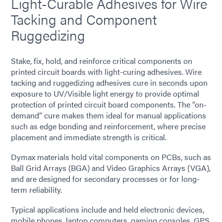
Light-Curable Adhesives for Wire
Tacking and Component
Ruggedizing
Stake, fix, hold, and reinforce critical components on
printed circuit boards with light-curing adhesives. Wire
tacking and ruggedizing adhesives cure in seconds upon
exposure to UV/Visible light energy to provide optimal
protection of printed circuit board components. The “on-
demand” cure makes them ideal for manual applications
such as edge bonding and reinforcement, where precise
placement and immediate strength is critical.
Dymax materials hold vital components on PCBs, such as
Ball Grid Arrays (BGA) and Video Graphics Arrays (VGA),
and are designed for secondary processes or for long-
term reliability.
Typical applications include and held electronic devices,
mobile phones, laptop computers, gaming consoles, GPS