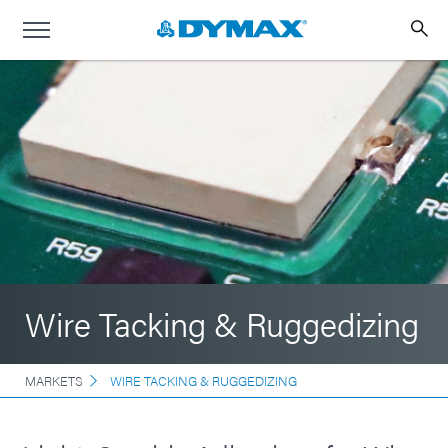
Wire Tacking & Ruggedizing
MARKETS
WIRE TACKING & RUGGEDIZING