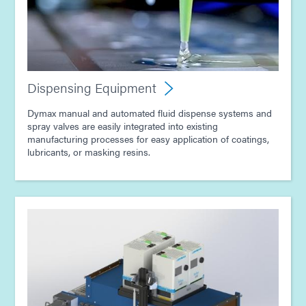
Guide: Light-Cure Equipment (Europe|EN)
Guide: Dispensing Equipment (Europe|EN)
Dispensing Equipment
Guide: Light-Cure Equipment (Asia|EN)
Dymax manual and automated fluid dispense systems and
spray valves are easily integrated into existing
manufacturing processes for easy application of coatings,
lubricants, or masking resins.
Guide: Dispensing Equipment (Asia|EN)
Guide: Consumer Electronics Assembly (Asia|EN)
Guide: Electronics Assembly (Asia|EN)