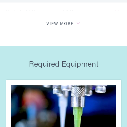
Guide: Light-Cure Equipment (EN)
VIEW MORE
Bulletin: Ruggedizing Power Supply Assembly Boards
(EN)
Guide: Consumer Electronics (EN)
Required Equipment
Guide: Electronics Assembly (Europe|EN)
Guide: Electronics Assembly (Europe|FR)
Guide: Electronics Assembly (Europe|DE)
Guide: Smart Connected Devices (Europe|FR)