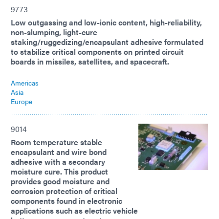
9773
Low outgassing and low-ionic content, high-reliability,
non-slumping, light-cure
staking/ruggedizing/encapsulant adhesive formulated
to stabilize critical components on printed circuit
boards in missiles, satellites, and spacecraft.
Americas
Asia
Europe
9014
Room temperature stable
encapsulant and wire bond
adhesive with a secondary
moisture cure. This product
provides good moisture and
corrosion protection of critical
components found in electronic
applications such as electric vehicle