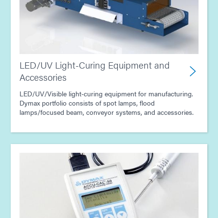
LED/UV Light-Curing Equipment and
Accessories
LED/UV/Visible light-curing equipment for manufacturing.
Dymax portfolio consists of spot lamps, flood
lamps/focused beam, conveyor systems, and accessories.