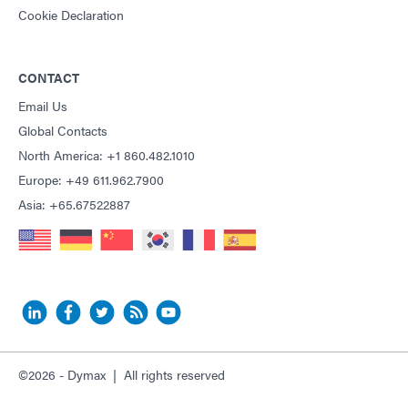
Cookie Declaration
CONTACT
Email Us
Global Contacts
North America: +1 860.482.1010
Europe: +49 611.962.7900
Asia: +65.67522887
©2026 - Dymax | All rights reserved