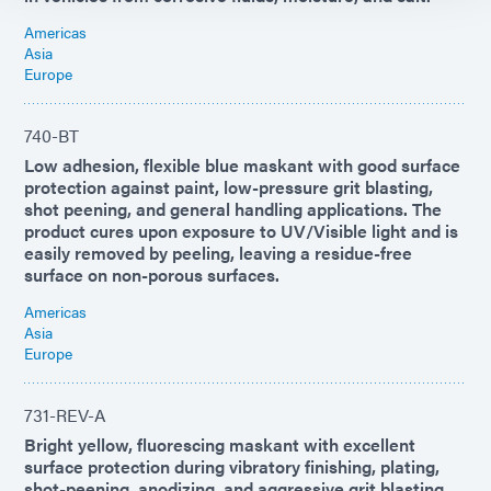
Americas
Asia
Europe
740-BT
Low adhesion, flexible blue maskant with good surface
protection against paint, low-pressure grit blasting,
shot peening, and general handling applications. The
product cures upon exposure to UV/Visible light and is
easily removed by peeling, leaving a residue-free
surface on non-porous surfaces.
Americas
Asia
Europe
731-REV-A
Bright yellow, fluorescing maskant with excellent
surface protection during vibratory finishing, plating,
shot-peening, anodizing, and aggressive grit blasting.