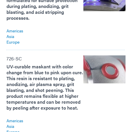
formulated for surface protection
during plating, anodizing, grit
blasting, and acid stripping
processes.
Americas
Asia
Europe
726-SC
UV-curable maskant with color
change from blue to pink upon cure.
This resin is resistant to plating,
anodizing, air plasma spray, grit
blasting, and shot peening. This
product remains flexible at higher
temperatures and can be removed
by peeling after exposure to heat.
Americas
Asia
Europe