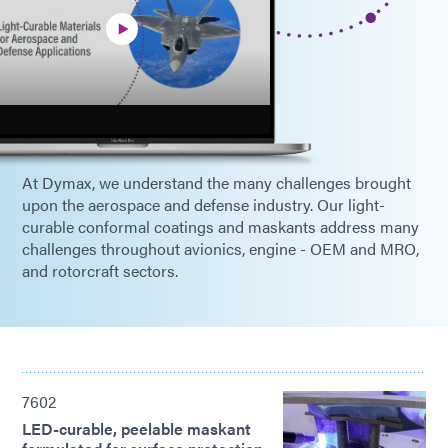
At Dymax, we understand the many challenges brought
upon the aerospace and defense industry. Our light-
curable conformal coatings and maskants address many
challenges throughout avionics, engine - OEM and MRO,
and rotorcraft sectors.
7602
LED-curable, peelable maskant