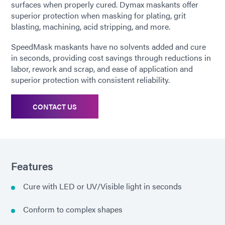
surfaces when properly cured. Dymax maskants offer
superior protection when masking for plating, grit
blasting, machining, acid stripping, and more.
SpeedMask maskants have no solvents added and cure
in seconds, providing cost savings through reductions in
labor, rework and scrap, and ease of application and
superior protection with consistent reliability.
CONTACT US
Features
Cure with LED or UV/Visible light in seconds
Conform to complex shapes