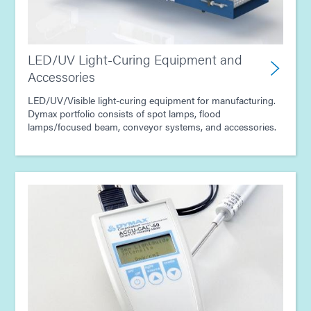
LED/UV Light-Curing Equipment and
Accessories
LED/UV/Visible light-curing equipment for manufacturing.
Dymax portfolio consists of spot lamps, flood
lamps/focused beam, conveyor systems, and accessories.