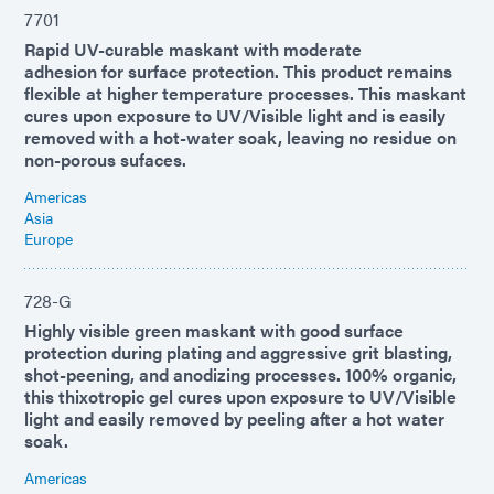
7701
Rapid UV-curable maskant with moderate
adhesion for surface protection. This product remains
flexible at higher temperature processes. This maskant
cures upon exposure to UV/Visible light and is easily
removed with a hot-water soak, leaving no residue on
non-porous sufaces.
Americas
Asia
Europe
728-G
Highly visible green maskant with good surface
protection during plating and aggressive grit blasting,
shot-peening, and anodizing processes. 100% organic,
this thixotropic gel cures upon exposure to UV/Visible
light and easily removed by peeling after a hot water
soak.
Americas