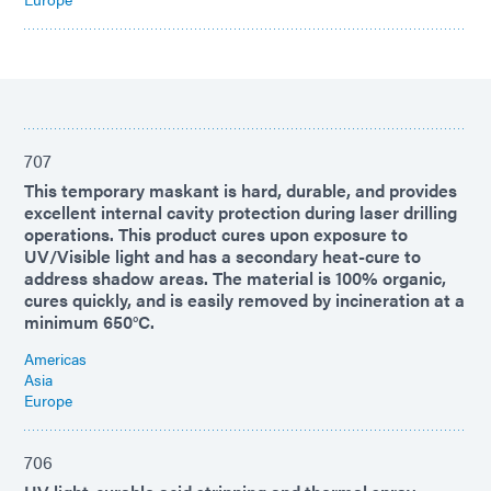
707
This temporary maskant is hard, durable, and provides
excellent internal cavity protection during laser drilling
operations. This product cures upon exposure to
UV/Visible light and has a secondary heat-cure to
address shadow areas. The material is 100% organic,
cures quickly, and is easily removed by incineration at a
minimum 650°C.
Americas
Asia
Europe
706