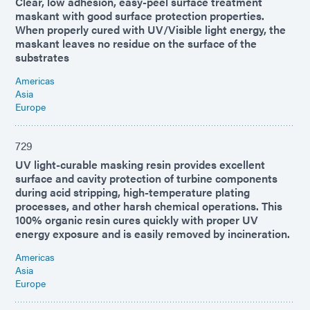
Clear, low adhesion, easy-peel surface treatment
maskant with good surface protection properties.
When properly cured with UV/Visible light energy, the
maskant leaves no residue on the surface of the
substrates
Americas
Asia
Europe
729
UV light-curable masking resin provides excellent
surface and cavity protection of turbine components
during acid stripping, high-temperature plating
processes, and other harsh chemical operations. This
100% organic resin cures quickly with proper UV
energy exposure and is easily removed by incineration.
Americas
Asia
Europe