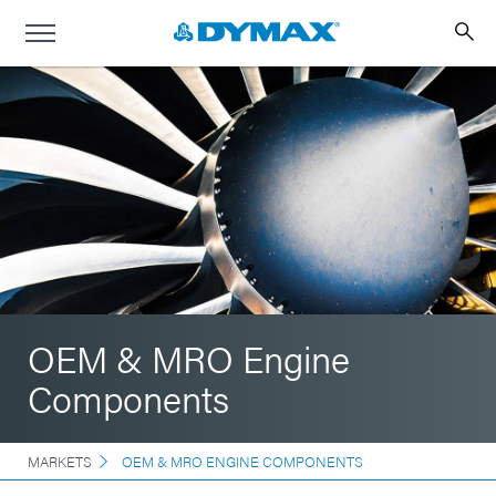
OEM & MRO Engine
Components
MARKETS
OEM & MRO ENGINE COMPONENTS