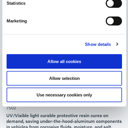
consuming solvent- or water-based maskants
Statistics
Americas
Asia
Marketing
Europe
734-BT
Show details
UV/Visible light-curable blue maskant provides good
surface protection during harsh chemical environment
processes. This product is impervious to most acid and
Allow all cookies
alkali solutions. The masking resin is trimmable after
cure and can be peeled off.
Allow selection
Americas
Asia
Europe
Use necessary cookies only
7502
UV/Visible light curable protective resin cures on
demand, saving under-the-hood-aluminum components
in vehicles from corrosive fluids, moisture, and salt.