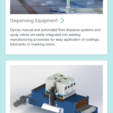
Guide: Light-Cure Equipment (Asia|EN)
Guide: Dispensing Equipment (Asia|EN)
Dispensing Equipment
Dymax manual and automated fluid dispense systems and
spray valves are easily integrated into existing
manufacturing processes for easy application of coatings,
lubricants, or masking resins.