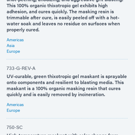
This 100% organic thixotropic gel exhibits high
adhesion, and cures quickly. The masking resin is
trimmable after cure, is easily peeled off with a hot-
water soak and leaves no residue on surfaces when
properly cured.
Americas
Asia
Europe
733-G-REV-A
UV-curable, green thixotropic gel maskant is sprayable
onto components and resilient to blasting media. This
maskant is a 100% organic masking resin that cures
quickly and is easily removed by incineration.
Americas
Europe
750-SC