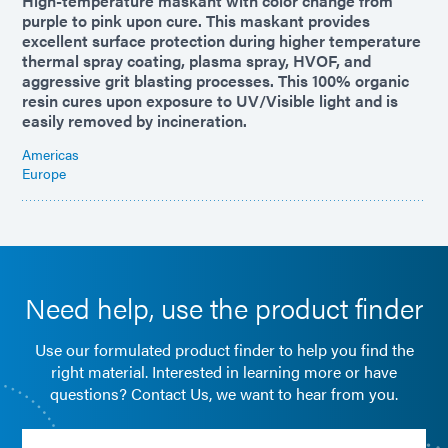
High-temperature maskant with color change from
purple to pink upon cure. This maskant provides
excellent surface protection during higher temperature
thermal spray coating, plasma spray, HVOF, and
aggressive grit blasting processes. This 100% organic
resin cures upon exposure to UV/Visible light and is
easily removed by incineration.
Americas
Europe
Need help, use the product finder
Use our formulated product finder to help you find the
right material. Interested in learning more or have
questions? Contact Us, we want to hear from you.