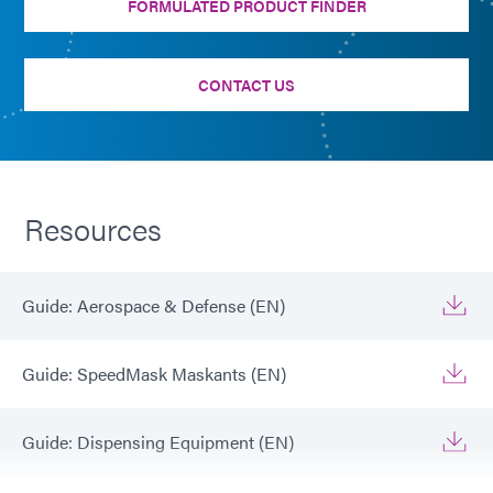
FORMULATED PRODUCT FINDER
CONTACT US
Resources
Guide: Aerospace & Defense (EN)
Guide: SpeedMask Maskants (EN)
Guide: Dispensing Equipment (EN)