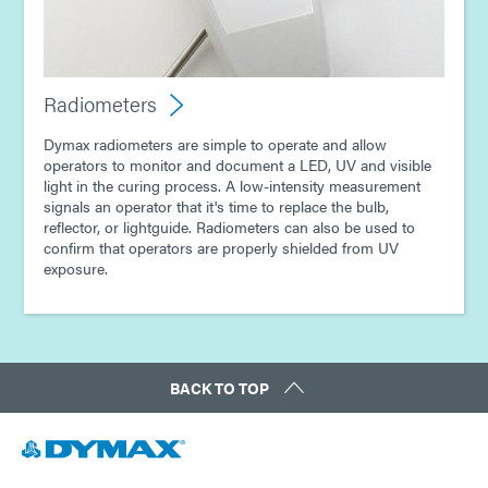
Radiometers
Dymax radiometers are simple to operate and allow
operators to monitor and document a LED, UV and visible
light in the curing process. A low-intensity measurement
signals an operator that it's time to replace the bulb,
reflector, or lightguide. Radiometers can also be used to
confirm that operators are properly shielded from UV
exposure.
BACK TO TOP