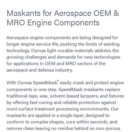
Maskants for Aerospace OEM &
MRO Engine Components
Aerospace engine components are being designed for
longer engine service life, pushing the limits of existing
technology. Dymax light-curable materials address the
growing challenges and demands for new technologies
for applications in OEM and MRO sectors of the
aerospace and defense industry.
®
With Dymax SpeedMask
easily mask and protect engine
components in one step. SpeedMask maskants replace
traditional tape, wax, solvent-based lacquers, and fixtures
by offering fast-curing and reliable protection against
most surface treatment processing environments. Our
maskants are applied in a single layer, designed to
conform to complex shapes, cure within seconds, and
remove clean leaving no residue behind on non-porous