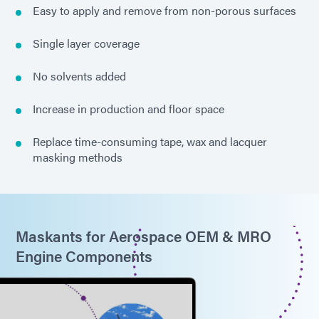
Easy to apply and remove from non-porous surfaces
Single layer coverage
No solvents added
Increase in production and floor space
Replace time-consuming tape, wax and lacquer
masking methods
Maskants for Aerospace OEM & MRO
Engine Components