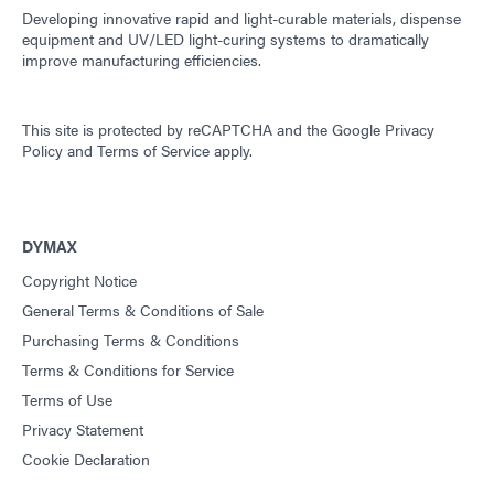
Developing innovative rapid and light-curable materials, dispense
equipment and UV/LED light-curing systems to dramatically
improve manufacturing efficiencies.
This site is protected by reCAPTCHA and the
Google Privacy
Policy
and
Terms of Service
apply.
DYMAX
Copyright Notice
General Terms & Conditions of Sale
Purchasing Terms & Conditions
Terms & Conditions for Service
Terms of Use
Privacy Statement
Cookie Declaration