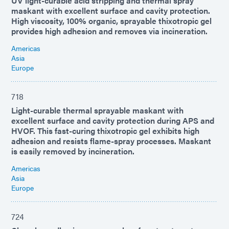
UV light-curable acid stripping and thermal spray
maskant with excellent surface and cavity protection.
High viscosity, 100% organic, sprayable thixotropic gel
provides high adhesion and removes via incineration.
Americas
Asia
Europe
718
Light-curable thermal sprayable maskant with
excellent surface and cavity protection during APS and
HVOF. This fast-curing thixotropic gel exhibits high
adhesion and resists flame-spray processes. Maskant
is easily removed by incineration.
Americas
Asia
Europe
724