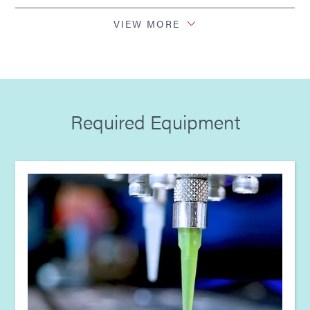
Guide: Light-Cure Equipment (EN)
VIEW MORE
Guide: Aerospace & Defense (Europe|EN)
Guide: SpeedMask Maskants (Europe|EN)
Required Equipment
Guide: Dispensing Equipment (Europe|EN)
Guide: Light-Cure Equipment (Europe|EN)
Guide: Aerospace & Defense (Asia|EN)
Guide: SpeedMask Maskants (Asia|EN)