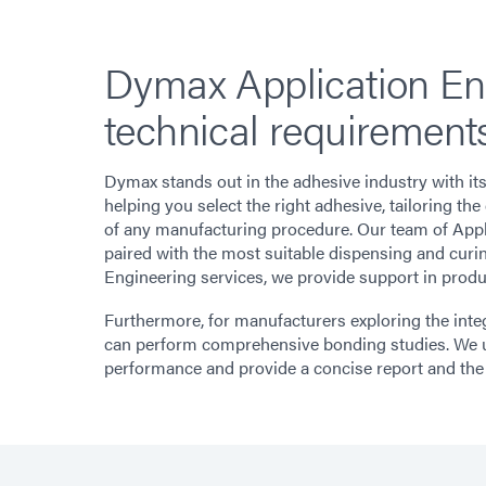
Dymax Application Eng
technical requirements
Dymax stands out in the adhesive industry with it
helping you select the right adhesive, tailoring t
of any manufacturing procedure. Our team of Appli
paired with the most suitable dispensing and curin
Engineering services, we provide support in produc
Furthermore, for manufacturers exploring the integ
can perform comprehensive bonding studies. We u
performance and provide a concise report and the