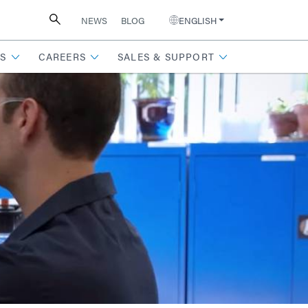
NEWS
BLOG
ENGLISH
S
CAREERS
SALES & SUPPORT