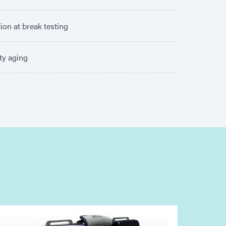
ion at break testing
ty aging