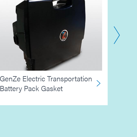
Aero
GenZe Electric Transportation
Maski
Battery Pack Gasket