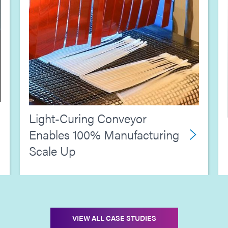
Light-Curing Conveyor
Enables 100% Manufacturing
Scale Up
VIEW ALL CASE STUDIES