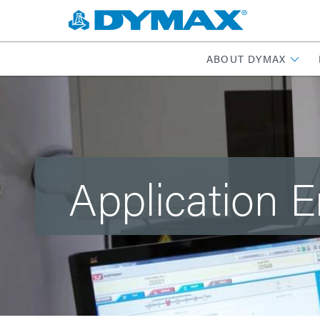
ABOUT DYMAX
Application 