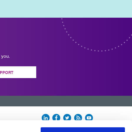
 you.
PPORT