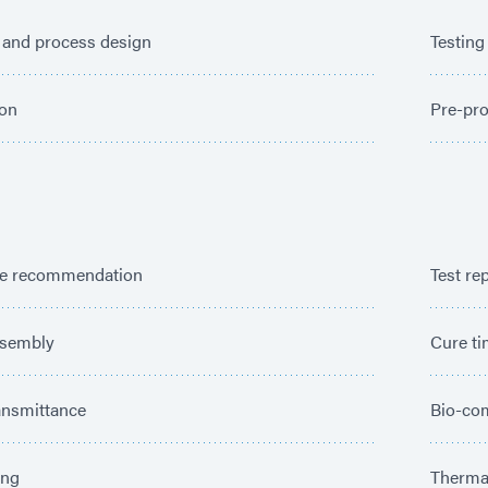
 and process design
Testing
ion
Pre-pro
e recommendation
Test re
ssembly
Cure t
ansmittance
Bio-com
ing
Thermal