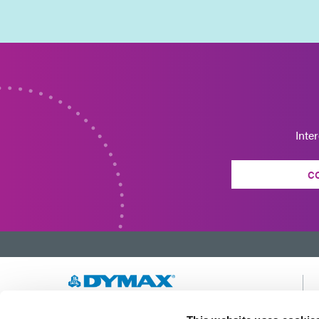
Inte
C
Developing innovative rapid and light-curable