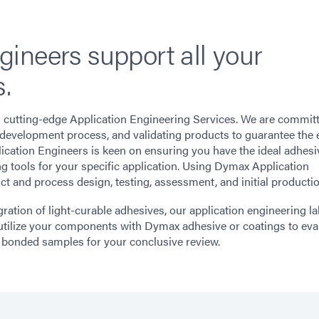
ineers support all your
.
s cutting-edge Application Engineering Services. We are commit
he development process, and validating products to guarantee the 
cation Engineers is keen on ensuring you have the ideal adhesi
g tools for your specific application. Using Dymax Application
t and process design, testing, assessment, and initial productio
ration of light-curable adhesives, our application engineering l
tilize your components with Dymax adhesive or coatings to eva
 bonded samples for your conclusive review.