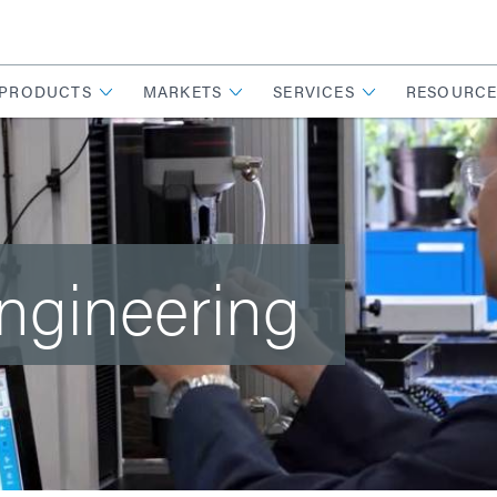
PRODUCTS
MARKETS
SERVICES
RESOURCE
Engineering