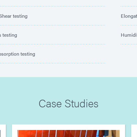
Shear testing
Elongat
 testing
Humidi
sorption testing
Case Studies