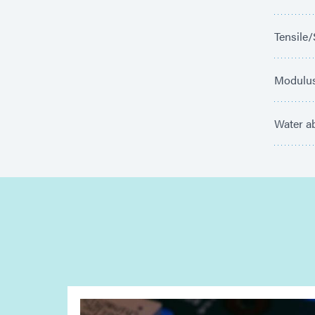
Tensile/
Modulus
Water ab