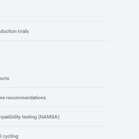
duction trials
ports
ime recommendations
patibility testing (NAMSA)
 cycling