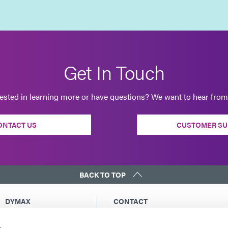
Get In Touch
rested in learning more or have questions? We want to hear from
ONTACT US
CUSTOMER SU
BACK TO TOP
DYMAX
CONTACT
Copyright Notice
Email Us