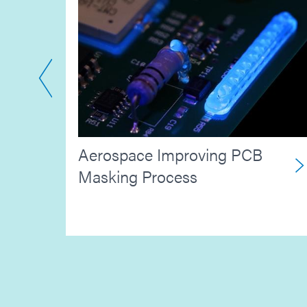
Aerospace Improving PCB
ion
Masking Process