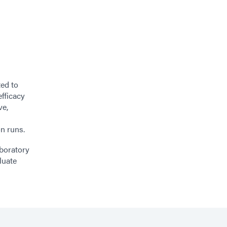
ted to
efficacy
ve,
n runs.
aboratory
luate