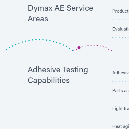
Dymax AE Service
Product
Areas
Evaluat
Adhesive Testing
Adhesiv
Capabilities
Parts a
Light tr
Heat ag