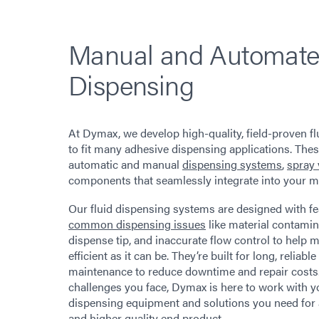
Manual and Automate
Dispensing
At Dymax, we develop high-quality, field-proven f
to fit many adhesive dispensing applications. The
automatic and manual
dispensing systems
,
spray 
components that seamlessly integrate into your m
Our fluid dispensing systems are designed with fe
common dispensing issues
like material contamina
dispense tip, and inaccurate flow control to help
efficient as it can be. They’re built for long, reliable 
maintenance to reduce downtime and repair cost
challenges you face, Dymax is here to work with y
dispensing equipment and solutions you need for 
and higher quality end product.