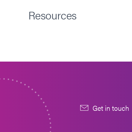
Resources
Get in touch