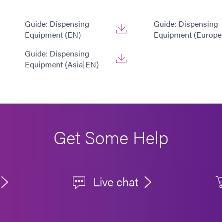
Guide: Dispensing
Guide: Dispensing
Equipment (EN)
Equipment (Europe
Guide: Dispensing
Equipment (Asia|EN)
Get Some Help
Live chat