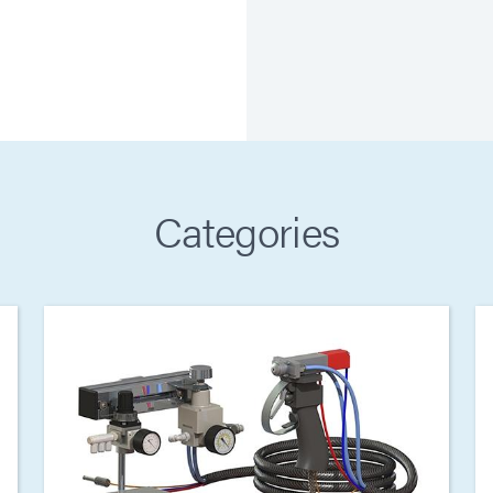
Categories