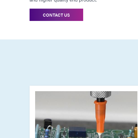
CONTACT US