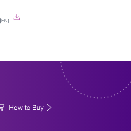
|EN)
How to Buy