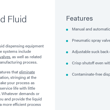
d Fluid
Features
Manual and automati
Pneumatic spray valv
luid dispensing equipment
se systems include
Adjustable suck back 
valves
, as well as related
anufacturing process.
Crisp shutoff even wit
atures that
eliminate
Contaminate-free dis
tion, stringing at the
 make your process as
service life with little
s. Whatever demands or
ou and provide the liquid
a more efficient process