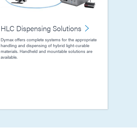
HLC Dispensing Solutions
Dymax offers complete systems for the appropriate
handling and dispensing of hybrid light-curable
materials. Handheld and mountable solutions are
available.