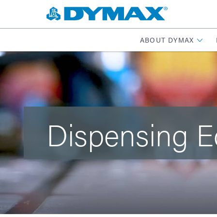
ABOUT DYMAX
Dispensing 