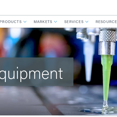
PRODUCTS
MARKETS
SERVICES
RESOURCE
Equipment