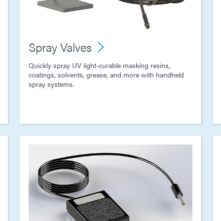
Spray Valves
Quickly spray UV light-curable masking resins,
coatings, solvents, grease, and more with handheld
spray systems.