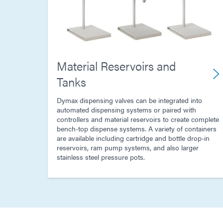
Material Reservoirs and
Tanks
Dymax dispensing valves can be integrated into
automated dispensing systems or paired with
controllers and material reservoirs to create complete
bench-top dispense systems. A variety of containers
are available including cartridge and bottle drop-in
reservoirs, ram pump systems, and also larger
stainless steel pressure pots.