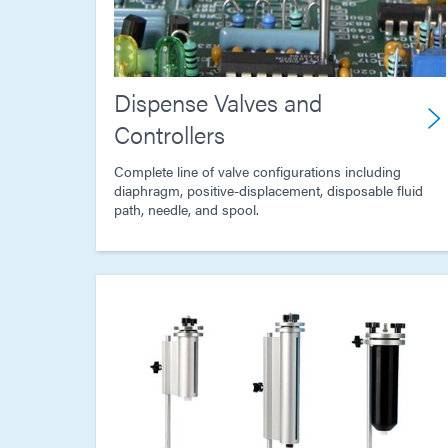
Dispense Valves and
Controllers
Complete line of valve configurations including
diaphragm, positive-displacement, disposable fluid
path, needle, and spool.