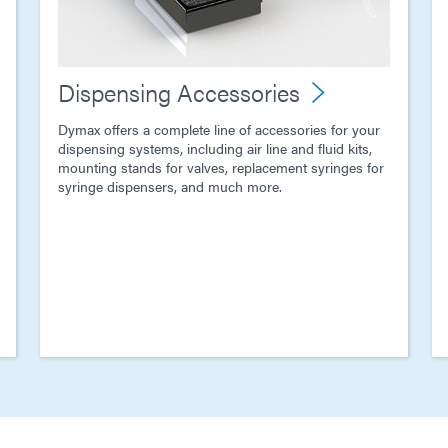
Dispensing Accessories
Dymax offers a complete line of accessories for your
dispensing systems, including air line and fluid kits,
mounting stands for valves, replacement syringes for
syringe dispensers, and much more.