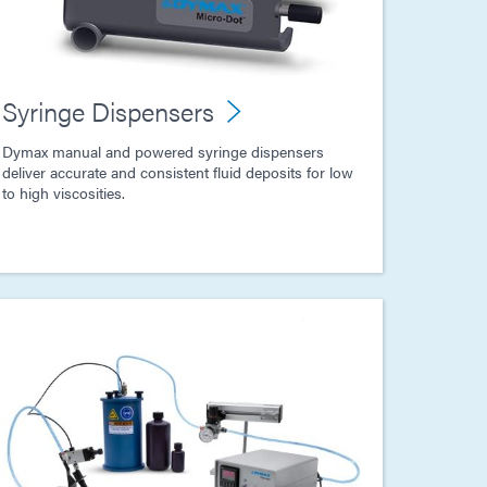
Syringe Dispensers
Dymax manual and powered syringe dispensers
deliver accurate and consistent fluid deposits for low
to high viscosities.