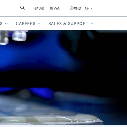
NEWS
BLOG
ENGLISH
S
CAREERS
SALES & SUPPORT