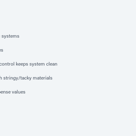
c systems
es
control keeps system clean
h stringy/tacky materials
pense values