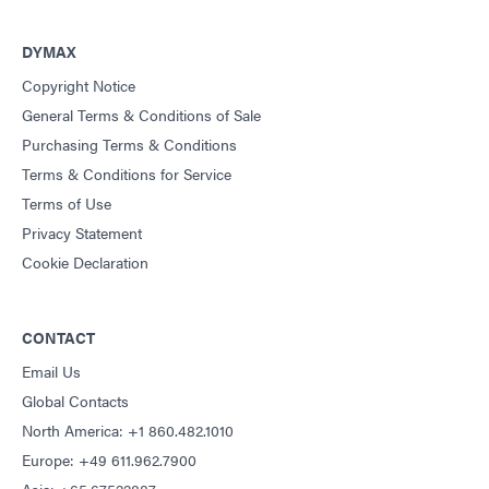
DYMAX
Copyright Notice
General Terms & Conditions of Sale
Purchasing Terms & Conditions
Terms & Conditions for Service
Terms of Use
Privacy Statement
Cookie Declaration
CONTACT
Email Us
Global Contacts
North America: +1 860.482.1010
Europe: +49 611.962.7900