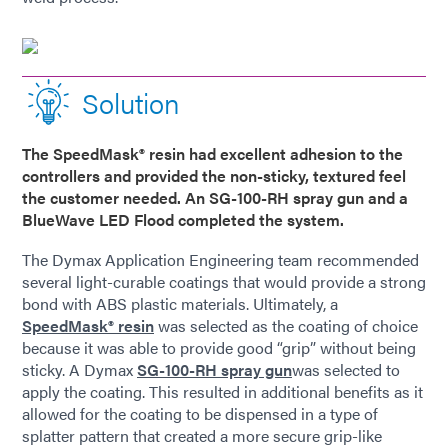
Solution
The SpeedMask® resin had excellent adhesion to the
controllers and provided the non-sticky, textured feel
the customer needed. An SG-100-RH spray gun and a
BlueWave LED Flood completed the system.
The Dymax Application Engineering team recommended
several light-curable coatings that would provide a strong
bond with ABS plastic materials. Ultimately, a
SpeedMask® resin
was selected as the coating of choice
because it was able to provide good “grip” without being
sticky. A Dymax
SG-100-RH spray gun
was selected to
apply the coating. This resulted in additional benefits as it
allowed for the coating to be dispensed in a type of
splatter pattern that created a more secure grip-like