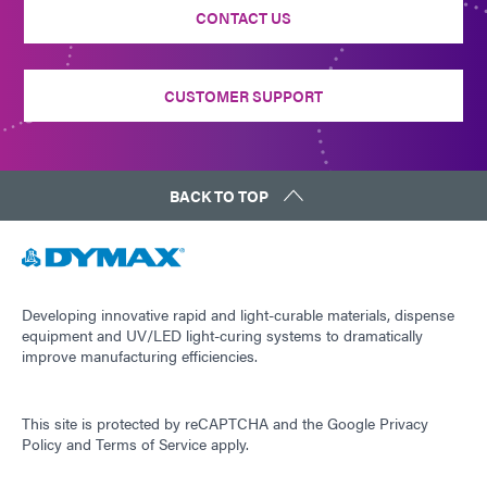
CONTACT US
CUSTOMER SUPPORT
BACK TO TOP
Developing innovative rapid and light-curable materials, dispense
equipment and UV/LED light-curing systems to dramatically
improve manufacturing efficiencies.
This site is protected by reCAPTCHA and the
Google Privacy
Policy
and
Terms of Service
apply.