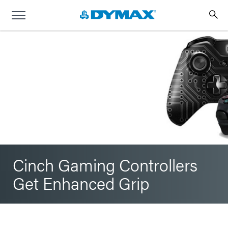
Cinch Gaming Controllers
Get Enhanced Grip