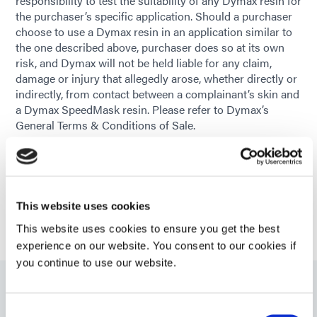
responsibility to test the suitability of any Dymax resin for
the purchaser’s specific application. Should a purchaser
choose to use a Dymax resin in an application similar to
the one described above, purchaser does so at its own
risk, and Dymax will not be held liable for any claim,
damage or injury that allegedly arose, whether directly or
indirectly, from contact between a complainant’s skin and
a Dymax SpeedMask resin. Please refer to Dymax’s
General Terms & Conditions of Sale.
GET HELP WITH YOUR APPLICATION
This website uses cookies
This website uses cookies to ensure you get the best
experience on our website. You consent to our cookies if
you continue to use our website.
Related Products
Consent