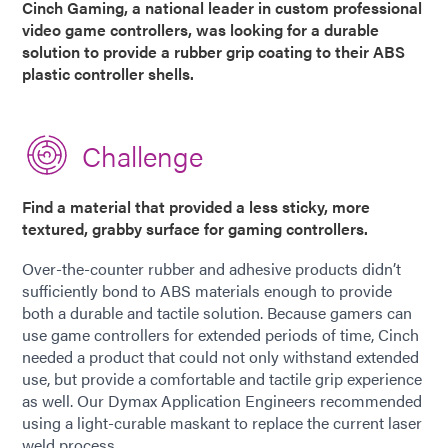
Cinch Gaming, a national leader in custom professional
video game controllers, was looking for a durable
solution to provide a rubber grip coating to their ABS
plastic controller shells.
Challenge
Find a material that provided a less sticky, more
textured, grabby surface for gaming controllers.
Over-the-counter rubber and adhesive products didn’t
sufficiently bond to ABS materials enough to provide
both a durable and tactile solution. Because gamers can
use game controllers for extended periods of time, Cinch
needed a product that could not only withstand extended
use, but provide a comfortable and tactile grip experience
as well. Our Dymax Application Engineers recommended
using a light-curable maskant to replace the current laser
weld process.