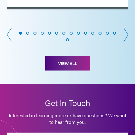
VIEW ALL
Get In Touch
Interested in learning more or have questions? We want
to hear from you.