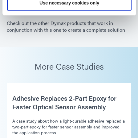
Use necessary cookies only
Check out the other Dymax products that work in
conjunction with this one to create a complete solution
More Case Studies
Adhesive Replaces 2-Part Epoxy for
Faster Optical Sensor Assembly
A case study about how a light-curable adhesive replaced a
two-part epoxy for faster sensor assembly and improved
the application process. ...