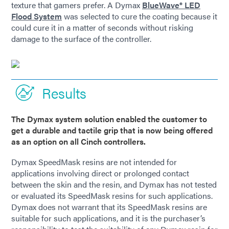
texture that gamers prefer. A Dymax
BlueWave® LED
Flood System
was selected to cure the coating because it
could cure it in a matter of seconds without risking
damage to the surface of the controller.
Results
The Dymax system solution enabled the customer to
get a durable and tactile grip that is now being offered
as an option on all Cinch controllers.
Dymax SpeedMask resins are not intended for
applications involving direct or prolonged contact
between the skin and the resin, and Dymax has not tested
or evaluated its SpeedMask resins for such applications.
Dymax does not warrant that its SpeedMask resins are
suitable for such applications, and it is the purchaser’s