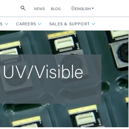
NEWS
BLOG
ENGLISH
S
CAREERS
SALES & SUPPORT
 UV/Visible