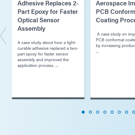
Adhesive Replaces 2-
Aerospace Im
Part Epoxy for Faster
PCB Conform
Optical Sensor
Coating Proc
Assembly
A case study on imp
PCB conformal coati
A case study about how a light-
by increasing produc
curable adhesive replaced a two-
...
part epoxy for faster sensor
assembly and improved the
application process. ...