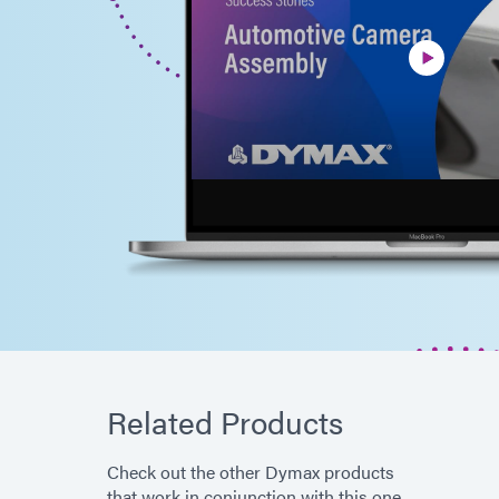
Related Products
Check out the other Dymax products
that work in conjunction with this one