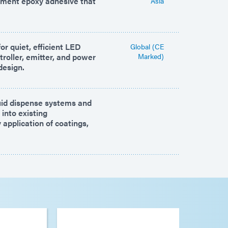
nment epoxy adhesive that
Asia
or quiet, efficient LED
Global (CE
roller, emitter, and power
Marked)
design.
id dispense systems and
 into existing
application of coatings,