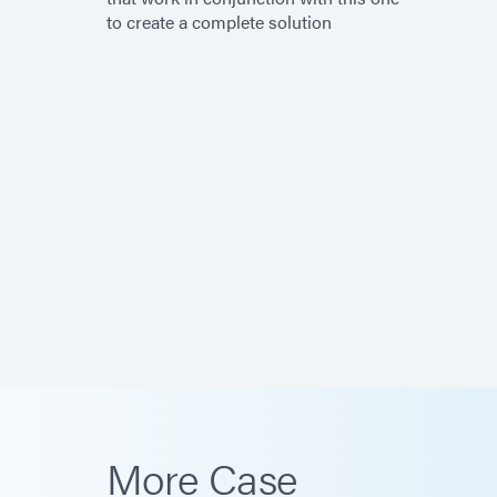
to create a complete solution
More Case