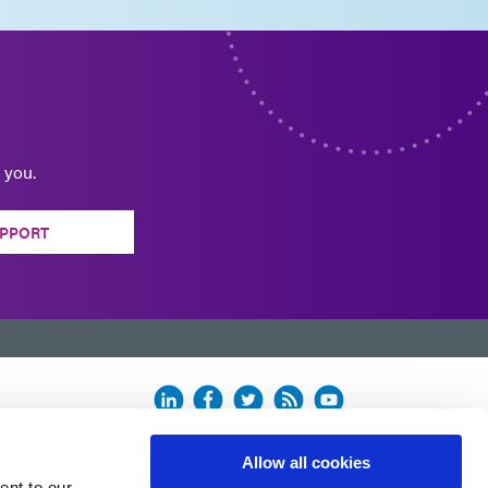
 you.
PPORT
Allow all cookies
ent to our