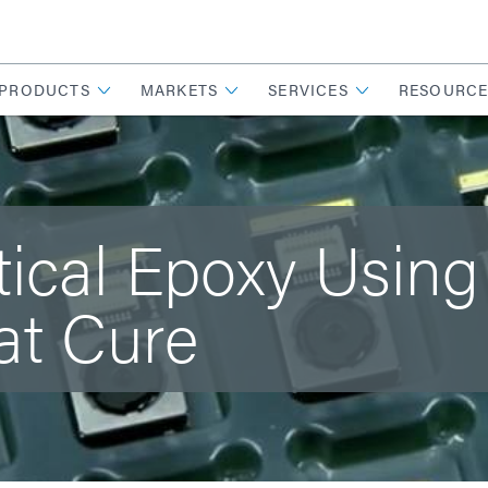
PRODUCTS
MARKETS
SERVICES
RESOURCE
tical Epoxy Using
at Cure