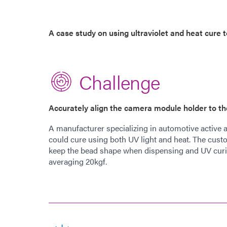
A case study on using ultraviolet and heat cure
Challenge
Accurately align the camera module holder to t
A manufacturer specializing in automotive active 
could cure using both UV light and heat. The cust
keep the bead shape when dispensing and UV curin
averaging 20kgf.