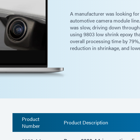
A manufacturer was looking for a
automotive camera module line. 
was slow, driving down throughp
using 9803 low shrink epoxy tha
overall processing time by 79%,
reduction in shrinkage, and low
Product
Product Description
Number