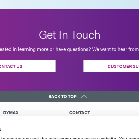
Get In Touch
rested in learning more or have questions? We want to hear from
ONTACT US
CUSTOMER SU
BACK TO TOP
DYMAX
CONTACT
Copyright Notice
Email Us
s
General Terms &
Global Contacts
Conditions of Sale
North America: +1 860.482.1010
to ensure you get the best experience on our website. You cons