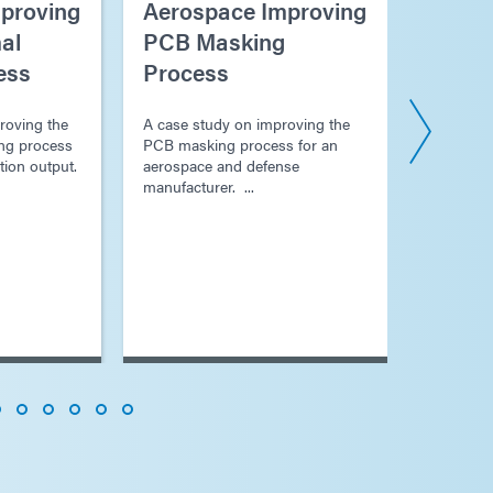
proving
Aerospace Improving
Aeros
al
PCB Masking
Proce
ess
Process
Electr
Platin
roving the
A case study on improving the
ng process
PCB masking process for an
A case s
tion output.
aerospace and defense
process f
manufacturer. ...
plating ...