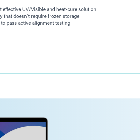
t effective UV/Visible and heat-cure solution
y that doesn't require frozen storage
to pass active alignment testing