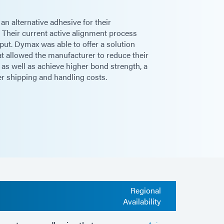
n alternative adhesive for their
Their current active alignment process
ut. Dymax was able to offer a solution
t allowed the manufacturer to reduce their
 as well as achieve higher bond strength, a
er shipping and handling costs.
Regional
Availability