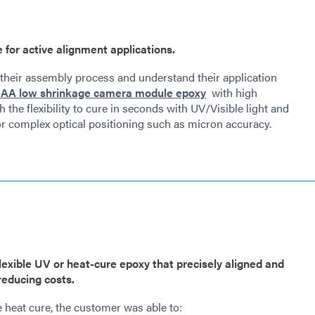
or active alignment applications.
heir assembly process and understand their application
AA low shrinkage camera module epoxy
with high
h the flexibility to cure in seconds with UV/Visible light and
for complex optical positioning such as micron accuracy.
flexible UV or heat-cure epoxy that precisely aligned and
educing costs.
e heat cure, the customer was able to: