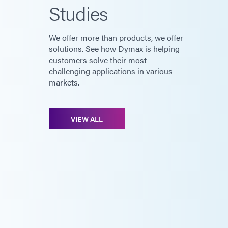
Studies
We offer more than products, we offer
solutions. See how Dymax is helping
customers solve their most
challenging applications in various
markets.
VIEW ALL