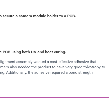
 to secure a camera module holder to a PCB.
he PCB using both UV and heat curing.
alignment assembly wanted a cost-effective adhesive that
omers also needed the product to have very good thixotropy to
g. Additionally, the adhesive required a bond strength