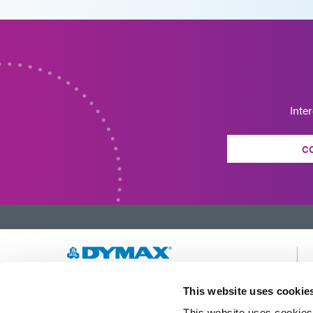
Inte
C
Developing innovative rapid and light-curable
This website uses cookie
materials, dispense equipment and UV/LED
This website uses cookies 