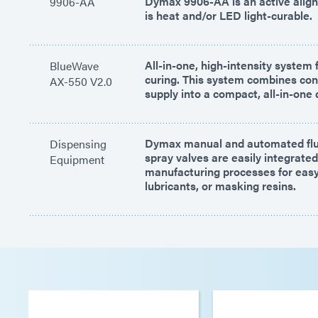
Dymax 9906-AA is an active alig
9906-AA
is heat and/or LED light-curable.
All-in-one, high-intensity system f
BlueWave
curing. This system combines cont
AX-550 V2.0
supply into a compact, all-in-one 
Dymax manual and automated flu
Dispensing
spray valves are easily integrated
Equipment
manufacturing processes for easy 
lubricants, or masking resins.