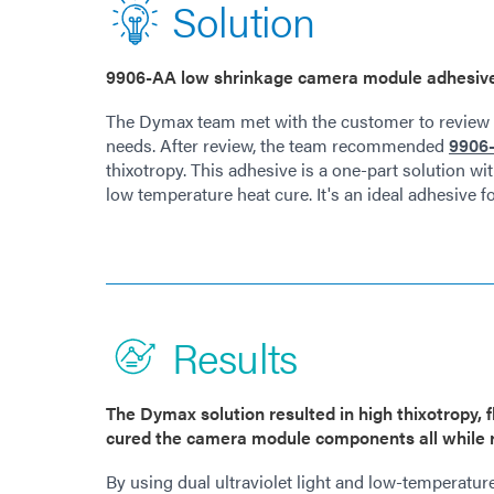
Solution
9906-AA low shrinkage camera module adhesive f
The Dymax team met with the customer to review t
needs. After review, the team recommended
9906-
thixotropy. This adhesive is a one-part solution wit
low temperature heat cure. It's an ideal adhesive 
Results
The Dymax solution resulted in high thixotropy, 
cured the camera module components all while r
By using dual ultraviolet light and low-temperatur