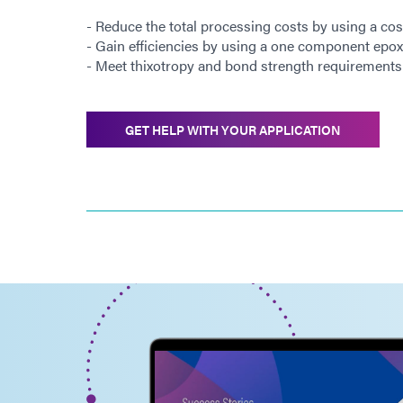
- Reduce the total processing costs by using a cos
- Gain efficiencies by using a one component epox
- Meet thixotropy and bond strength requirements 
GET HELP WITH YOUR APPLICATION