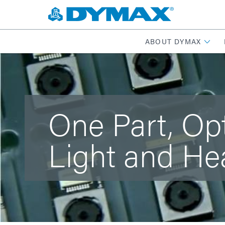
ABOUT DYMAX
One Part, Op
Light and He