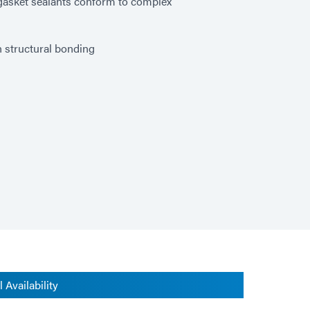
P gasket sealants conform to complex
h structural bonding
 Availability