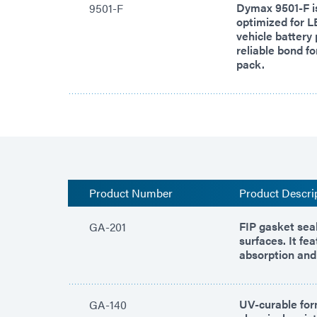
Dymax 9501-F is
9501-F
optimized for L
vehicle battery 
reliable bond fo
pack.
Product Number
Product Descri
FIP gasket seal
GA-201
surfaces. It fe
absorption and 
UV-curable for
GA-140