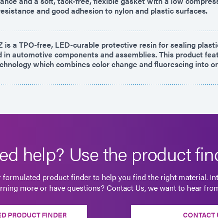
ance and a soft, tack-free, flexible gasket with a low compres
resistance and good adhesion to nylon and plastic surfaces.
is a TPO-free, LED-curable protective resin for sealing plast
in automotive components and assemblies. This product fea
hnology which combines color change and fluorescing into o
ed help? Use the product find
 formulated product finder to help you find the right material. In
arning more or have questions? Contact Us, we want to hear fro
D PRODUCT FINDER
CONTACT 