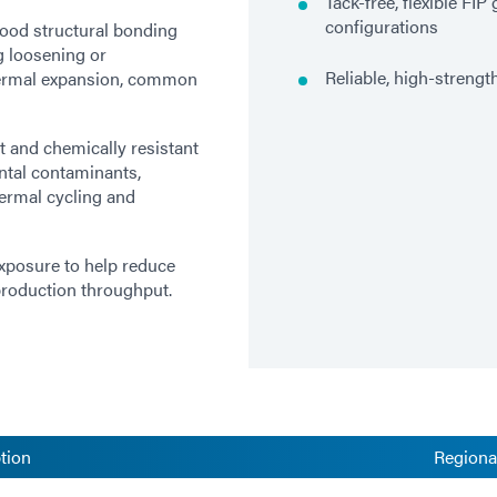
Tack-free, flexible FI
configurations
ood structural bonding
g loosening or
Reliable, high-strengt
thermal expansion, common
t and chemically resistant
ntal contaminants,
ermal cycling and
exposure to help reduce
 production throughput.
tion
Regional