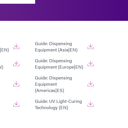
Guide: Dispensing
|EN)
Equipment (Asia|EN)
Guide: Dispensing
N)
Equipment (Europe|EN)
Guide: Dispensing
Equipment
(Americas|ES)
Guide: UV Light-Curing
Technology (EN)