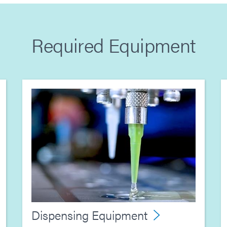
Required Equipment
Dispensing Equipment