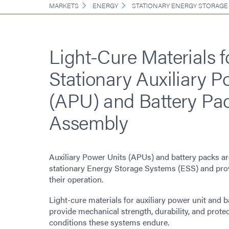
MARKETS
ENERGY
STATIONARY ENERGY STORAGE
Light-Cure Materials f
Stationary Auxiliary P
(APU) and Battery Pa
Assembly
Auxiliary Power Units (APUs) and battery packs a
stationary Energy Storage Systems (ESS) and provi
their operation.
Light-cure materials for auxiliary power unit and 
provide mechanical strength, durability, and prote
conditions these systems endure.