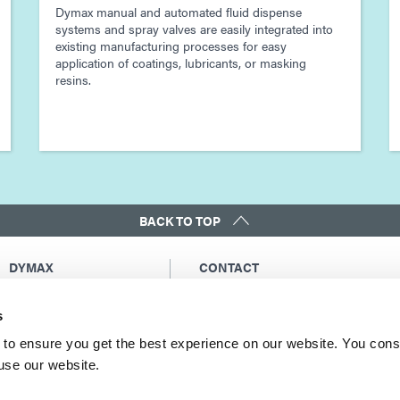
Dymax manual and automated fluid dispense
systems and spray valves are easily integrated into
existing manufacturing processes for easy
application of coatings, lubricants, or masking
resins.
BACK TO TOP
DYMAX
CONTACT
Copyright Notice
Email Us
s
General Terms &
Global Contacts
Conditions of Sale
North America: +1 860.482.1010
to ensure you get the best experience on our website. You cons
Purchasing Terms &
 use our website.
Europe: +49 611.962.7900
Conditions
Asia: +65.67522887