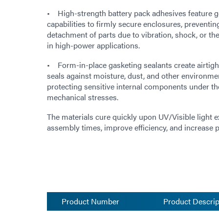
• High-strength battery pack adhesives feature g
capabilities to firmly secure enclosures, preventin
detachment of parts due to vibration, shock, or 
in high-power applications.
• Form-in-place gasketing sealants create airtigh
seals against moisture, dust, and other environme
protecting sensitive internal components under th
mechanical stresses.
The materials cure quickly upon UV/Visible light 
assembly times, improve efficiency, and increase
Product Number
Product Descrip