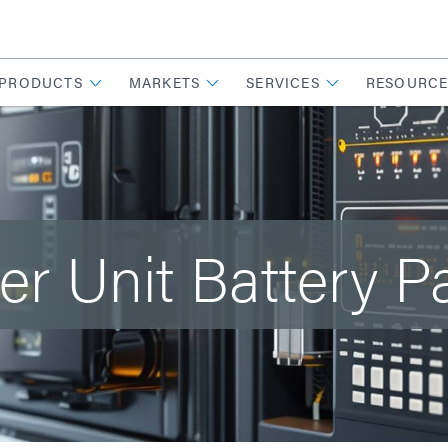
PRODUCTS
MARKETS
SERVICES
RESOURCE
er Unit Battery P