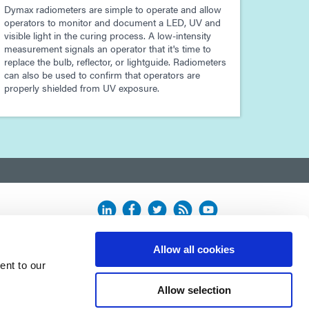
Dymax radiometers are simple to operate and allow
operators to monitor and document a LED, UV and
visible light in the curing process. A low-intensity
measurement signals an operator that it's time to
replace the bulb, reflector, or lightguide. Radiometers
can also be used to confirm that operators are
properly shielded from UV exposure.
Allow all cookies
ent to our
Allow selection