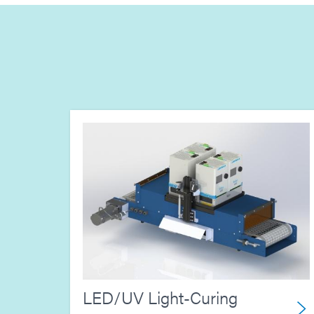
LED/UV Light-Curing