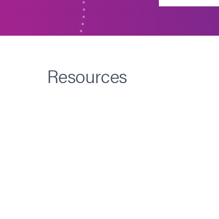
Resources