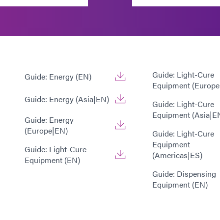
Guide: Light-Cure
Guide: Energy (EN)
Equipment (Europe
Guide: Energy (Asia|EN)
Guide: Light-Cure
Equipment (Asia|E
Guide: Energy
(Europe|EN)
Guide: Light-Cure
Equipment
Guide: Light-Cure
(Americas|ES)
Equipment (EN)
Guide: Dispensing
Equipment (EN)