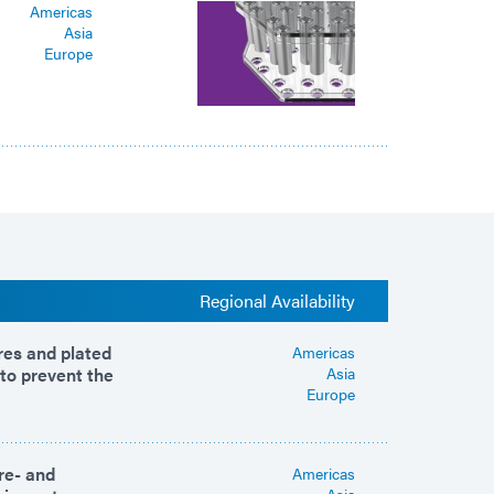
Americas
Asia
Europe
Regional Availability
ures and plated
Americas
 to prevent the
Asia
Europe
re- and
Americas
Asia