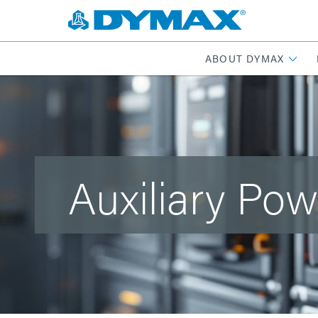
ABOUT DYMAX
Auxiliary Pow