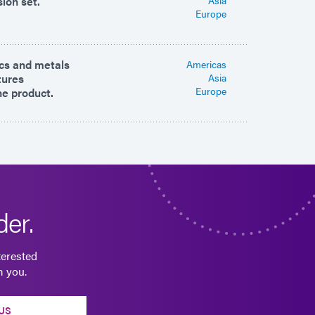
sion set.
Europe
ics and metals
Americas
tures
Asia
Europe
ne product.
er.
terested
m you.
US