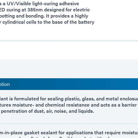
 a UV/Visible light-curing adhesive
ED curing at 385nm designed for electric
potting and bonding. It provides a highly
r cylindrical cells to the base of the battery
ption
ant is formulated for sealing plastic, glass, and metal enclos
atures moisture- and chemical resistance and acts as a barrier
penetration of dust, air, noise, and liquids.
m-in-place gasket sealant for applications that require moistu