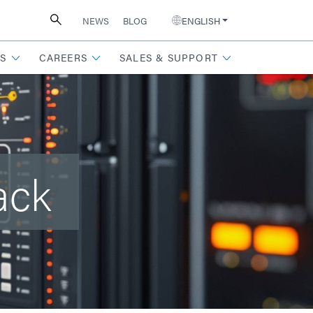
NEWS
BLOG
ENGLISH
S
CAREERS
SALES & SUPPORT
ack