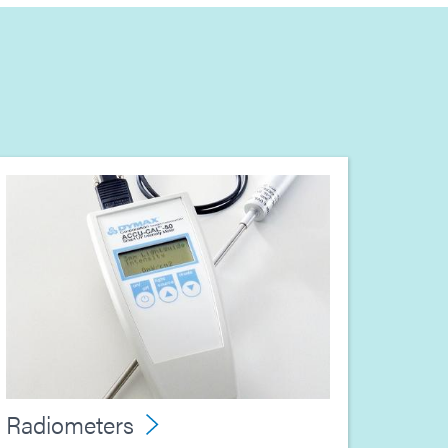
Radiometers