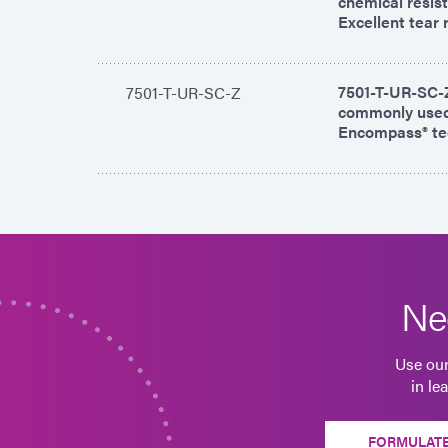
chemical resist
Excellent tear 
7501-T-UR-SC-Z 
7501-T-UR-SC-Z
commonly used 
Encompass® tec
Ne
Use our
in le
FORMULATE