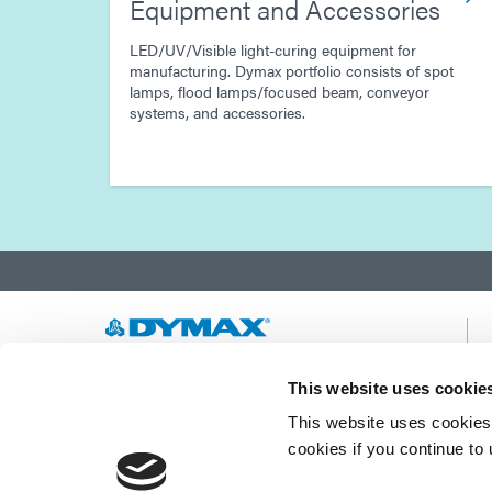
Equipment and Accessories
LED/UV/Visible light-curing equipment for
manufacturing. Dymax portfolio consists of spot
lamps, flood lamps/focused beam, conveyor
systems, and accessories.
Developing innovative rapid and light-curable
This website uses cookie
materials, dispense equipment and UV/LED
This website uses cookies 
light-curing systems to dramatically improve
manufacturing efficiencies.
cookies if you continue to