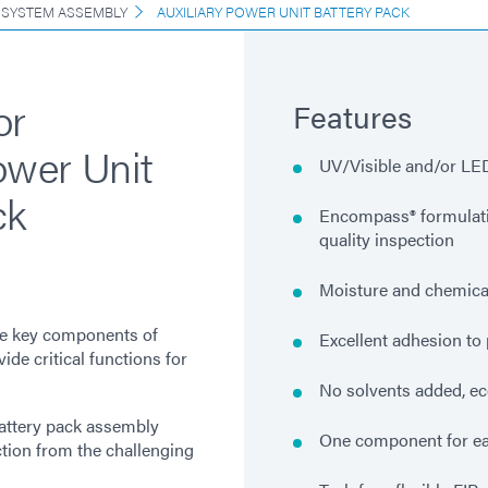
 SYSTEM ASSEMBLY
AUXILIARY POWER UNIT BATTERY PACK
or
Features
ower Unit
UV/Visible and/or LED
ck
Encompass® formulatio
quality inspection
Moisture and chemical
re key components of
Excellent adhesion to 
de critical functions for
No solvents added, ec
battery pack assembly
One component for ea
ction from the challenging