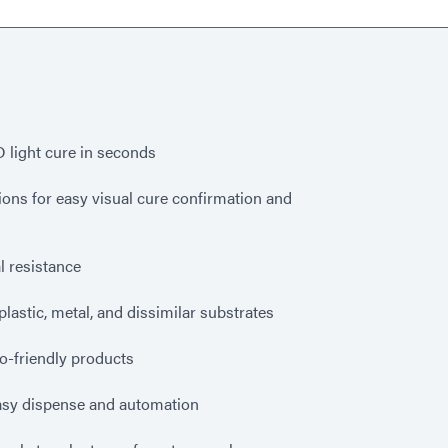
 light cure in seconds
ns for easy visual cure confirmation and
 resistance
plastic, metal, and dissimilar substrates
o-friendly products
sy dispense and automation