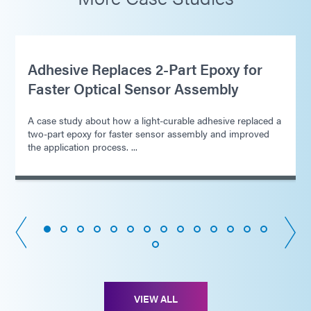
Adhesive Replaces 2-Part Epoxy for
Faster Optical Sensor Assembly
A case study about how a light-curable adhesive replaced a
two-part epoxy for faster sensor assembly and improved
the application process. ...
VIEW ALL