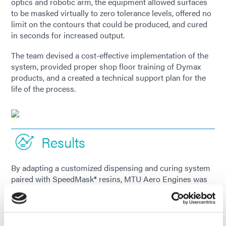
optics and robotic arm, the equipment allowed surfaces
to be masked virtually to zero tolerance levels, offered no
limit on the contours that could be produced, and cured
in seconds for increased output.
The team devised a cost-effective implementation of the
system, provided proper shop floor training of Dymax
products, and a created a technical support plan for the
life of the process.
Results
By adapting a customized dispensing and curing system
paired with SpeedMask® resins, MTU Aero Engines was
able to replace a manual application procedure with an
automated one. The company drastically reduced the
average processing time of one complex part from 4
hours down to 14 minutes and eliminated the high scrap