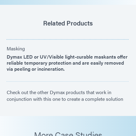
Related Products
Masking
Dymax LED or UV/Visible light-curable maskants offer
reliable temporary protection and are easily removed
via peeling or incineration.
Check out the other Dymax products that work in
conjunction with this one to create a complete solution
More Case Studies