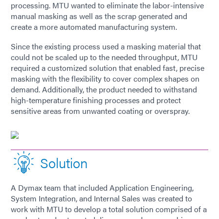
processing. MTU wanted to eliminate the labor-intensive
manual masking as well as the scrap generated and
create a more automated manufacturing system.
Since the existing process used a masking material that
could not be scaled up to the needed throughput, MTU
required a customized solution that enabled fast, precise
masking with the flexibility to cover complex shapes on
demand. Additionally, the product needed to withstand
high-temperature finishing processes and protect
sensitive areas from unwanted coating or overspray.
Solution
A Dymax team that included Application Engineering,
System Integration, and Internal Sales was created to
work with MTU to develop a total solution comprised of a