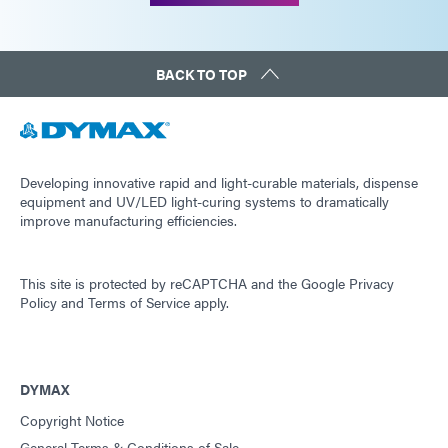
BACK TO TOP
Developing innovative rapid and light-curable materials, dispense
equipment and UV/LED light-curing systems to dramatically
improve manufacturing efficiencies.
This site is protected by reCAPTCHA and the
Google Privacy
Policy
and
Terms of Service
apply.
DYMAX
Copyright Notice
General Terms & Conditions of Sale