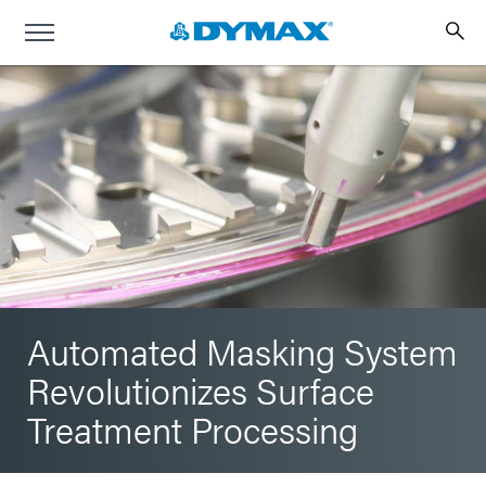
Automated Masking System
Revolutionizes Surface
Treatment Processing