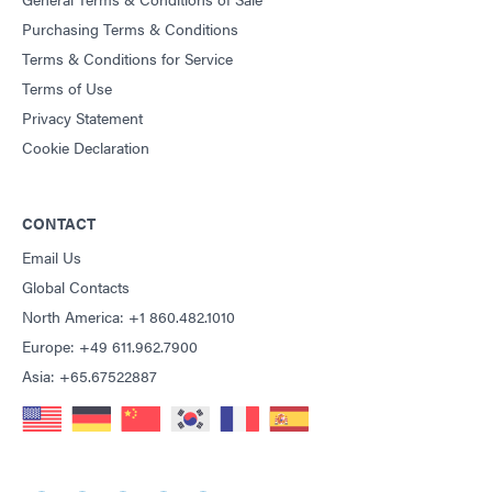
Purchasing Terms & Conditions
Terms & Conditions for Service
Terms of Use
Privacy Statement
Cookie Declaration
CONTACT
Email Us
Global Contacts
North America: +1 860.482.1010
Europe: +49 611.962.7900
Asia: +65.67522887