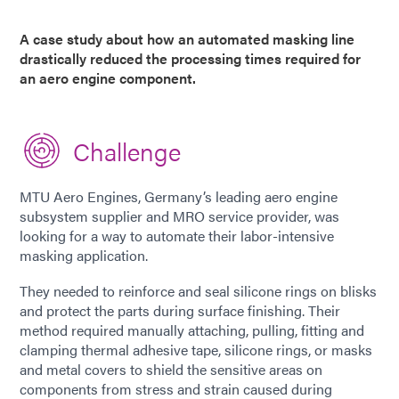
A case study about how an automated masking line
drastically reduced the processing times required for
an aero engine component.
Challenge
MTU Aero Engines, Germany’s leading aero engine
subsystem supplier and MRO service provider, was
looking for a way to automate their labor-intensive
masking application.
They needed to reinforce and seal silicone rings on blisks
and protect the parts during surface finishing. Their
method required manually attaching, pulling, fitting and
clamping thermal adhesive tape, silicone rings, or masks
and metal covers to shield the sensitive areas on
components from stress and strain caused during