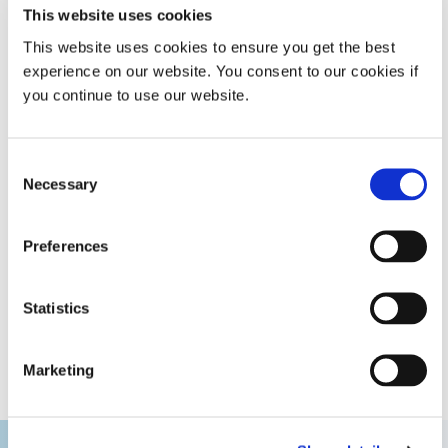
rate of 14,000 silicone rings.
This website uses cookies
This website uses cookies to ensure you get the best
In addition, the precise placement of the maskant on
experience on our website. You consent to our cookies if
parts prevented leaking during surface processing,
you continue to use our website.
improving part quality, and reducing scrap and rework for
exceptional cost savings. The company also has a unique
advantage in the marketplace due to this one-of-a kind
Consent
masking system that augments the overall manufacturing
Necessary
process and increases production throughput.
Selection
Preferences
GET HELP WITH YOUR APPLICATION
Statistics
Marketing