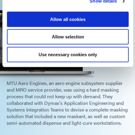
Show details
Allow all cookies
Allow selection
Use necessary cookies only
MTU Aero Engines, an aero engine subsystem supplier
and MRO service provider, was using a hard masking
process that could not keep up with demand. They
collaborated with Dymax's Application Engineering and
Systems Integration Teams to devise a complete masking
solution that included a new maskant, as well as custom
semi-automated dispense and light-cure workstations.