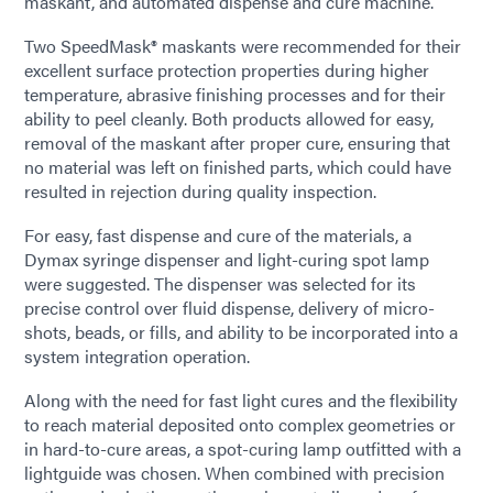
maskant, and automated dispense and cure machine.
Two SpeedMask® maskants were recommended for their
excellent surface protection properties during higher
temperature, abrasive finishing processes and for their
ability to peel cleanly. Both products allowed for easy,
removal of the maskant after proper cure, ensuring that
no material was left on finished parts, which could have
resulted in rejection during quality inspection.
For easy, fast dispense and cure of the materials, a
Dymax syringe dispenser and light-curing spot lamp
were suggested. The dispenser was selected for its
precise control over fluid dispense, delivery of micro-
shots, beads, or fills, and ability to be incorporated into a
system integration operation.
Along with the need for fast light cures and the flexibility
to reach material deposited onto complex geometries or
in hard-to-cure areas, a spot-curing lamp outfitted with a
lightguide was chosen. When combined with precision