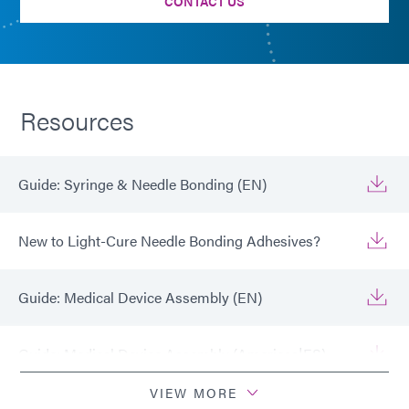
CONTACT US
Resources
Guide: Syringe & Needle Bonding (EN)
New to Light-Cure Needle Bonding Adhesives?
Guide: Medical Device Assembly (EN)
Guide: Medical Device Assembly (Americas|ES)
VIEW MORE