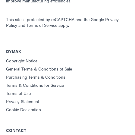
improve manufacturing efficiencies.
This site is protected by reCAPTCHA and the
Google Privacy
Policy
and
Terms of Service
apply.
DYMAX
Copyright Notice
General Terms & Conditions of Sale
Purchasing Terms & Conditions
Terms & Conditions for Service
Terms of Use
Privacy Statement
Cookie Declaration
CONTACT