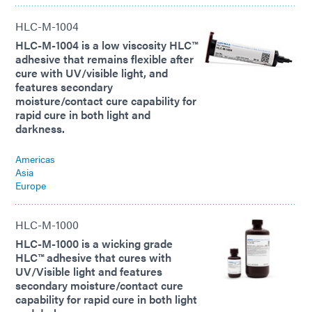
HLC-M-1004
HLC-M-1004 is a low viscosity HLC™
adhesive that remains flexible after
cure with UV/visible light, and
features secondary
moisture/contact cure capability for
rapid cure in both light and
darkness.
Americas
Asia
Europe
HLC-M-1000
HLC-M-1000 is a wicking grade
HLC™ adhesive that cures with
UV/Visible light and features
secondary moisture/contact cure
capability for rapid cure in both light