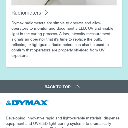
Radiometers
Dymax radiometers are simple to operate and allow
operators to monitor and document a LED, UV and visible
light in the curing process. A low-intensity measurement
signals an operator that it's time to replace the bulb,
reflector, or lightguide. Radiometers can also be used to
confirm that operators are properly shielded from UV
exposure.
BACK TO TOP
Developing innovative rapid and light-curable materials, dispense
equipment and UV/LED light-curing systems to dramatically