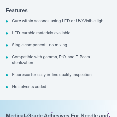
Features
Cure within seconds using LED or UV/Visible light
LED-curable materials available
Single component - no mixing
Compatible with gamma, EtO, and E-Beam
sterilization
Fluoresce for easy in-line quality inspection
No solvents added
Medical-Grade Adhesives For Needle and