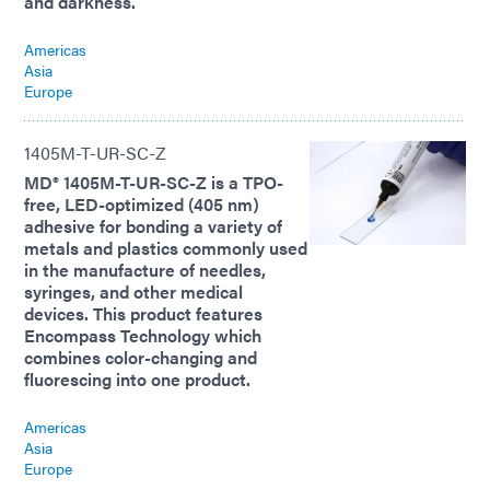
and darkness.
Americas
Asia
Europe
1405M-T-UR-SC-Z
MD® 1405M-T-UR-SC-Z is a TPO-
free, LED-optimized (405 nm)
adhesive for bonding a variety of
metals and plastics commonly used
in the manufacture of needles,
syringes, and other medical
devices. This product features
Encompass Technology which
combines color-changing and
fluorescing into one product.
Americas
Asia
Europe