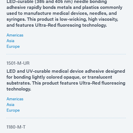
LED-curable (385 and 405 nm) needle bonding
adhesive rapidly bonds metals and plastics commonly
used to manufacture medical devices, needles, and
syringes. This product is low-wicking, high viscosity,
and features Ultra-Red fluorescing technology.
Americas
Asia
Europe
1501-M-UR
LED and UV-curable medical device adhesive designed
for bonding lightly colored opaque, or translucent
substrates. This product features Ultra-Red fluorescing
technology.
Americas
Asia
Europe
1180-M-T