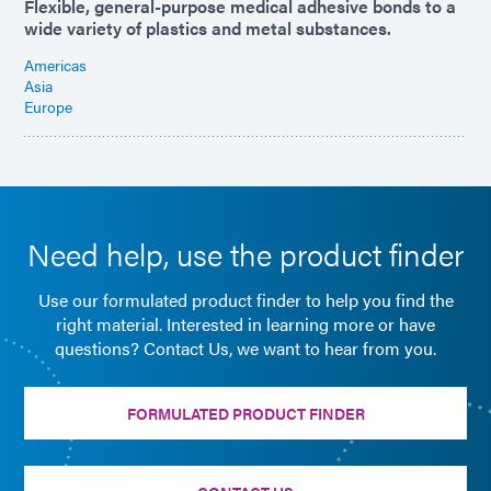
Flexible, general-purpose medical adhesive bonds to a
wide variety of plastics and metal substances.
Americas
Asia
Europe
Need help, use the product finder
Use our formulated product finder to help you find the
right material. Interested in learning more or have
questions? Contact Us, we want to hear from you.
FORMULATED PRODUCT FINDER