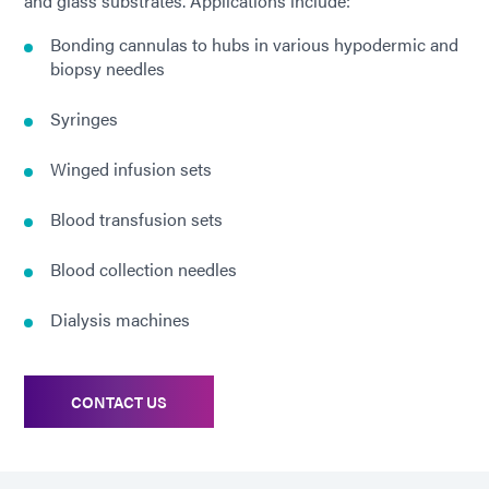
and glass substrates. Applications include:
Bonding cannulas to hubs in various hypodermic and
biopsy needles
Syringes
Winged infusion sets
Blood transfusion sets
Blood collection needles
Dialysis machines
CONTACT US