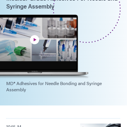
Syringe Assembly
MD® Adhesives for Needle Bonding and Syringe
Assembly
1045-M