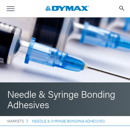
Needle & Syringe Bonding
Adhesives
MARKETS
NEEDLE & SYRINGE BONDING ADHESIVES