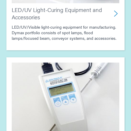
LED/UV Light-Curing Equipment and
Accessories
LED/UV/Visible light-curing equipment for manufacturing.
Dymax portfolio consists of spot lamps, flood
lamps/focused beam, conveyor systems, and accessories.