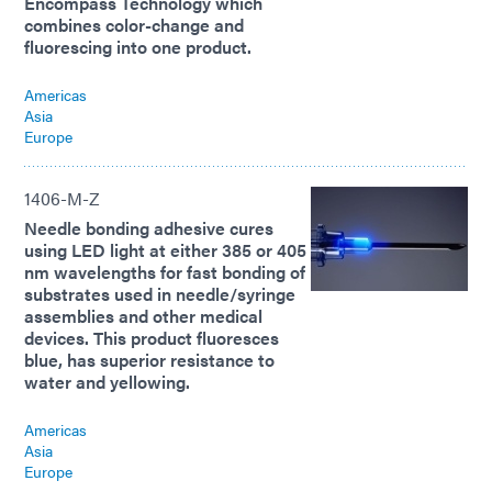
Encompass Technology which
combines color-change and
fluorescing into one product.
Americas
Asia
Europe
1406-M-Z
Needle bonding adhesive cures
using LED light at either 385 or 405
nm wavelengths for fast bonding of
substrates used in needle/syringe
assemblies and other medical
devices. This product fluoresces
blue, has superior resistance to
water and yellowing.
Americas
Asia
Europe