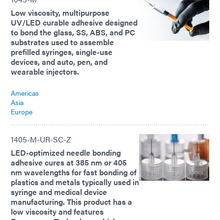
Low viscosity, multipurpose
UV/LED curable adhesive designed
to bond the glass, SS, ABS, and PC
substrates used to assemble
prefilled syringes, single-use
devices, and auto, pen, and
wearable injectors.
Americas
Asia
Europe
1405-M-UR-SC-Z
LED-optimized needle bonding
adhesive cures at 385 nm or 405
nm wavelengths for fast bonding of
plastics and metals typically used in
syringe and medical device
manufacturing. This product has a
low viscosity and features