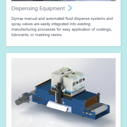
Dispensing Equipment
Dymax manual and automated fluid dispense systems and
spray valves are easily integrated into existing
manufacturing processes for easy application of coatings,
lubricants, or masking resins.