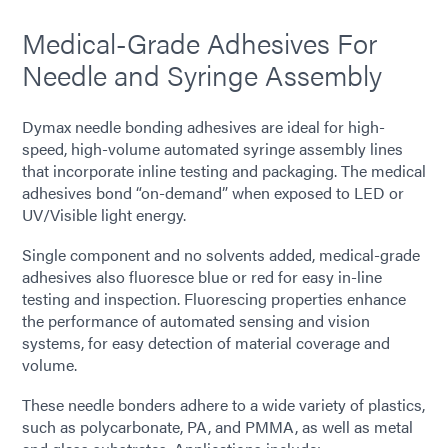
Medical-Grade Adhesives For
Needle and Syringe Assembly
Dymax needle bonding adhesives are ideal for high-
speed, high-volume automated syringe assembly lines
that incorporate inline testing and packaging. The medical
adhesives bond “on-demand” when exposed to LED or
UV/Visible light energy.
Single component and no solvents added, medical-grade
adhesives also fluoresce blue or red for easy in-line
testing and inspection. Fluorescing properties enhance
the performance of automated sensing and vision
systems, for easy detection of material coverage and
volume.
These needle bonders adhere to a wide variety of plastics,
such as polycarbonate, PA, and PMMA, as well as metal