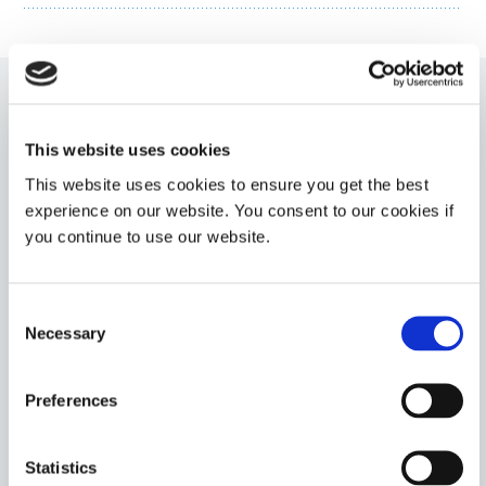
1401-M-UR
This website uses cookies
LED-curable (385 and 405 nm) medical device adhesive
This website uses cookies to ensure you get the best
for needle bonding and medical device assembly. This
adhesive cures tack-free upon exposure to UV/LED
experience on our website. You consent to our cookies if
light and features Ultra-Red fluorescing technology.
you continue to use our website.
This product has a medium viscosity for easy
dispensing onto components.
Americas
Consent
Asia
Necessary
Selection
Europe
Preferences
1402-M
LED-Curable (385 and 405 nm) medical device
adhesive for rapid bonding of plastics and metals
Statistics