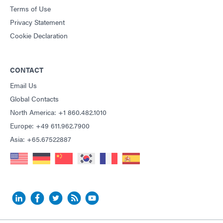
Terms of Use
Privacy Statement
Cookie Declaration
CONTACT
Email Us
Global Contacts
North America: +1 860.482.1010
Europe: +49 611.962.7900
Asia: +65.67522887