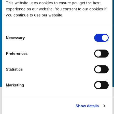
This website uses cookies to ensure you get the best
experience on our website. You consent to our cookies if
Customer Advocate
you continue to use our website.
Fosters strong, positive relationships with customers, both
internally and externally. Listens to and understands our
Consent
customer’s needs and ensures delivery of quality products
Necessary
Selection
and services. ...
Preferences
Statistics
Marketing
Our Vision
Show details
To be the leading global supplier of integrated rapid cure