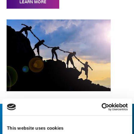
LEARN MORE
Our Values
This website uses cookies