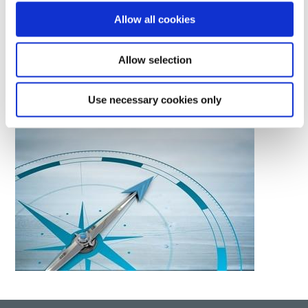
material and equipment solutions to a global base of
Allow all cookies
manufacturers.
Allow selection
LEARN MORE
Use necessary cookies only