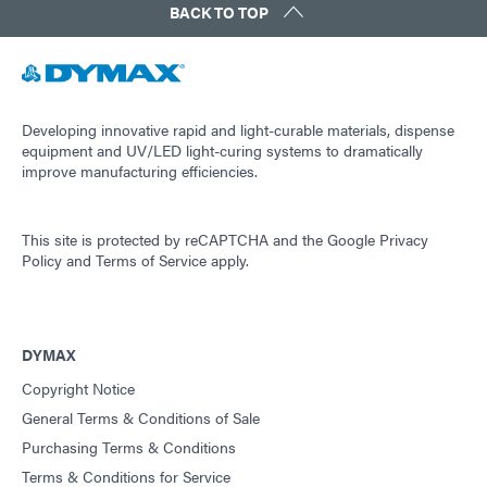
BACK TO TOP
Developing innovative rapid and light-curable materials, dispense
equipment and UV/LED light-curing systems to dramatically
improve manufacturing efficiencies.
This site is protected by reCAPTCHA and the
Google Privacy
Policy
and
Terms of Service
apply.
DYMAX
Copyright Notice
General Terms & Conditions of Sale
Purchasing Terms & Conditions
Terms & Conditions for Service