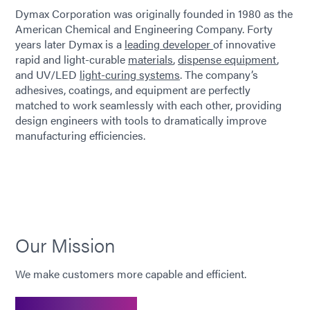
Dymax Corporation was originally founded in 1980 as the
American Chemical and Engineering Company. Forty
years later Dymax is a
leading developer
of innovative
rapid and light-curable
materials
,
dispense equipment
,
and UV/LED
light-curing systems
. The company’s
adhesives, coatings, and equipment are perfectly
matched to work seamlessly with each other, providing
design engineers with tools to dramatically improve
manufacturing efficiencies.
Our Mission
We make customers more capable and efficient.