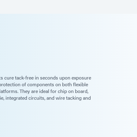
g
 cure tack-free in seconds upon exposure
 protection of components on both flexible
latforms. They are ideal for chip on board,
die, integrated circuits, and wire tacking and