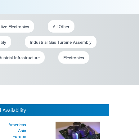
ive Electronics
All Other
mbly
Industrial Gas Turbine Assembly
dustrial Infrastructure
Electronics
 Availability
Americas
Asia
Europe