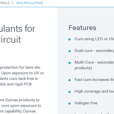
ERIALS
ENCAPSULATING
lants for
Features
ircuit
Cure using LED or UV/
Dual-cure - secondary
Multi-Cure - secondar
protection for bare die,
products)
s. Upon exposure to UV or
ants cure tack-free in
Fast cure increases t
ible and rigid PCB
High coverage and l
ome Dymax products to
Halogen free
 cure upon exposure to
re capability. Dymax