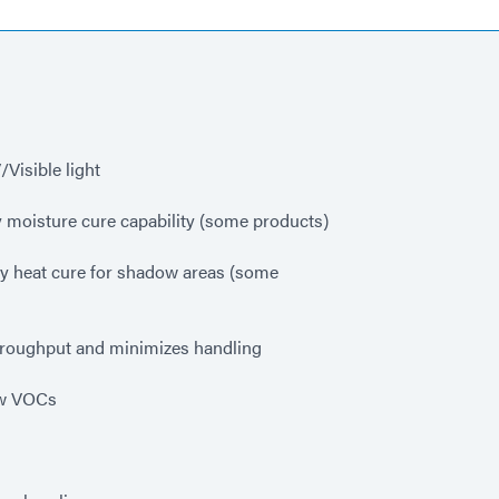
Visible light
 moisture cure capability (some products)
y heat cure for shadow areas (some
hroughput and minimizes handling
ow VOCs