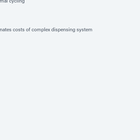
mal cycling
inates costs of complex dispensing system