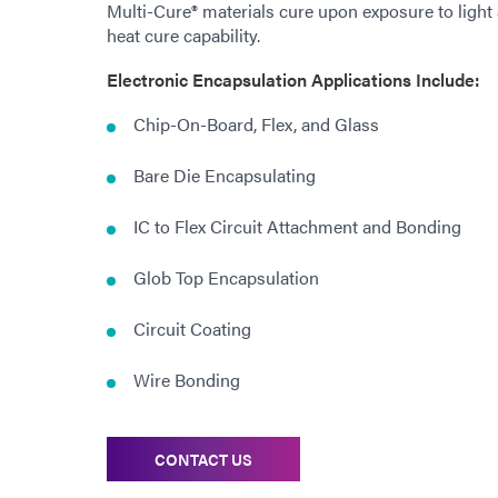
Multi-Cure® materials cure upon exposure to light
heat cure capability.
Electronic Encapsulation Applications Include:
Chip-On-Board, Flex, and Glass
Bare Die Encapsulating
IC to Flex Circuit Attachment and Bonding
Glob Top Encapsulation
Circuit Coating
Wire Bonding
CONTACT US