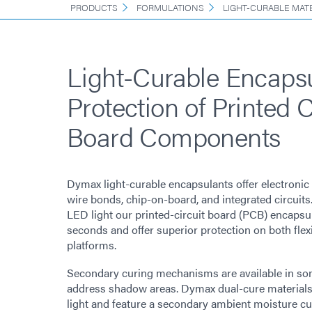
PRODUCTS
FORMULATIONS
LIGHT-CURABLE MAT
Light-Curable Encapsu
Protection of Printed C
Board Components
Dymax light-curable encapsulants offer electronic 
wire bonds, chip-on-board, and integrated circuit
LED light our printed-circuit board (PCB) encapsul
seconds and offer superior protection on both flex
platforms.
Secondary curing mechanisms are available in s
address shadow areas. Dymax dual-cure materials
light and feature a secondary ambient moisture cu