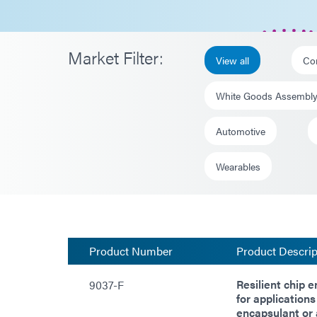
Market Filter:
View all
Co
White Goods Assembl
Automotive
Wearables
Product Number
Product Descrip
Resilient chip 
9037-F
for applications
encapsulant or 