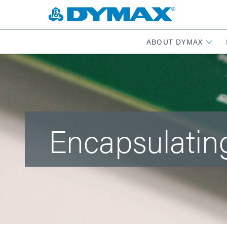
ABOUT DYMAX
Encapsulatin