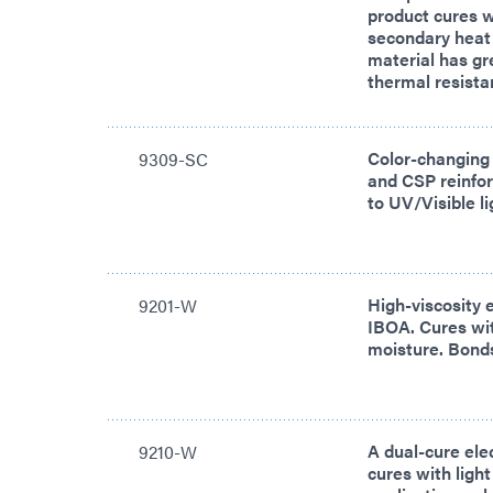
product cures w
secondary heat
material has gre
thermal resista
Color-changing
9309-SC
and CSP reinfo
to UV/Visible l
High-viscosity 
9201-W
IBOA. Cures wit
moisture. Bonds
A dual-cure ele
9210-W
cures with ligh