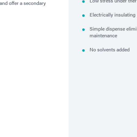
Low stress under ther
 and offer a secondary
Electrically insulating
Simple dispense elim
maintenance
No solvents added