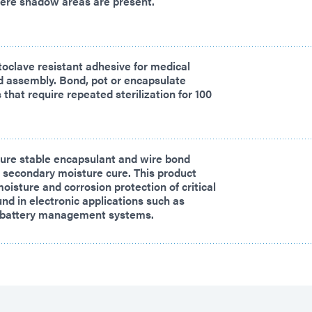
here shadow areas are present.
oclave resistant adhesive for medical
d assembly. Bond, pot or encapsulate
that require repeated sterilization for 100
re stable encapsulant and wire bond
 secondary moisture cure. This product
oisture and corrosion protection of critical
d in electronic applications such as
le battery management systems.