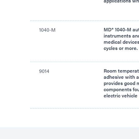
applications w
MD® 1040-M aut
1040-M
instruments an
medical devices 
cycles or more.
Room temperatu
9014
adhesive with a
provides good m
components foun
electric vehic