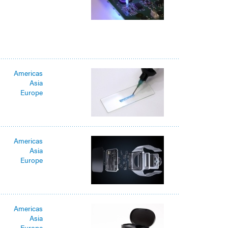
Americas
Asia
Europe
Americas
Asia
Europe
Americas
Asia
Europe