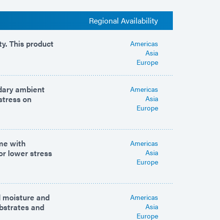
Regional Availability
y. This product
Americas
Asia
Europe
ndary ambient
Americas
stress on
Asia
Europe
ime with
Americas
or lower stress
Asia
Europe
d moisture and
Americas
ubstrates and
Asia
Europe