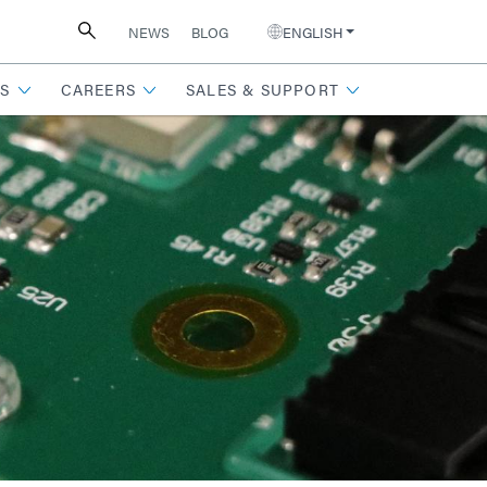
NEWS
BLOG
ENGLISH
S
CAREERS
SALES & SUPPORT