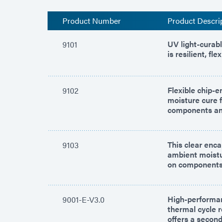
Product Number
Product Descri
UV light-curab
9101
is resilient, f
Flexible chip-
9102
moisture cure 
components and
This clear enca
9103
ambient moistu
on components
High-performan
9001-E-V3.0
thermal cycle 
offers a secon