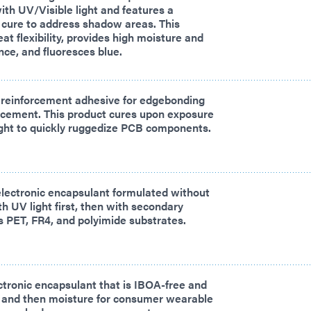
ith UV/Visible light and features a
 cure to address shadow areas. This
at flexibility, provides high moisture and
nce, and fluoresces blue.
 reinforcement adhesive for edgebonding
rcement. This product cures upon exposure
ight to quickly ruggedize PCB components.
electronic encapsulant formulated without
h UV light first, then with secondary
 PET, FR4, and polyimide substrates.
ctronic encapsulant that is IBOA-free and
t and then moisture for consumer wearable