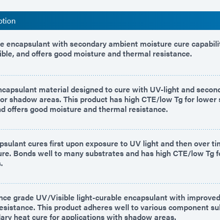
ption
le encapsulant with secondary ambient moisture cure capabilit
lexible, and offers good moisture and thermal resistance.
encapsulant material designed to cure with UV-light and seco
for shadow areas. This product has high CTE/low Tg for lower 
 offers good moisture and thermal resistance.
psulant cures first upon exposure to UV light and then over t
re. Bonds well to many substrates and has high CTE/low Tg f
.
ce grade UV/Visible light-curable encapsulant with improve
resistance. This product adheres well to various component s
dary heat cure for applications with shadow areas.