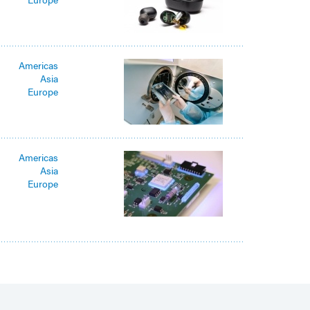
Americas
Asia
Europe
Americas
Asia
Europe