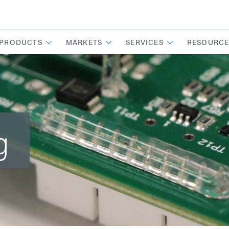
PRODUCTS
MARKETS
SERVICES
RESOURCE
g