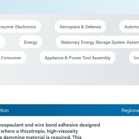
nsumer Electronics
Aerospace & Defense
Automot
y
Energy
Stationary Energy Storage System Asse
Consumer
Appliance & Power Tool Assembly
In
tion
Regional
encapsulant and wire bond adhesive designed
 where a thixotropic, high-viscosity
a damming material is required. This