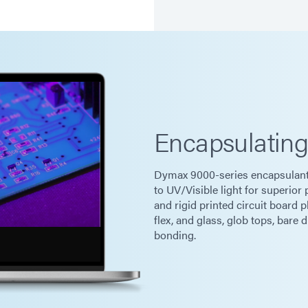
Encapsulatin
Dymax 9000-series encapsulants
to UV/Visible light for superior
and rigid printed circuit board p
flex, and glass, glob tops, bare 
bonding.