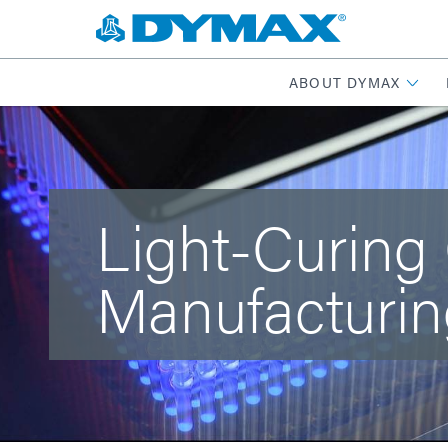
ABOUT DYMAX
Light-Curing
Manufacturin