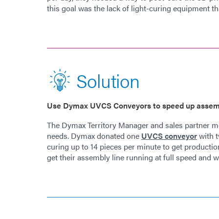
this goal was the lack of light-curing equipment 
Solution
Use Dymax UVCS Conveyors to speed up assem
The Dymax Territory Manager and sales partner met
needs. Dymax donated one
UVCS conveyor
with t
curing up to 14 pieces per minute to get product
get their assembly line running at full speed and wer