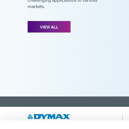
markets.
VIEW ALL