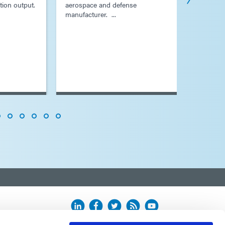
tion output.
aerospace and defense
process f
manufacturer. ...
plating ...