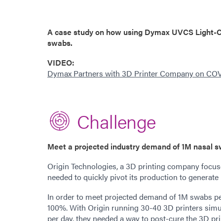
A case study on how using Dymax UVCS Light-Cu
swabs.
VIDE
O:
Dymax Partners with 3D Printer Company on CO
Challenge
Meet a projected industry demand of 1M nasal 
Origin Technologies, a 3D printing company focus
needed to quickly pivot its production to generate
In order to meet projected demand of 1M swabs p
100%. With Origin running 30-40 3D printers simul
per day, they needed a way to post-cure the 3D pr