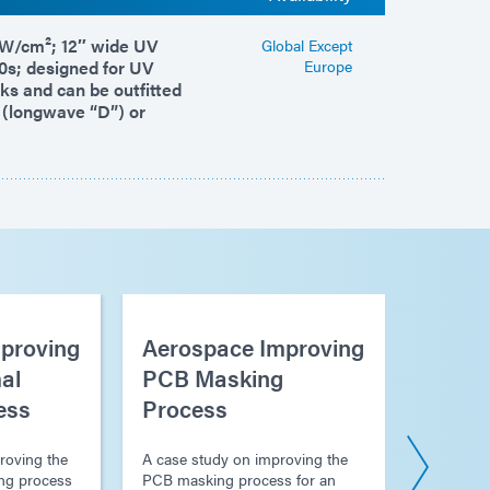
 mW/cm²; 12″ wide UV
Global Except
0s; designed for UV
Europe
nks and can be outfitted
 (longwave “D”) or
proving
Aerospace Improving
Aeros
al
PCB Masking
Proce
ess
Process
Electr
Platin
roving the
A case study on improving the
ng process
PCB masking process for an
A case s