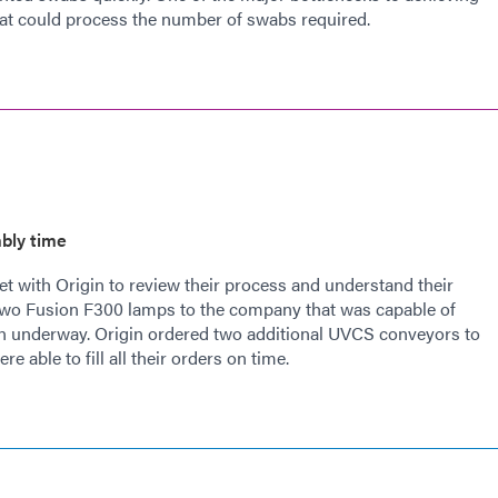
that could process the number of swabs required.
bly time
 with Origin to review their process and understand their
wo Fusion F300 lamps to the company that was capable of
ion underway. Origin ordered two additional UVCS conveyors to
e able to fill all their orders on time.