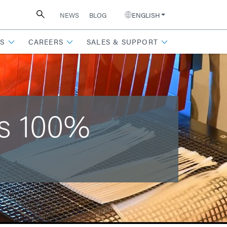
NEWS
BLOG
ENGLISH
S
CAREERS
SALES & SUPPORT
es 100%