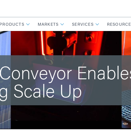
PRODUCTS
MARKETS
SERVICES
RESOURCE
 Conveyor Enabl
g Scale Up