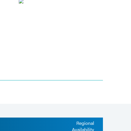
Regional
Availability