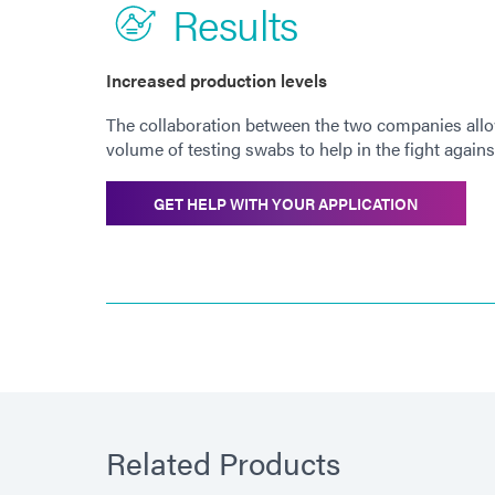
Results
Increased production levels
The collaboration between the two companies allow
volume of testing swabs to help in the fight again
GET HELP WITH YOUR APPLICATION
Related Products