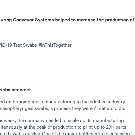
ring Conveyor Systems helped to increase the production of
VID-19 Test Swabs
#InThisTogether
swabs per week
ed on bringing mass manufacturing to the additive industry,
 nasopharyngeal swabs, a process they weren't set up to do.
er week, the company needed to scale up its manufacturing
taneously at the peak of production to print up to 20K parts
inted swabs quickly. One of the major bottlenecks to achieving