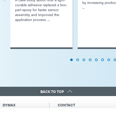
by increasing produc
curable adhesive replaced a two-
...
part epoxy for faster sensor
assembly and improved the
application process. ...
BACK TO TOP
DYMAX
CONTACT
Copyright Notice
Email Us