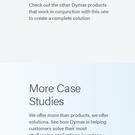
Check out the other Dymax products
that work in conjunction with this one
to create a complete solution
More Case
Studies
We offer more than products, we offer
solutions. See how Dymax is helping
customers solve their most
challenging applications in various