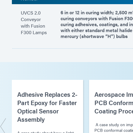
6 in or 12 in curing width; 2,500
UVCS 2.0
curing conveyors with Fusion F30
Conveyor
curing adhesives, coatings, and i
with Fusion
with either standard metal halide
F300 Lamps
mercury (shortwave “H”) bulbs
Adhesive Replaces 2-
Aerospace Im
Part Epoxy for Faster
PCB Conform
Optical Sensor
Coating Proc
Assembly
A case study on imp
PCB conformal coati
A case study about how a light-