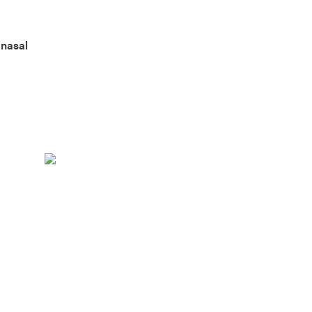
 nasal