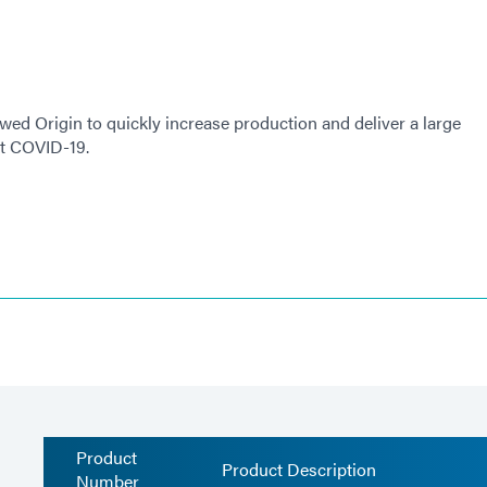
ed Origin to quickly increase production and deliver a large
st COVID-19.
Product
Product Description
Number