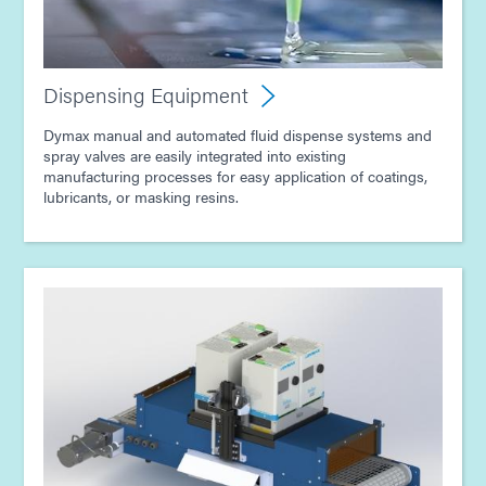
Dispensing Equipment
Dymax manual and automated fluid dispense systems and
spray valves are easily integrated into existing
manufacturing processes for easy application of coatings,
lubricants, or masking resins.