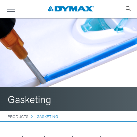
Gasketing
PRODUCTS
GASKETING