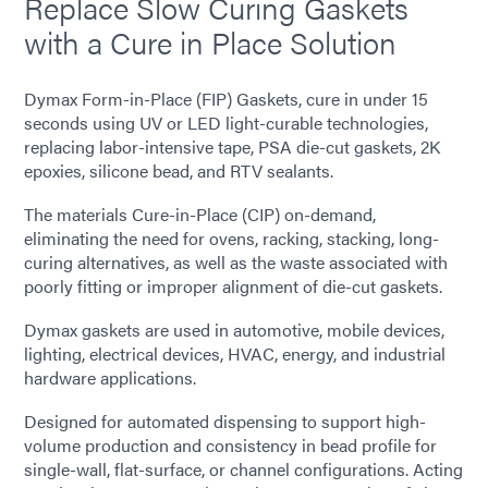
Replace Slow Curing Gaskets
with a Cure in Place Solution
Dymax Form-in-Place (FIP) Gaskets, cure in under 15
seconds using UV or LED light-curable technologies,
replacing labor-intensive tape, PSA die-cut gaskets, 2K
epoxies, silicone bead, and RTV sealants.
The materials Cure-in-Place (CIP) on-demand,
eliminating the need for ovens, racking, stacking, long-
curing alternatives, as well as the waste associated with
poorly fitting or improper alignment of die-cut gaskets.
Dymax gaskets are used in automotive, mobile devices,
lighting, electrical devices, HVAC, energy, and industrial
hardware applications.
Designed for automated dispensing to support high-
volume production and consistency in bead profile for
single-wall, flat-surface, or channel configurations. Acting