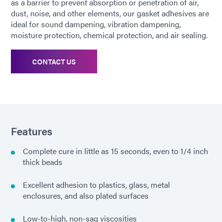
as a barrier to prevent absorption or penetration of air,
dust, noise, and other elements, our gasket adhesives are
ideal for sound dampening, vibration dampening,
moisture protection, chemical protection, and air sealing.
CONTACT US
Features
Complete cure in little as 15 seconds, even to 1/4 inch
thick beads
Excellent adhesion to plastics, glass, metal
enclosures, and also plated surfaces
Low-to-high, non-sag viscosities