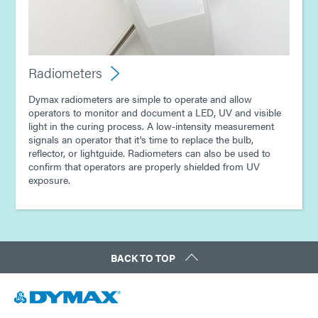
Radiometers
Dymax radiometers are simple to operate and allow
operators to monitor and document a LED, UV and visible
light in the curing process. A low-intensity measurement
signals an operator that it's time to replace the bulb,
reflector, or lightguide. Radiometers can also be used to
confirm that operators are properly shielded from UV
exposure.
BACK TO TOP