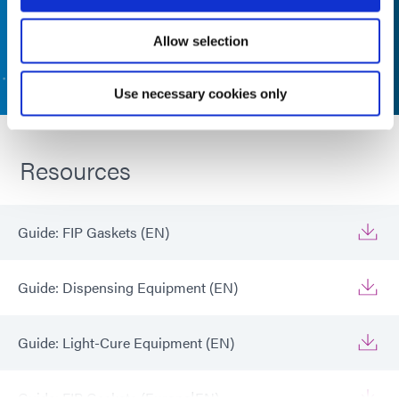
Allow selection
CONTACT US
Use necessary cookies only
Resources
Guide: FIP Gaskets (EN)
Guide: Dispensing Equipment (EN)
Guide: Light-Cure Equipment (EN)
Guide: FIP Gaskets (Europe|EN)