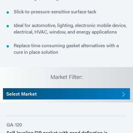
Slick-to-pressure-sensitive surface tack
Ideal for automotive, lighting, electronic mobile device,
electrical, HVAC, window, and energy applications
Replace time consuming gasket alternatives with a
cure in place solution
Market Filter:
Select Market
GA-120
Self-leveling FIP gasket with good deflection is