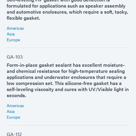
formulated for applications such as speaker assembly
and automotive enclosures, which require a soft, tacky,
flexible gasket.
Americas
Asia
Europe
GA-103
Form-in-place gasket sealant has excellent moisture-
and chemical resistance for high-temperature sealing
applications and underwater enclosures that require a
low compression set. This silicone-free gasket has a
self-leveling viscosity and cures with UV/Visible light in
seconds.
Americas
Asia
Europe
GA-112