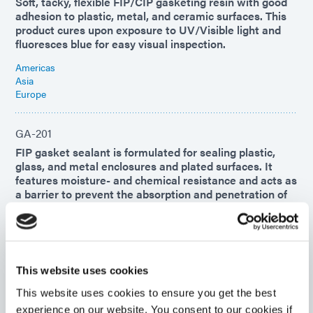
Soft, tacky, flexible FIP/CIP gasketing resin with good
adhesion to plastic, metal, and ceramic surfaces. This
product cures upon exposure to UV/Visible light and
fluoresces blue for easy visual inspection.
Americas
Asia
Europe
GA-201
FIP gasket sealant is formulated for sealing plastic,
glass, and metal enclosures and plated surfaces. It
features moisture- and chemical resistance and acts as
a barrier to prevent the absorption and penetration of
dust, air, noise, and liquids.
Americas
Asia
Europe
This website uses cookies
This website uses cookies to ensure you get the best
GA-140
experience on our website. You consent to our cookies if