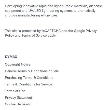
Developing innovative rapid and light-curable materials, dispense
equipment and UV/LED light-curing systems to dramatically
improve manufacturing efficiencies.
This site is protected by reCAPTCHA and the
Google Privacy
Policy
and
Terms of Service
apply.
DYMAX
Copyright Notice
General Terms & Conditions of Sale
Purchasing Terms & Conditions
Terms & Conditions for Service
Terms of Use
Privacy Statement
Cookie Declaration