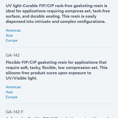
UV light-Curable FIP/CIP rack-free gasketing resin is
ideal for applications requiring compress set, tack-free
surface, and durable sealing. This resin is easily
dispensed into intricate and complex configurations.
Americas
Asia
Europe
GA-142
Flexible FIP/CIP gasketing resin for applications that
require soft, tacky, flexible, low compression set. This
silicone-free product cures upon exposure to
UV/Visible light.
Americas
Asia
Europe
GA-142-F