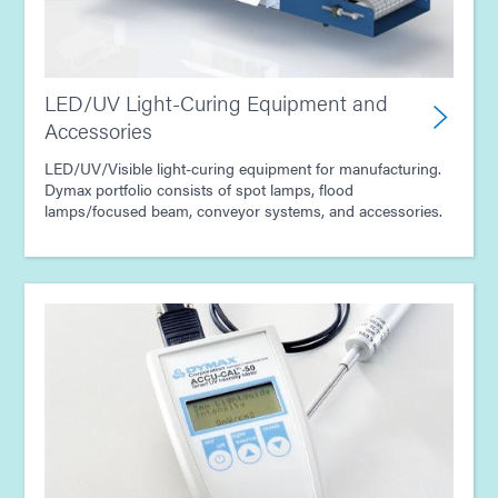
LED/UV Light-Curing Equipment and
Accessories
LED/UV/Visible light-curing equipment for manufacturing.
Dymax portfolio consists of spot lamps, flood
lamps/focused beam, conveyor systems, and accessories.