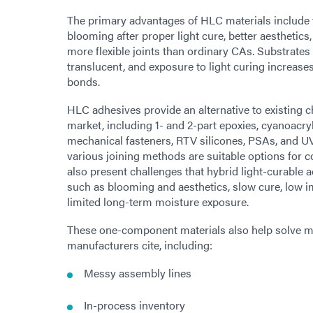
The primary advantages of HLC materials include f
blooming after proper light cure, better aesthetics
more flexible joints than ordinary CAs. Substrates
translucent, and exposure to light curing increases 
bonds.
HLC adhesives provide an alternative to existing 
market, including 1- and 2-part epoxies, cyanoacryl
mechanical fasteners, RTV silicones, PSAs, and UV
various joining methods are suitable options for
also present challenges that hybrid light-curable
such as blooming and aesthetics, slow cure, low i
limited long-term moisture exposure.
These one-component materials also help solve ma
manufacturers cite, including:
Messy assembly lines
In-process inventory