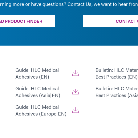
arning more or have questions? Contact Us, we want to hear fro
D PRODUCT FINDER
CONTACT 
Guide: HLC Medical
Bulletin: HLC Mater
Adhesives (EN)
Best Practices (EN)
Guide: HLC Medical
Bulletin: HLC Mater
Adhesives (Asia|EN)
Best Practices (Asi
Guide: HLC Medical
Adhesives (Europe|EN)