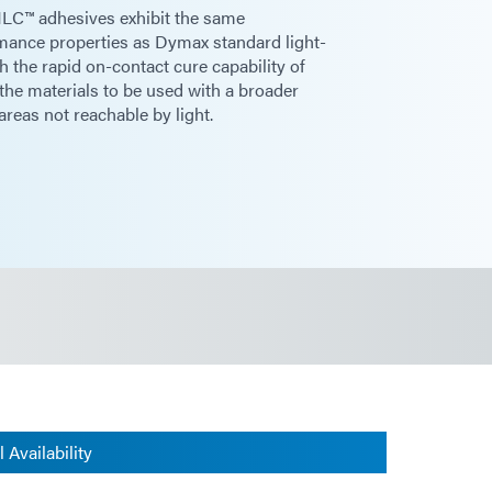
 HLC™ adhesives exhibit the same
rmance properties as Dymax standard light-
 the rapid on-contact cure capability of
the materials to be used with a broader
areas not reachable by light.
 Availability