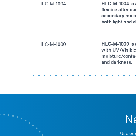
HLC-M-1004 is 
HLC-M-1004
flexible after c
secondary moist
both light and 
HLC-M-1000 is 
HLC-M-1000
with UV/Visible
moisture/contact
and darkness.
Ne
Use our