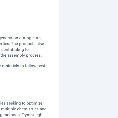
generation during cure,
erties. The products also
, contributing to
 the assembly process.
materials to follow best
ies seeking to optimize
 multiple chemistries and
ing methods. Dymax light-