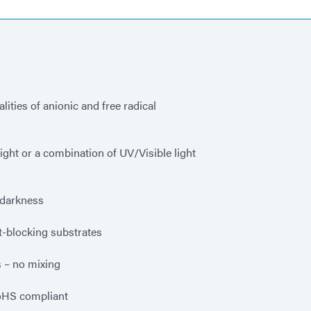
ities of anionic and free radical
ight or a combination of UV/Visible light
r darkness
-blocking substrates
 – no mixing
oHS compliant