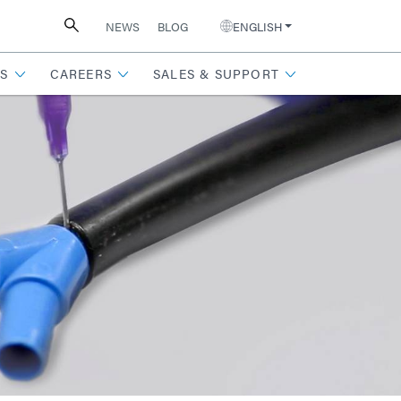
NEWS
BLOG
ENGLISH
S
CAREERS
SALES & SUPPORT