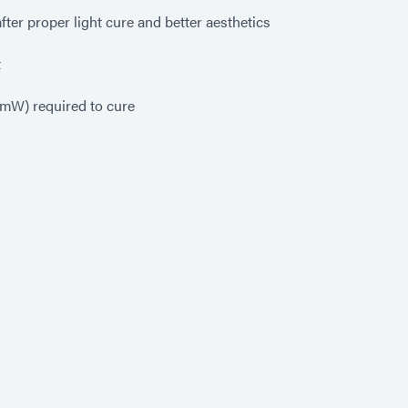
ter proper light cure and better aesthetics
t
0 mW) required to cure