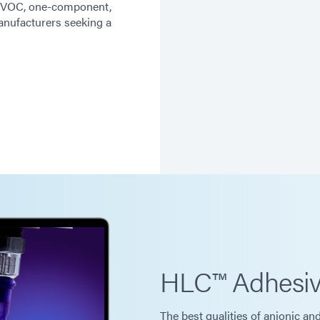
ow VOC, one-component,
nufacturers seeking a
HLC™ Adhesi
The best qualities of anionic an