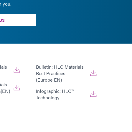
m you.
US
ials
Bulletin: HLC Materials
Best Practices
(Europe|EN)
ials
a|EN)
Infographic: HLC™
Technology