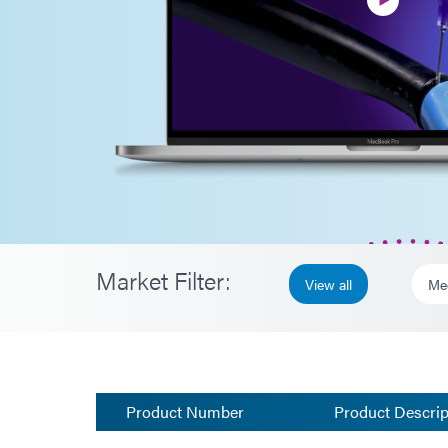
Market Filter:
View all
Me
Product Number
Product Descrip