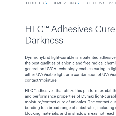
PRODUCTS
FORMULATIONS
LIGHT-CURABLE MAT
HLC™ Adhesives Cure 
Darkness
Dymax hybrid light-curable is a patented adhesiv
the best qualities of anionic and free radical chemi
generation UVCA technology enables curing in lig
either UV/Visible light or a combination of UV/Visi
contact/moisture.
HLC™ adhesives that utilize this platform exhibit t
and performance properties of Dymax light-curabl
moisture/contact cure of anionics. The contact cur
bonding to a broad range of substrates, including
blocking materials, and in shadow areas not reacha