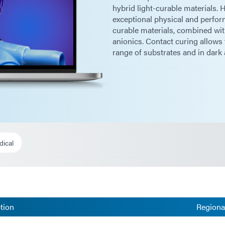
hybrid light-curable materials.
exceptional physical and perfo
curable materials, combined with
anionics. Contact curing allows 
range of substrates and in dark 
dical
tion
Regional