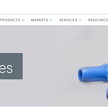
PRODUCTS
MARKETS
SERVICES
RESOURCE
es