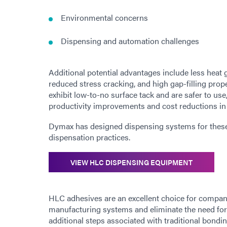
Environmental concerns
Dispensing and automation challenges
Additional potential advantages include less heat 
reduced stress cracking, and high gap-filling prop
exhibit low-to-no surface tack and are safer to use
productivity improvements and cost reductions in
Dymax has designed dispensing systems for these 
dispensation practices.
VIEW HLC DISPENSING EQUIPMENT
HLC adhesives are an excellent choice for compan
manufacturing systems and eliminate the need for
additional steps associated with traditional bond