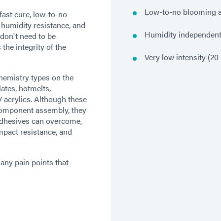
Low-to-no blooming af
ast cure, low-to-no
, humidity resistance, and
Humidity independen
 don't need to be
the integrity of the
Very low intensity (2
chemistry types on the
ates, hotmelts,
 acrylics. Although these
 component assembly, they
 adhesives can overcome,
mpact resistance, and
ny pain points that