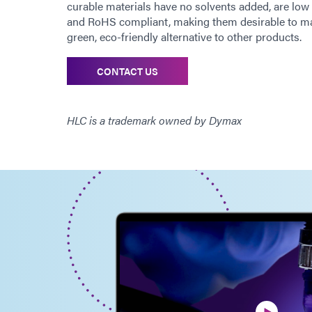
curable materials have no solvents added, are l
and RoHS compliant, making them desirable to ma
green, eco-friendly alternative to other products.
CONTACT US
HLC is a trademark owned by Dymax