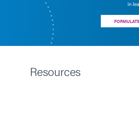
in le
FORMULATE
Resources