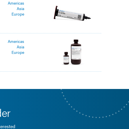
Americas
Asia
Europe
Americas
Asia
Europe
der
terested