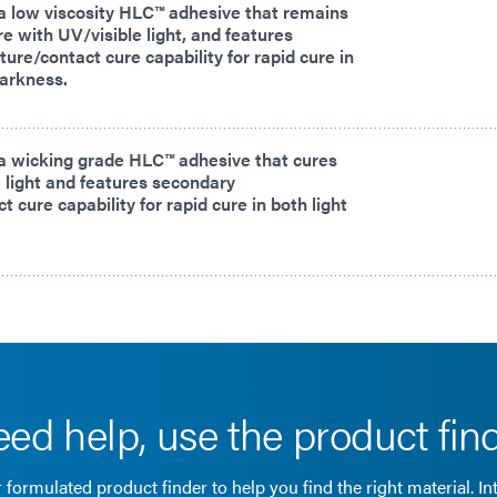
a low viscosity HLC™ adhesive that remains
ure with UV/visible light, and features
ure/contact cure capability for rapid cure in
darkness.
a wicking grade HLC™ adhesive that cures
 light and features secondary
 cure capability for rapid cure in both light
ed help, use the product fin
 formulated product finder to help you find the right material. In