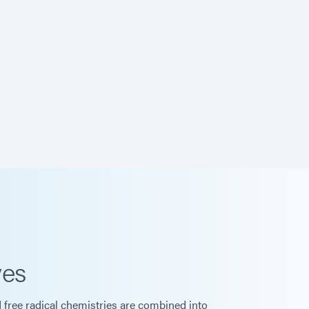
ves
d free radical chemistries are combined into