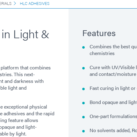
ERIALS
HLC ADHESIVES
in Light &
Features
Combines the best qual
chemistries
Cure with UV/Visible l
e platform that combines
and contact/moisture
stries. This next-
ht and darkness with
ble light and
Fast curing in light o
Bond opaque and light
he exceptional physical
e adhesives and the rapid
One-part formulations
ing feature allows
 opaque and light-
No solvents added, R
ble by light.