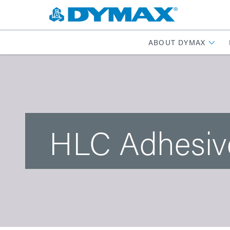
ABOUT DYMAX
HLC Adhesiv