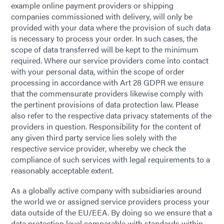
example online payment providers or shipping
companies commissioned with delivery, will only be
provided with your data where the provision of such data
is necessary to process your order. In such cases, the
scope of data transferred will be kept to the minimum
required. Where our service providers come into contact
with your personal data, within the scope of order
processing in accordance with Art 28 GDPR we ensure
that the commensurate providers likewise comply with
the pertinent provisions of data protection law. Please
also refer to the respective data privacy statements of the
providers in question. Responsibility for the content of
any given third party service lies solely with the
respective service provider, whereby we check the
compliance of such services with legal requirements to a
reasonably acceptable extent.
As a globally active company with subsidiaries around
the world we or assigned service providers process your
data outside of the EU/EEA. By doing so we ensure that a
data protection level comparable with standards within