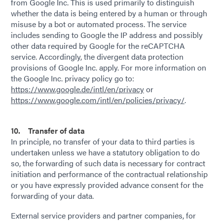
from Google Inc. This is used primarily to distinguish
whether the data is being entered by a human or through
misuse by a bot or automated process. The service
includes sending to Google the IP address and possibly
other data required by Google for the reCAPTCHA
service. Accordingly, the divergent data protection
provisions of Google Inc. apply. For more information on
the Google Inc. privacy policy go to:
https://www.google.de/intl/en/privacy
or
https://www.google.com/intl/en/policies/privacy/
.
10. Transfer of data
In principle, no transfer of your data to third parties is
undertaken unless we have a statutory obligation to do
so, the forwarding of such data is necessary for contract
initiation and performance of the contractual relationship
or you have expressly provided advance consent for the
forwarding of your data.
External service providers and partner companies, for