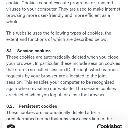
cookie. Cookies cannot execute programs or transmit
viruses to your computer. They are used to make Internet
browsing more user-friendly and more efficient as a
whole.
This website uses the following types of cookies, the
extent and functions of which are described below:
8.1. Session cookies
These cookies are automatically deleted when you close
your browser. In particular, these include session cookies
that store a so-called session ID, through which various
requests by your browser are allocated to the joint
session. This enables your computer to be recognised
again when revisiting our website. The session cookies
are deleted when you log off or close the browser.
8.2. Persistent cookies
These cookies are automatically deleted after a
predetermined period that may vary according to the
individual cookie. You can delete cookies at any time