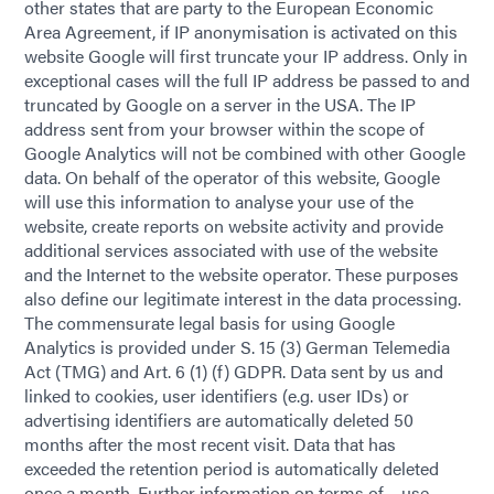
other states that are party to the European Economic
Area Agreement, if IP anonymisation is activated on this
website Google will first truncate your IP address. Only in
exceptional cases will the full IP address be passed to and
truncated by Google on a server in the USA. The IP
address sent from your browser within the scope of
Google Analytics will not be combined with other Google
data. On behalf of the operator of this website, Google
will use this information to analyse your use of the
website, create reports on website activity and provide
additional services associated with use of the website
and the Internet to the website operator. These purposes
also define our legitimate interest in the data processing.
The commensurate legal basis for using Google
Analytics is provided under S. 15 (3) German Telemedia
Act (TMG) and Art. 6 (1) (f) GDPR. Data sent by us and
linked to cookies, user identifiers (e.g. user IDs) or
advertising identifiers are automatically deleted 50
months after the most recent visit. Data that has
exceeded the retention period is automatically deleted
once a month. Further information on terms of use