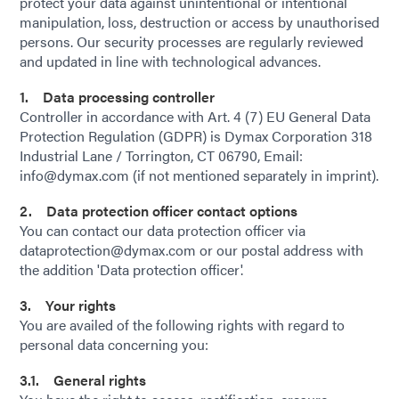
protect your data against unintentional or intentional
manipulation, loss, destruction or access by unauthorised
persons. Our security processes are regularly reviewed
and updated in line with technological advances.
1. Data processing controller
Controller in accordance with Art. 4 (7) EU General Data
Protection Regulation (GDPR) is Dymax Corporation 318
Industrial Lane / Torrington, CT 06790, Email:
info@dymax.com (if not mentioned separately in imprint).
2. Data protection officer contact options
You can contact our data protection officer via
dataprotection@dymax.com or our postal address with
the addition 'Data protection officer'.
3. Your rights
You are availed of the following rights with regard to
personal data concerning you:
3.1. General rights