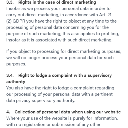
3.3. Rights in the case of direct marketing
Insofar as we process your personal data in order to
carry out direct marketing, in accordance with Art. 21
(2) GDPR you have the right to object at any time to the
processing of personal data concerning you for the
purpose of such marketing; this also applies to profiling,
insofar as it is associated with such direct marketing.
If you object to processing for direct marketing purposes,
we will no longer process your personal data for such
purposes.
3.4. Right to lodge a complaint with a supervisory
authority
You also have the right to lodge a complaint regarding
our processing of your personal data with a pertinent
data privacy supervisory authority.
4. Collection of personal data when using our website
Where your use of the website is purely for information,
with no registration or submission of any other