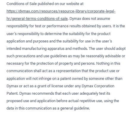
Conditions of Sale published on our website at
https://dymax.com/resources/resource-library/corporate-legal-
hr/general-terms-conditions-of-sale
. Dymax does not assume
responsibility for test or performance results obtained by users. It is the
user’s responsibility to determine the suitability for the product
application and purposes and the suitability for use in the user’s
intended manufacturing apparatus and methods. The user should adopt
such precautions and use guidelines as may be reasonably advisable or
necessary for the protection of property and persons. Nothing in this
communication shall act as a representation that the product use or
application will not infringe on a patent owned by someone other than
Dymax or act as a grant of license under any Dymax Corporation
Patent. Dymax recommends that each user adequately test its
proposed use and application before actual repetitive use, using the
data in this communication as a general guideline.