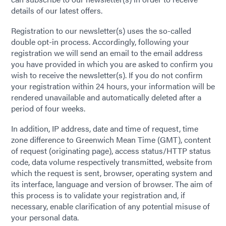
details of our latest offers.
Registration to our newsletter(s) uses the so-called
double opt-in process. Accordingly, following your
registration we will send an email to the email address
you have provided in which you are asked to confirm you
wish to receive the newsletter(s). If you do not confirm
your registration within 24 hours, your information will be
rendered unavailable and automatically deleted after a
period of four weeks.
In addition, IP address, date and time of request, time
zone difference to Greenwich Mean Time (GMT), content
of request (originating page), access status/HTTP status
code, data volume respectively transmitted, website from
which the request is sent, browser, operating system and
its interface, language and version of browser. The aim of
this process is to validate your registration and, if
necessary, enable clarification of any potential misuse of
your personal data.