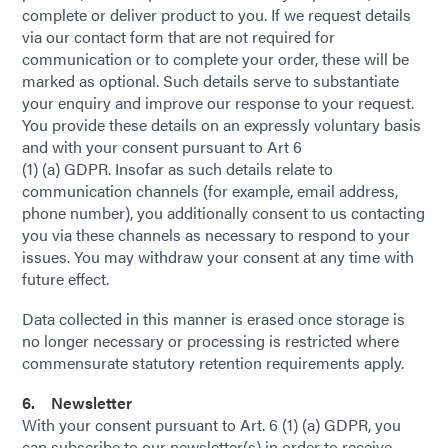
complete or deliver product to you. If we request details
via our contact form that are not required for
communication or to complete your order, these will be
marked as optional. Such details serve to substantiate
your enquiry and improve our response to your request.
You provide these details on an expressly voluntary basis
and with your consent pursuant to Art 6
(1) (a) GDPR. Insofar as such details relate to
communication channels (for example, email address,
phone number), you additionally consent to us contacting
you via these channels as necessary to respond to your
issues. You may withdraw your consent at any time with
future effect.
Data collected in this manner is erased once storage is
no longer necessary or processing is restricted where
commensurate statutory retention requirements apply.
6. Newsletter
With your consent pursuant to Art. 6 (1) (a) GDPR, you
can subscribe to our newsletter(s) in order to receive