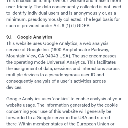
This enables us to improve our website and make it more
user-friendly. The data consequently collected is not used
to identify individual users and is anonymously or, as a
minimum, pseudonymously collected. The legal basis for
such is provided under Art. 6 (1) (f) GDPR.
9.1. Google Analytics
This website uses Google Analytics, a web analysis
service of Google Inc. (1600 Amphitheatre Parkway,
Mountain View, CA 94043 USA). The use encompasses
the operating mode Universal Analytics. This facilitates
the assignment of data, sessions and interactions across
multiple devices to a pseudonymous user ID and
consequently analysis of a user's activities across
devices.
Google Analytics uses 'cookies' to enable analysis of your
website usage. The information generated by the cookie
concerning your use of this website will generally be
forwarded to a Google server in the USA and stored
there. Within member states of the European Union or