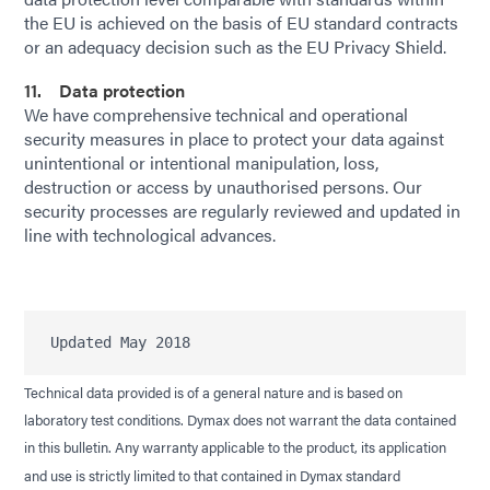
the EU is achieved on the basis of EU standard contracts
or an adequacy decision such as the EU Privacy Shield.
11. Data protection
We have comprehensive technical and operational
security measures in place to protect your data against
unintentional or intentional manipulation, loss,
destruction or access by unauthorised persons. Our
security processes are regularly reviewed and updated in
line with technological advances.
Technical data provided is of a general nature and is based on
laboratory test conditions. Dymax does not warrant the data contained
in this bulletin. Any warranty applicable to the product, its application
and use is strictly limited to that contained in Dymax standard