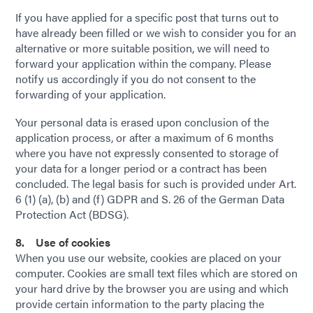
If you have applied for a specific post that turns out to
have already been filled or we wish to consider you for an
alternative or more suitable position, we will need to
forward your application within the company. Please
notify us accordingly if you do not consent to the
forwarding of your application.
Your personal data is erased upon conclusion of the
application process, or after a maximum of 6 months
where you have not expressly consented to storage of
your data for a longer period or a contract has been
concluded. The legal basis for such is provided under Art.
6 (1) (a), (b) and (f) GDPR and S. 26 of the German Data
Protection Act (BDSG).
8. Use of cookies
When you use our website, cookies are placed on your
computer. Cookies are small text files which are stored on
your hard drive by the browser you are using and which
provide certain information to the party placing the