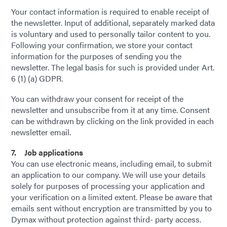
Your contact information is required to enable receipt of
the newsletter. Input of additional, separately marked data
is voluntary and used to personally tailor content to you.
Following your confirmation, we store your contact
information for the purposes of sending you the
newsletter. The legal basis for such is provided under Art.
6 (1) (a) GDPR.
You can withdraw your consent for receipt of the
newsletter and unsubscribe from it at any time. Consent
can be withdrawn by clicking on the link provided in each
newsletter email.
7. Job applications
You can use electronic means, including email, to submit
an application to our company. We will use your details
solely for purposes of processing your application and
your verification on a limited extent. Please be aware that
emails sent without encryption are transmitted by you to
Dymax without protection against third- party access.