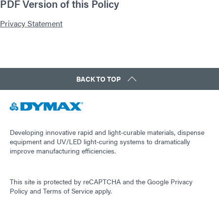
PDF Version of this Policy
Privacy Statement
BACK TO TOP
Developing innovative rapid and light-curable materials, dispense
equipment and UV/LED light-curing systems to dramatically
improve manufacturing efficiencies.
This site is protected by reCAPTCHA and the
Google Privacy
Policy
and
Terms of Service
apply.