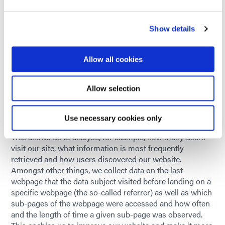
party cookies or all cookies. Please note that this may
mean you are unable to use all the functions of this
Show details
website.
8.5. Legal basis and retention period
Allow all cookies
The legal basis for possible processing of personal data
and the retention periods for such vary and are described
in the following text.
Allow selection
9. Website analysis
We use a variety of services specified in the following text
Use necessary cookies only
for the purpose of analysing and optimising our website.
This allows us to analyse, for example, how many users
visit our site, what information is most frequently
retrieved and how users discovered our website.
Amongst other things, we collect data on the last
webpage that the data subject visited before landing on a
specific webpage (the so-called referrer) as well as which
sub-pages of the webpage were accessed and how often
and the length of time a given sub-page was observed.