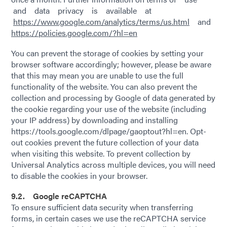
and data privacy is available at
https://www.google.com/analytics/terms/us.html
and
https://policies.google.com/?hl=en
You can prevent the storage of cookies by setting your
browser software accordingly; however, please be aware
that this may mean you are unable to use the full
functionality of the website. You can also prevent the
collection and processing by Google of data generated by
the cookie regarding your use of the website (including
your IP address) by downloading and installing
https://tools.google.com/dlpage/gaoptout?hl=en. Opt-
out cookies prevent the future collection of your data
when visiting this website. To prevent collection by
Universal Analytics across multiple devices, you will need
to disable the cookies in your browser.
9.2. Google reCAPTCHA
To ensure sufficient data security when transferring
forms, in certain cases we use the reCAPTCHA service