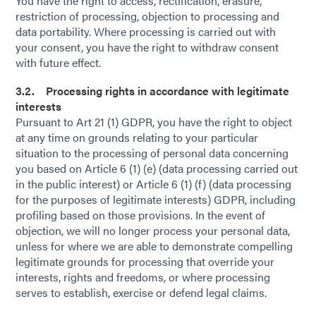
You have the right to access, rectification, erasure,
restriction of processing, objection to processing and
data portability. Where processing is carried out with
your consent, you have the right to withdraw consent
with future effect.
3.2. Processing rights in accordance with legitimate
interests
Pursuant to Art 21 (1) GDPR, you have the right to object
at any time on grounds relating to your particular
situation to the processing of personal data concerning
you based on Article 6 (1) (e) (data processing carried out
in the public interest) or Article 6 (1) (f) (data processing
for the purposes of legitimate interests) GDPR, including
profiling based on those provisions. In the event of
objection, we will no longer process your personal data,
unless for where we are able to demonstrate compelling
legitimate grounds for processing that override your
interests, rights and freedoms, or where processing
serves to establish, exercise or defend legal claims.