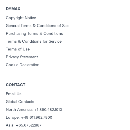
DYMAX
Copyright Notice
General Terms & Conditions of Sale
Purchasing Terms & Conditions
Terms & Conditions for Service
Terms of Use
Privacy Statement
Cookie Declaration
CONTACT
Email Us
Global Contacts
North America: +1 860.482.1010
Europe: +49 611.962.7900
Asia: +65.67522887