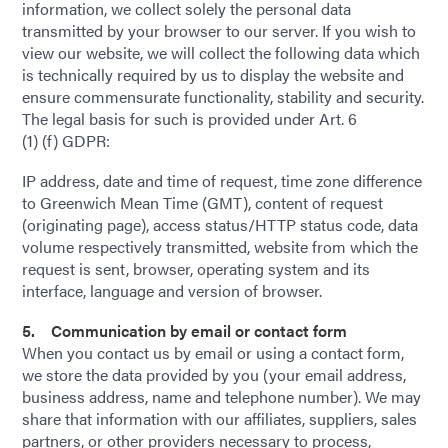
information, we collect solely the personal data
transmitted by your browser to our server. If you wish to
view our website, we will collect the following data which
is technically required by us to display the website and
ensure commensurate functionality, stability and security.
The legal basis for such is provided under Art. 6
(1) (f) GDPR:
IP address, date and time of request, time zone difference
to Greenwich Mean Time (GMT), content of request
(originating page), access status/HTTP status code, data
volume respectively transmitted, website from which the
request is sent, browser, operating system and its
interface, language and version of browser.
5. Communication by email or contact form
When you contact us by email or using a contact form,
we store the data provided by you (your email address,
business address, name and telephone number). We may
share that information with our affiliates, suppliers, sales
partners, or other providers necessary to process,