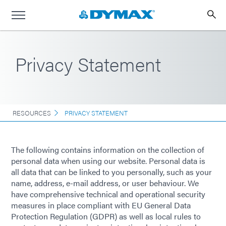
Privacy Statement
RESOURCES
PRIVACY STATEMENT
The following contains information on the collection of
personal data when using our website. Personal data is
all data that can be linked to you personally, such as your
name, address, e-mail address, or user behaviour. We
have comprehensive technical and operational security
measures in place compliant with EU General Data
Protection Regulation (GDPR) as well as local rules to