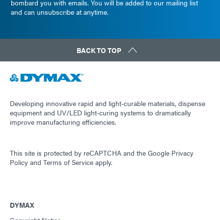
bombard you with emails. You will be added to our mailing list
and can unsubscribe at anytime.
BACK TO TOP
Developing innovative rapid and light-curable materials, dispense
equipment and UV/LED light-curing systems to dramatically
improve manufacturing efficiencies.
This site is protected by reCAPTCHA and the
Google Privacy
Policy
and
Terms of Service
apply.
DYMAX
Copyright Notice