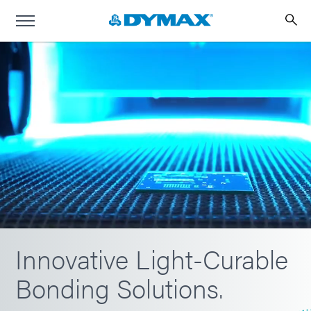
Innovative Light-Curable
Bonding Solutions.