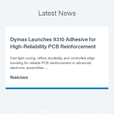
Latest News
Dymax Launches 9310 Adhesive for
High-Reliability PCB Reinforcement
Fast light curing, reflow durability, and controlled edge
bonding for reliable PCB reinforcement in advanced
electronic assemblies. ...
Read more