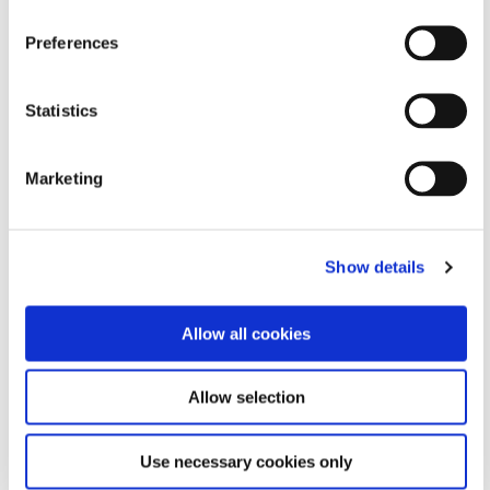
Formulated Product Finder
Preferences
Need help finding the perfect adhesive or coating
Statistics
solution for your application?
Narrow down our portfolio by answering a few simple
questions.
Marketing
FIND A PRODUCT
Show details
Allow all cookies
Allow selection
Use necessary cookies only