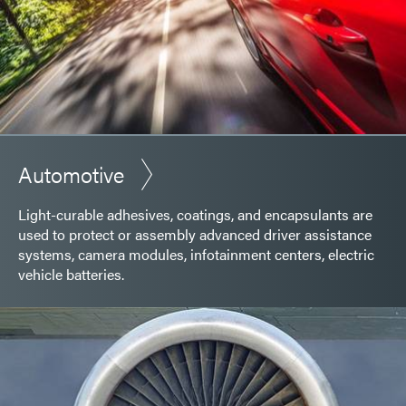
Automotive
Light-curable adhesives, coatings, and encapsulants are
used to protect or assembly advanced driver assistance
systems, camera modules, infotainment centers, electric
vehicle batteries.