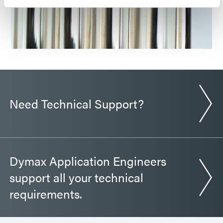
Need Technical Support?
Dymax Application Engineers
support all your technical
requirements.