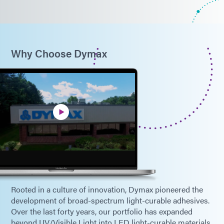
Why Choose Dymax
Rooted in a culture of innovation, Dymax pioneered the
development of broad-spectrum light-curable adhesives.
Over the last forty years, our portfolio has expanded
beyond UV/Visible Light into LED light-curable materials,