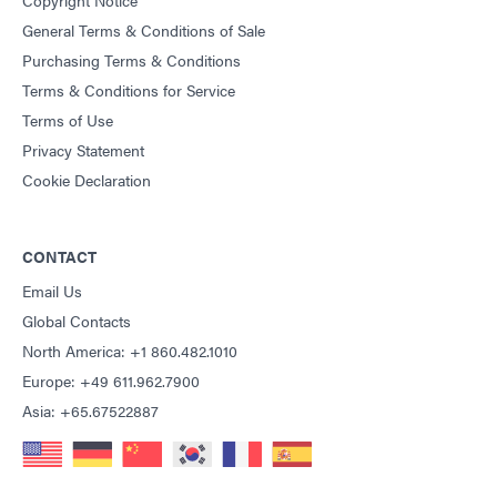
General Terms & Conditions of Sale
Purchasing Terms & Conditions
Terms & Conditions for Service
Terms of Use
Privacy Statement
Cookie Declaration
CONTACT
Email Us
Global Contacts
North America: +1 860.482.1010
Europe: +49 611.962.7900
Asia: +65.67522887