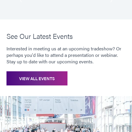
See Our Latest Events
Interested in meeting us at an upcoming tradeshow? Or
perhaps you'd like to attend a presentation or webinar.
Stay up to date with our upcoming events.
VIEW ALL EVENTS