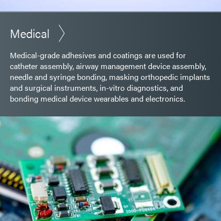
Medical
Medical-grade adhesives and coatings are used for
catheter assembly, airway management device assembly,
needle and syringe bonding, masking orthopedic implants
and surgical instruments, in-vitro diagnostics, and
bonding medical device wearables and electronics.