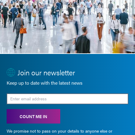
Join our newsletter
Keep up to date with the latest news
COUNT ME IN
We promise not to pass on your details to anyone else or