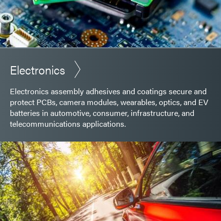
Electronics
Electronics assembly adhesives and coatings secure and
protect PCBs, camera modules, wearables, optics, and EV
batteries in automotive, consumer, infrastructure, and
telecommunications applications.