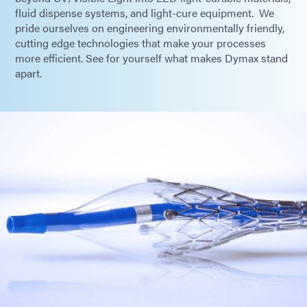
fluid dispense systems, and light-cure equipment. We
pride ourselves on engineering environmentally friendly,
cutting edge technologies that make your processes
more efficient. See for yourself what makes Dymax stand
apart.