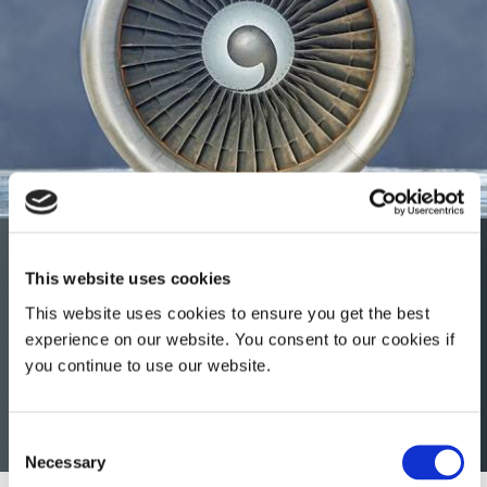
Aerospace & Defense
This website uses cookies
Dymax light-curable conformal coatings, encapsulants,
This website uses cookies to ensure you get the best
maskants, and gaskets help extend engine life, improve
experience on our website. You consent to our cookies if
imaging sensors, and protect printed circuit boards from
you continue to use our website.
harsh environments throughout the OEM, MRO, rotorcraft
and avionics sectors of the aerospace and defense
industry.
Consent
Necessary
Selection