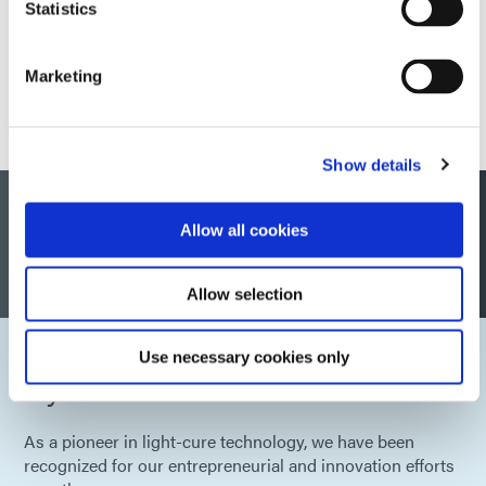
Statistics
Marketing
Show details
Dymax Global Certifications and
Allow all cookies
Compliance
Allow selection
Use necessary cookies only
Dymax Awards
As a pioneer in light-cure technology, we have been
recognized for our entrepreneurial and innovation efforts