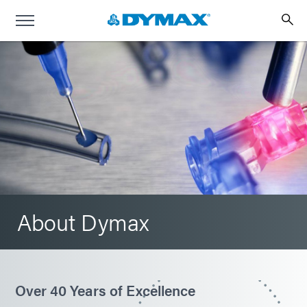
About Dymax
Over 40 Years of Excellence