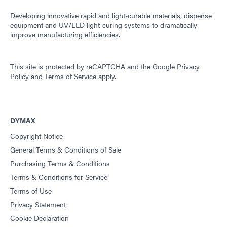
Developing innovative rapid and light-curable materials, dispense
equipment and UV/LED light-curing systems to dramatically
improve manufacturing efficiencies.
This site is protected by reCAPTCHA and the
Google Privacy
Policy
and
Terms of Service
apply.
DYMAX
Copyright Notice
General Terms & Conditions of Sale
Purchasing Terms & Conditions
Terms & Conditions for Service
Terms of Use
Privacy Statement
Cookie Declaration