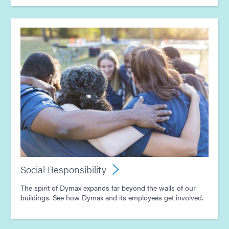
Social Responsibility
The spirit of Dymax expands far beyond the walls of our
buildings. See how Dymax and its employees get involved.