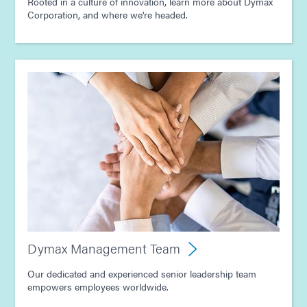
Rooted in a culture of innovation, learn more about Dymax
Corporation, and where we're headed.
Dymax Management Team
Our dedicated and experienced senior leadership team
empowers employees worldwide.