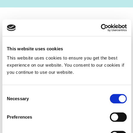
Global Contacts
With seven locations around the world and a network of
authorized sales partners, Dymax is available wherever
This website uses cookies
you are.
This website uses cookies to ensure you get the best
experience on our website. You consent to our cookies if
SEE OUR LOCATIONS
you continue to use our website.
Consent
Necessary
Selection
Preferences