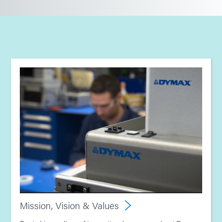
Mission, Vision & Values