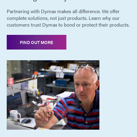
Partnering with Dymax makes all difference. We offer
complete solutions, not just products. Learn why our
customers trust Dymax to bond or protect their products.
FIND OUT MORE