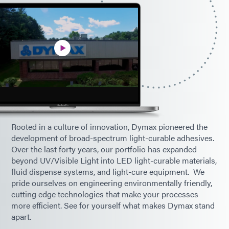
Rooted in a culture of innovation, Dymax pioneered the
development of broad-spectrum light-curable adhesives.
Over the last forty years, our portfolio has expanded
beyond UV/Visible Light into LED light-curable materials,
fluid dispense systems, and light-cure equipment. We
pride ourselves on engineering environmentally friendly,
cutting edge technologies that make your processes
more efficient. See for yourself what makes Dymax stand
apart.