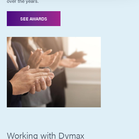
over the years.
SEE AWARDS
Working with Dymax