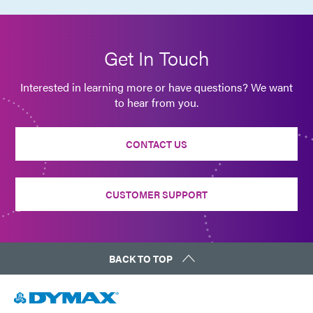
Get In Touch
Interested in learning more or have questions? We want
to hear from you.
CONTACT US
CUSTOMER SUPPORT
BACK TO TOP