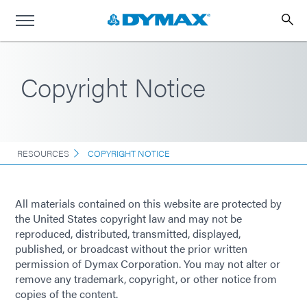
Copyright Notice
RESOURCES
COPYRIGHT NOTICE
All materials contained on this website are protected by
the United States copyright law and may not be
reproduced, distributed, transmitted, displayed,
published, or broadcast without the prior written
permission of Dymax Corporation. You may not alter or
remove any trademark, copyright, or other notice from
copies of the content.