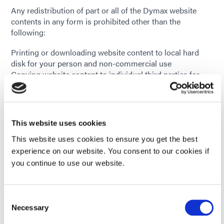
Any redistribution of part or all of the Dymax website
contents in any form is prohibited other than the
following:
Printing or downloading website content to local hard
disk for your person and non-commercial use
Copying website content to individual third parties for
their personal use, but only if you acknowledge the
Dymax website as the source of the material
You may not, without written permission from Dymax
Corporation, distribute or commercially exploit any
This website uses cookies
articles created by Dymax, including but not limited to
any literature, product data sheets, case histories,
This website uses cookies to ensure you get the best
equipment manuals, images, and comprehensive guides,
experience on our website. You consent to our cookies if
in any form.
you continue to use our website.
If you have any questions about the above copyright
policy, please contact Dymax Corporation by using the
Consent
Media Inquiry Form.
Necessary
Selection