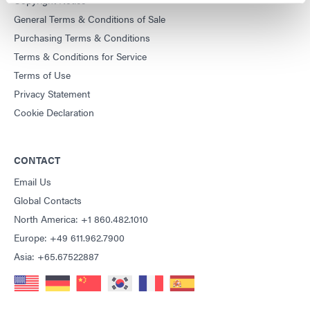
General Terms & Conditions of Sale
Purchasing Terms & Conditions
Terms & Conditions for Service
Terms of Use
Privacy Statement
Cookie Declaration
CONTACT
Email Us
Global Contacts
North America: +1 860.482.1010
Europe: +49 611.962.7900
Asia: +65.67522887