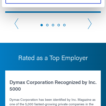
Read more
Rated as a Top Employer
Dymax Corporation Recognized by Inc.
5000
Dymax Corporation has been identified by Inc. Magazine as
one of the 5,000 fastest-growing private companies in the