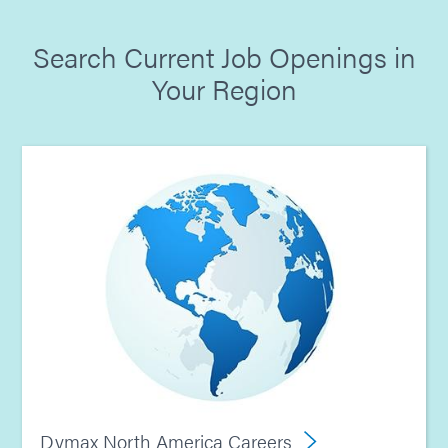
Search Current Job Openings in
Your Region
Dymax North America Careers