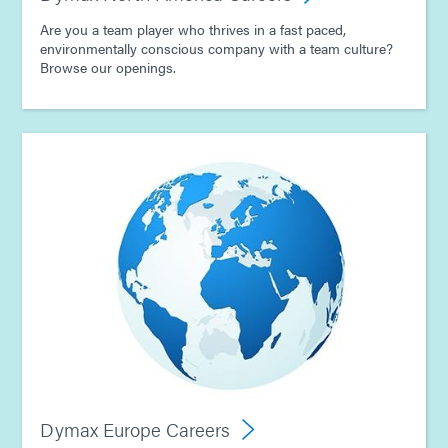
Are you a team player who thrives in a fast paced,
environmentally conscious company with a team culture?
Browse our openings.
Dymax Europe Careers