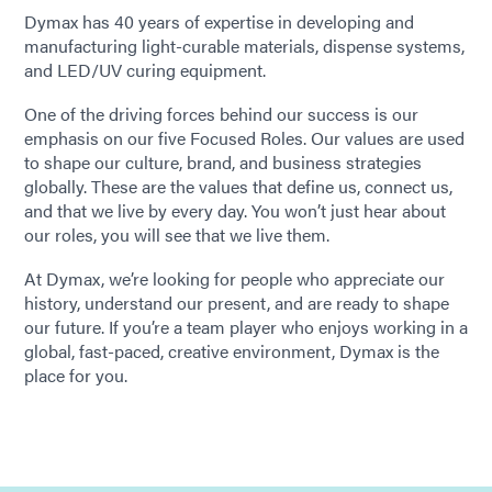
Dymax has 40 years of expertise in developing and
manufacturing light-curable materials, dispense systems,
and LED/UV curing equipment.
One of the driving forces behind our success is our
emphasis on our five Focused Roles. Our values are used
to shape our culture, brand, and business strategies
globally. These are the values that define us, connect us,
and that we live by every day. You won’t just hear about
our roles, you will see that we live them.
At Dymax, we’re looking for people who appreciate our
history, understand our present, and are ready to shape
our future. If you’re a team player who enjoys working in a
global, fast-paced, creative environment, Dymax is the
place for you.