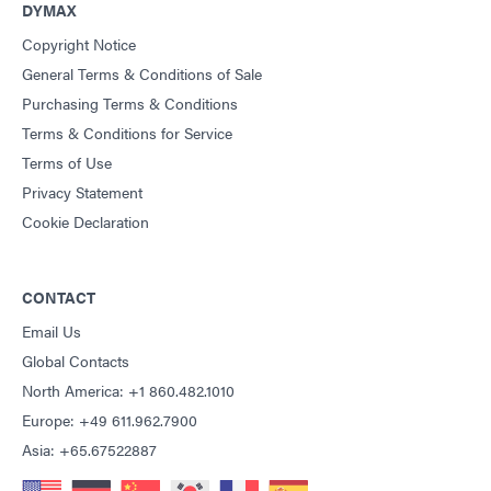
DYMAX
Copyright Notice
General Terms & Conditions of Sale
Purchasing Terms & Conditions
Terms & Conditions for Service
Terms of Use
Privacy Statement
Cookie Declaration
CONTACT
Email Us
Global Contacts
North America: +1 860.482.1010
Europe: +49 611.962.7900
Asia: +65.67522887