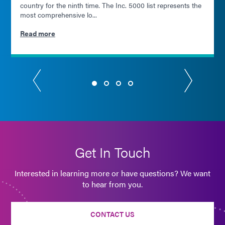
country for the ninth time. The Inc. 5000 list represents the
most comprehensive lo...
Read more
Get In Touch
Interested in learning more or have questions? We want
to hear from you.
CONTACT US