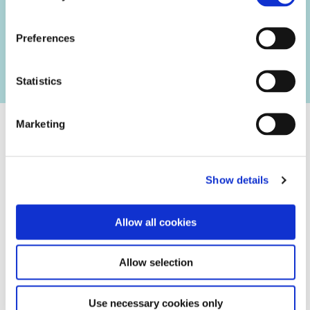
Are you a collaborative talent, interested in pursuing
opportunities in a rapidly growing company, and committed
Preferences
to meeting its challenges?
Statistics
Marketing
Our Values
Show details
Team Collaborator
Allow all cookies
Demonstrates willingness to collaborate cross-functionally,
respecting each team member and leveraging individual
Allow selection
talents, expertise, and resources for collective growth
and continuous improvement. ...
Use necessary cookies only