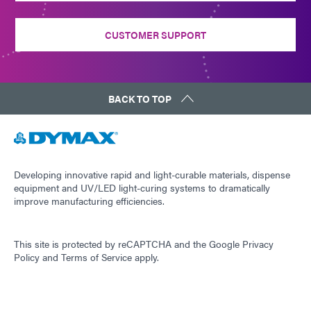
CUSTOMER SUPPORT
BACK TO TOP
Developing innovative rapid and light-curable materials, dispense
equipment and UV/LED light-curing systems to dramatically
improve manufacturing efficiencies.
This site is protected by reCAPTCHA and the
Google Privacy
Policy
and
Terms of Service
apply.