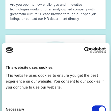
Are you open to new challenges and innovative
technologies working for a family-owned company with
great team culture? Please browse through our open job
listings or contact our HR department directly.
This website uses cookies
This website uses cookies to ensure you get the best
experience on our website. You consent to our cookies if
you continue to use our website.
Consent
Dymax Asia Careers
Necessary
Selection