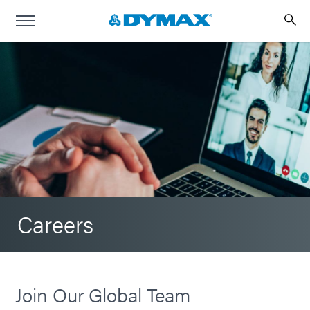
Careers
Join Our Global Team