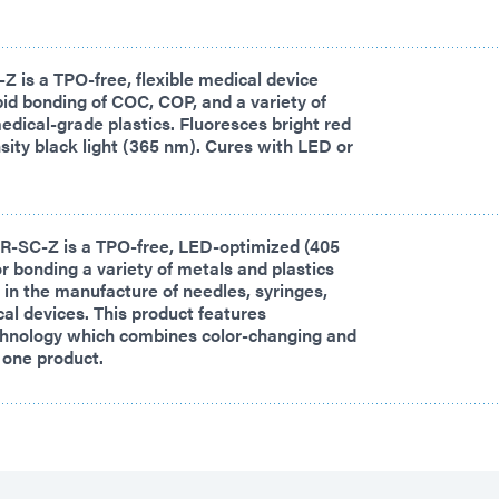
 is a TPO-free, flexible medical device
pid bonding of COC, COP, and a variety of
edical-grade plastics. Fluoresces bright red
sity black light (365 nm). Cures with LED or
-SC-Z is a TPO-free, LED-optimized (405
r bonding a variety of metals and plastics
n the manufacture of needles, syringes,
al devices. This product features
nology which combines color-changing and
o one product.