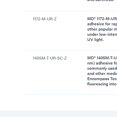
MD® 1172-M-UR-Z
1172-M-UR-Z
adhesive for ra
other popular m
under low-inten
UV light.
MD® 1405M-T-UR
1405M-T-UR-SC-Z
nm) adhesive fo
commonly used i
and other medic
Encompass Tech
fluorescing int