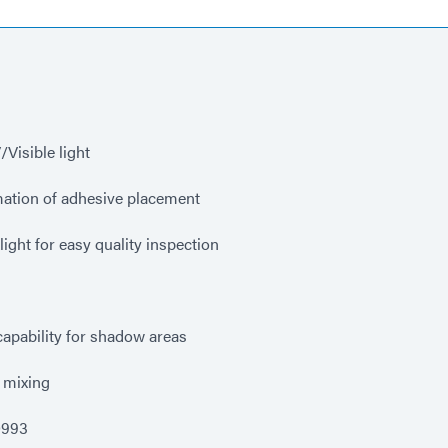
Visible light
mation of adhesive placement
ight for easy quality inspection
apability for shadow areas
 mixing
0993