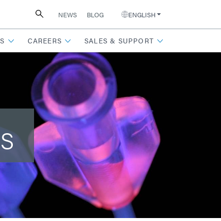
NEWS
BLOG
ENGLISH
S
CAREERS
SALES & SUPPORT
ts