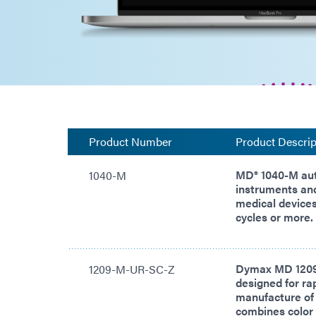
Product Number
Product Descrip
MD® 1040-M aut
1040-M
instruments an
medical devices 
cycles or more.
Dymax MD 1209
1209-M-UR-SC-Z
designed for rap
manufacture of
combines color