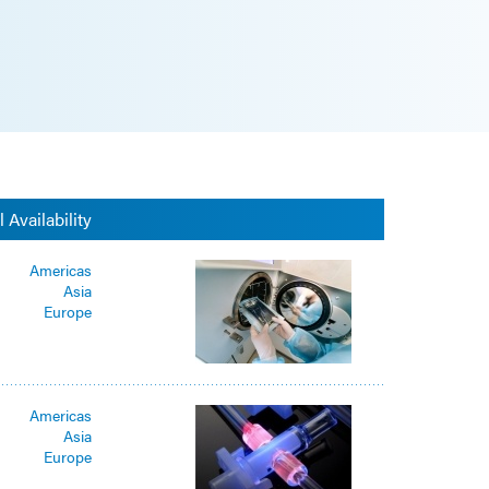
 Availability
Americas
Asia
Europe
Americas
Asia
Europe