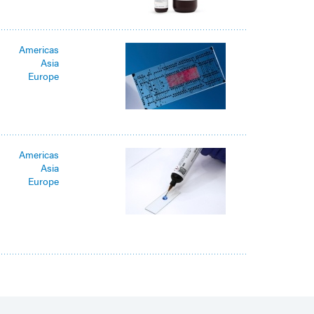
Americas
Asia
Europe
Americas
Asia
Europe