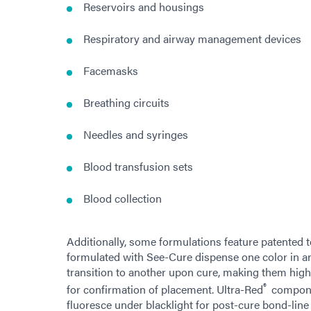
Reservoirs and housings
Respiratory and airway management devices
Facemasks
Breathing circuits
Needles and syringes
Blood transfusion sets
Blood collection
Additionally, some formulations feature patented 
formulated with See-Cure dispense one color in a
transition to another upon cure, making them highl
®
for confirmation of placement. Ultra-Red
compone
fluoresce under blacklight for post-cure bond-line