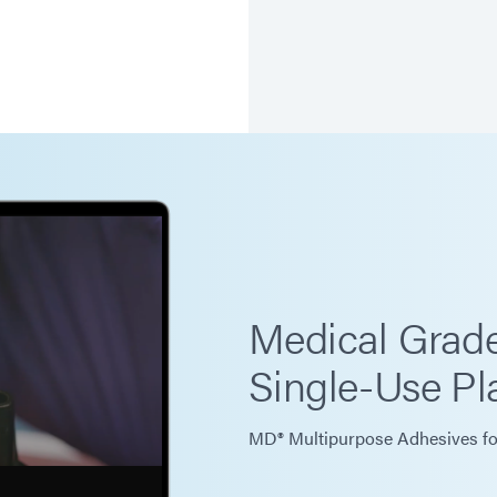
Medical Grade
Single-Use Pla
MD® Multipurpose Adhesives fo