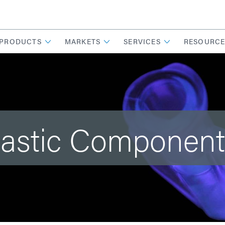
PRODUCTS
MARKETS
SERVICES
RESOURCE
lastic Componen