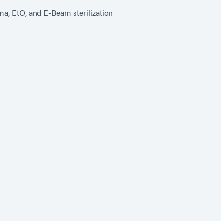
a, EtO, and E-Beam sterilization