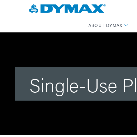
ABOUT DYMAX
Single-Use P