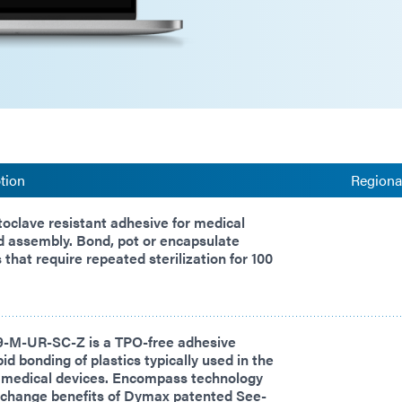
tion
Regional
oclave resistant adhesive for medical
d assembly. Bond, pot or encapsulate
that require repeated sterilization for 100
-M-UR-SC-Z is a TPO-free adhesive
id bonding of plastics typically used in the
 medical devices. Encompass technology
 change benefits of Dymax patented See-