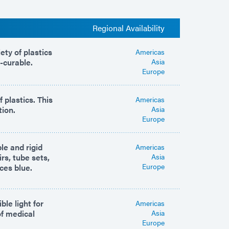
Regional Availability
ety of plastics
Americas
-curable.
Asia
Europe
 plastics. This
Americas
tion.
Asia
Europe
le and rigid
Americas
rs, tube sets,
Asia
Europe
ces blue.
le light for
Americas
of medical
Asia
Europe