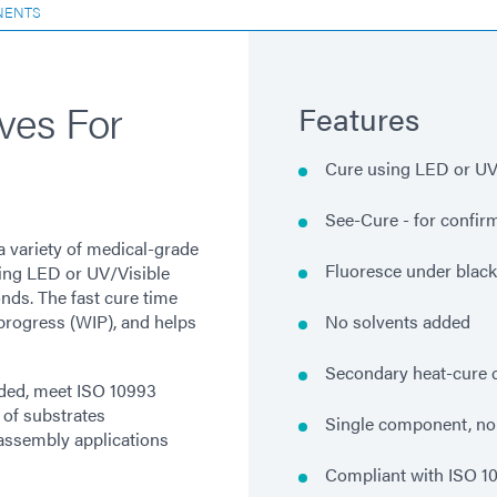
NENTS
ves For
Features
Cure using LED or UV/
See-Cure - for confir
a variety of medical-grade
Fluoresce under blackl
sing LED or UV/Visible
onds. The fast cure time
progress (WIP), and helps
No solvents added
Secondary heat-cure c
ded, meet ISO 10993
 of substrates
Single component, no
l assembly applications
Compliant with ISO 1