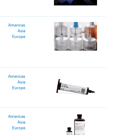
Americas
Asia
Europe
Americas
Asia
Europe
Americas
Asia
Europe