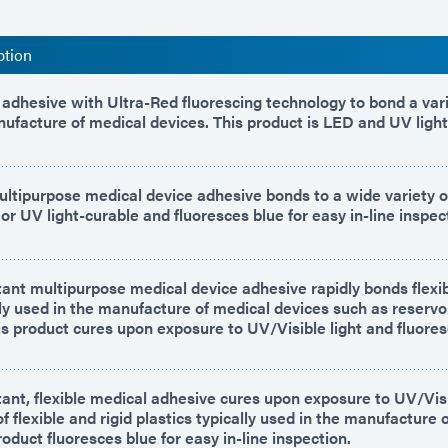
ption
adhesive with Ultra-Red fluorescing technology to bond a vari
nufacture of medical devices. This product is LED and UV light
ltipurpose medical device adhesive bonds to a wide variety of
or UV light-curable and fluoresces blue for easy in-line inspec
ant multipurpose medical device adhesive rapidly bonds flexib
lly used in the manufacture of medical devices such as reservoi
his product cures upon exposure to UV/Visible light and fluores
ant, flexible medical adhesive cures upon exposure to UV/Visib
f flexible and rigid plastics typically used in the manufacture 
roduct fluoresces blue for easy in-line inspection.