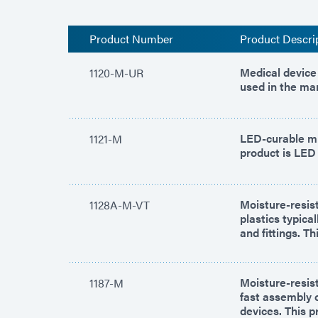
Product Number
Product Descri
Medical device 
1120-M-UR
used in the ma
LED-curable mu
1121-M
product is LED 
Moisture-resist
1128A-M-VT
plastics typica
and fittings. T
Moisture-resist
1187-M
fast assembly o
devices. This p