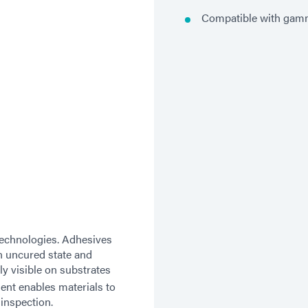
Compatible with gamm
technologies. Adhesives
n uncured state and
y visible on substrates
nt enables materials to
 inspection.