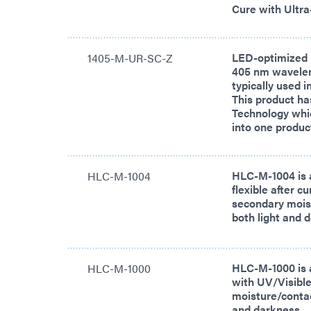
Cure with Ultra
LED-optimized 
1405-M-UR-SC-Z
405 nm waveleng
typically used 
This product ha
Technology whi
into one produc
HLC-M-1004 is 
HLC-M-1004
flexible after c
secondary moist
both light and 
HLC-M-1000 is 
HLC-M-1000
with UV/Visible
moisture/contact
and darkness.