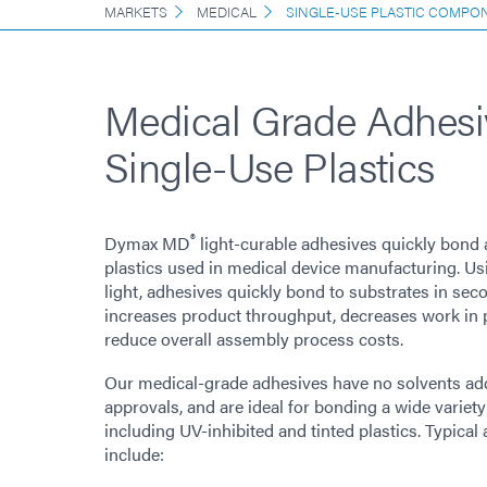
MARKETS
MEDICAL
SINGLE-USE PLASTIC COMPO
Medical Grade Adhesi
Single-Use Plastics
®
Dymax MD
light-curable adhesives quickly bond 
plastics used in medical device manufacturing. U
light, adhesives quickly bond to substrates in sec
increases product throughput, decreases work in 
reduce overall assembly process costs.
Our medical-grade adhesives have no solvents ad
approvals, and are ideal for bonding a wide variety
including UV-inhibited and tinted plastics. Typica
include: