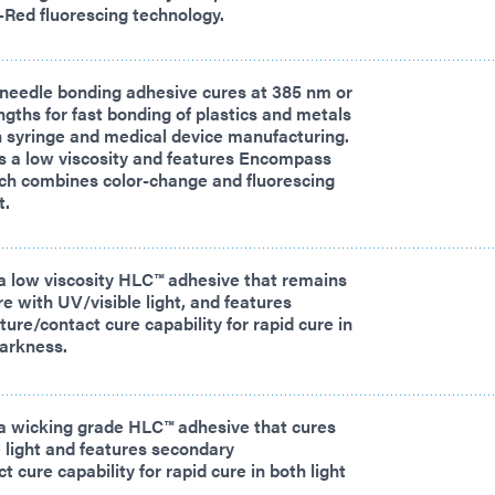
-Red fluorescing technology.
needle bonding adhesive cures at 385 nm or
ths for fast bonding of plastics and metals
in syringe and medical device manufacturing.
s a low viscosity and features Encompass
ch combines color-change and fluorescing
t.
a low viscosity HLC™ adhesive that remains
ure with UV/visible light, and features
ure/contact cure capability for rapid cure in
darkness.
a wicking grade HLC™ adhesive that cures
 light and features secondary
 cure capability for rapid cure in both light