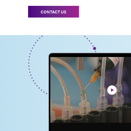
CONTACT US