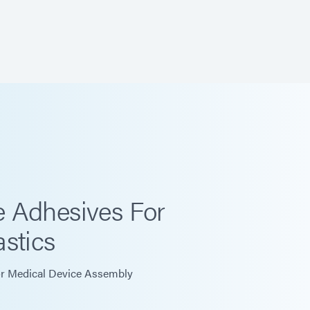
 Adhesives For
stics
r Medical Device Assembly