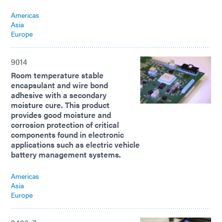
Americas
Asia
Europe
9014
Room temperature stable
encapsulant and wire bond
adhesive with a secondary
moisture cure. This product
provides good moisture and
corrosion protection of critical
components found in electronic
applications such as electric vehicle
battery management systems.
Americas
Asia
Europe