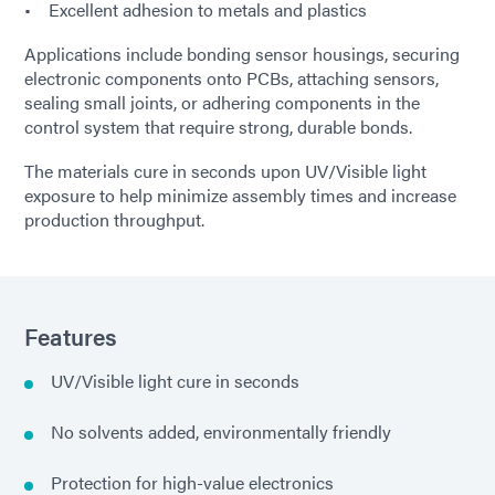
• Excellent adhesion to metals and plastics
Applications include bonding sensor housings, securing
electronic components onto PCBs, attaching sensors,
sealing small joints, or adhering components in the
control system that require strong, durable bonds.
The materials cure in seconds upon UV/Visible light
exposure to help minimize assembly times and increase
production throughput.
Features
UV/Visible light cure in seconds
No solvents added, environmentally friendly
Protection for high-value electronics