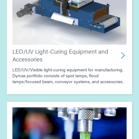
Guide: Dispensing Equipment (Europe|EN)
Guide: Dispensing Equipment (Americas|ES)
Guide: UV Light-Curing Technology (EN)
LED/UV Light-Curing Equipment and
Accessories
LED/UV/Visible light-curing equipment for manufacturing.
Dymax portfolio consists of spot lamps, flood
lamps/focused beam, conveyor systems, and accessories.