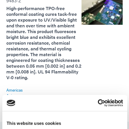
9483-Z
High-performance TPO-free
conformal coating cures tack-free
upon exposure to UV/Visible light
and then over time with ambient
moisture. This product fluoresces
bright blue and exhibits excellent
corrosion resistance, chemical
resistance, and thermal cycling
properties. The material is
engineered for coating thicknesses
between 0.05 mm [0.002 in] and 0.2
mm [0.008 in]. UL 94 Flammability
V-0 rating.
Americas
Asia
Europe
This website uses cookies