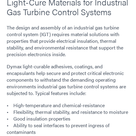
Light-Cure Materials for Industrial
Gas Turbine Control Systems
The design and assembly of an industrial gas turbine
control system (IGT) requires material solutions with
properties that provide electrical insulation, thermal
stability, and environmental resistance that support the
precision electronics inside.
Dymax light-curable adhesives, coatings, and
encapsulants help secure and protect critical electronic
components to withstand the demanding operating
environments industrial gas turbine control systems are
subjected to. Typical features include:
• High-temperature and chemical-resistance
• Flexibility, thermal stability, and resistance to moisture
• Good insulation properties
• Ability to seal interfaces to prevent ingress of
contaminants