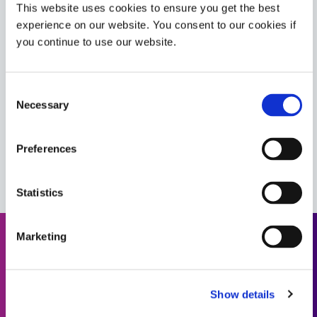
This website uses cookies to ensure you get the best
experience on our website. You consent to our cookies if
9-20558-REV-A
you continue to use our website.
Flexible, high viscosity encapsulant and conformal
coating material that bonds well to FPCs. This material
cures upon exposure to UV/Visible light with a
Consent
secondary heat-cure capability. UL 94 Flammability V-0
Necessary
Selection
rating.
Americas
Asia
Preferences
Europe
Statistics
Marketing
Need help? Use the product
finder.
Show details
Use our formulated product finder to help you find the