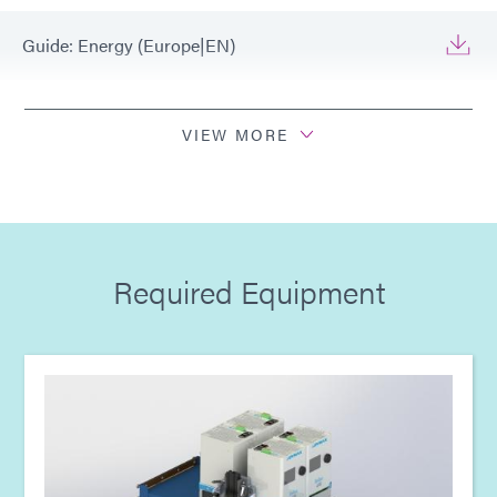
Guide: Energy (Europe|EN)
Guide: Light-Cure Equipment (EN)
VIEW MORE
Guide: Light-Cure Equipment (Europe|EN)
Guide: Light-Cure Equipment (Asia|EN)
Required Equipment
Guide: Light-Cure Equipment (Americas|ES)
Guide: Dispensing Equipment (EN)
Guide: Dispensing Equipment (Asia|EN)