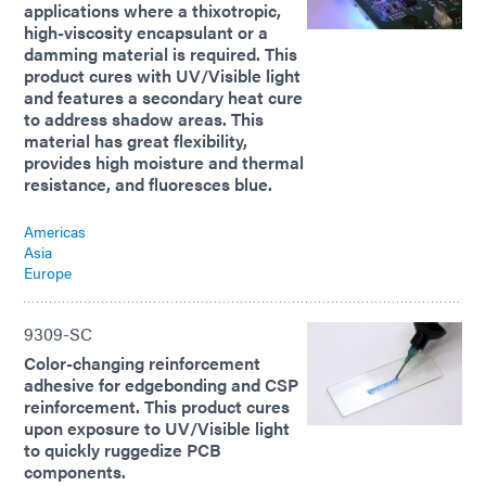
applications where a thixotropic,
high-viscosity encapsulant or a
damming material is required. This
product cures with UV/Visible light
and features a secondary heat cure
to address shadow areas. This
material has great flexibility,
provides high moisture and thermal
resistance, and fluoresces blue.
Americas
Asia
Europe
9309-SC
Color-changing reinforcement
adhesive for edgebonding and CSP
reinforcement. This product cures
upon exposure to UV/Visible light
to quickly ruggedize PCB
components.