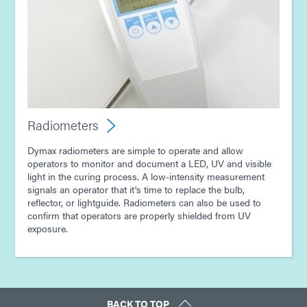
Radiometers
Dymax radiometers are simple to operate and allow
operators to monitor and document a LED, UV and visible
light in the curing process. A low-intensity measurement
signals an operator that it's time to replace the bulb,
reflector, or lightguide. Radiometers can also be used to
confirm that operators are properly shielded from UV
exposure.
BACK TO TOP