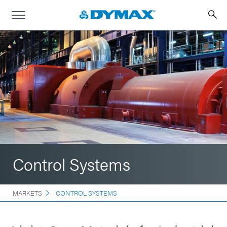
Control Systems
MARKETS
CONTROL SYSTEMS