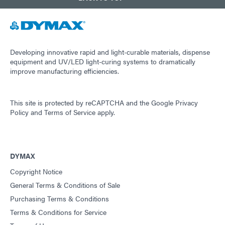
Developing innovative rapid and light-curable materials, dispense
equipment and UV/LED light-curing systems to dramatically
improve manufacturing efficiencies.
This site is protected by reCAPTCHA and the
Google Privacy
Policy
and
Terms of Service
apply.
DYMAX
Copyright Notice
General Terms & Conditions of Sale
Purchasing Terms & Conditions
Terms & Conditions for Service