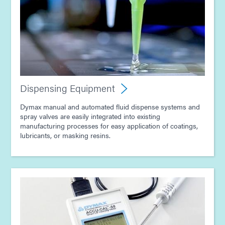
Dispensing Equipment
Dymax manual and automated fluid dispense systems and
spray valves are easily integrated into existing
manufacturing processes for easy application of coatings,
lubricants, or masking resins.