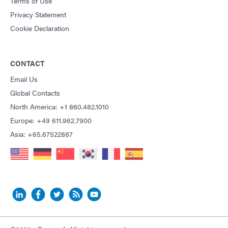
Terms of Use
Privacy Statement
Cookie Declaration
CONTACT
Email Us
Global Contacts
North America: +1 860.482.1010
Europe: +49 611.962.7900
Asia: +65.67522887