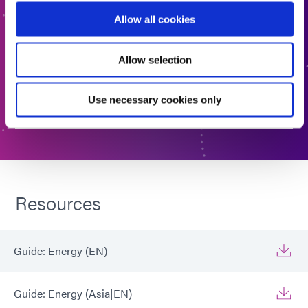
right material. Interested in learning more or have
Allow all cookies
questions? Contact Us, we want to hear from you.
Allow selection
FORMULATED PRODUCT FINDER
Use necessary cookies only
CONTACT US
Resources
Guide: Energy (EN)
Guide: Energy (Asia|EN)