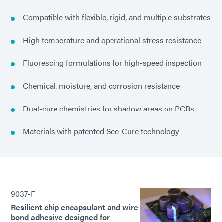
Compatible with flexible, rigid, and multiple substrates
High temperature and operational stress resistance
Fluorescing formulations for high-speed inspection
Chemical, moisture, and corrosion resistance
Dual-cure chemistries for shadow areas on PCBs
Materials with patented See-Cure technology
9037-F
Resilient chip encapsulant and wire
bond adhesive designed for