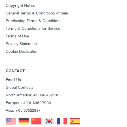
Copyright Notice
General Terms & Conditions of Sale
Purchasing Terms & Conditions
Terms & Conditions for Service
Terms of Use
Privacy Statement
Cookie Declaration
CONTACT
Email Us
Global Contacts
North America: +1 860.482.1010
Europe: +49 611.962.7900
Asia: +65.67522887