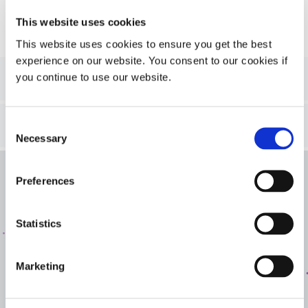
This website uses cookies
This website uses cookies to ensure you get the best
experience on our website. You consent to our cookies if
2
Step 2
- Refine your search
you continue to use our website.
3
Step 3
- Results
Consent
Necessary
Selection
Preferences
Get In Touch
Interested in learning more or have questions? We want
Statistics
to hear from you.
Marketing
CONTACT US