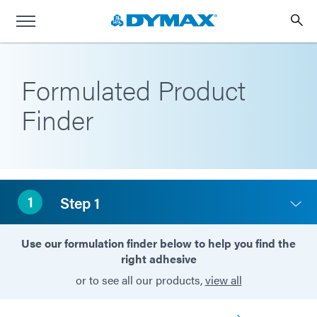
Formulated Product
Finder
1
Step 1
Use our formulation finder below to help you find the
right adhesive
or to see all our products,
view all