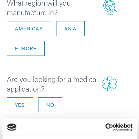
What region will you
manufacture in?
AMERICAS
ASIA
EUROPE
Are you looking for a medical
application?
YES
NO
NEXT