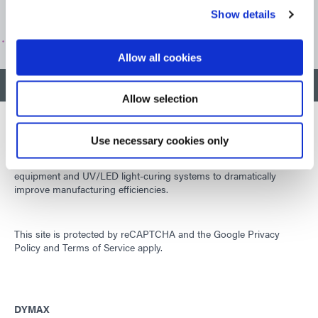
Show details
CUSTOMER SUPPORT
Allow all cookies
BACK TO TOP
Allow selection
Use necessary cookies only
Developing innovative rapid and light-curable materials, dispense
equipment and UV/LED light-curing systems to dramatically
improve manufacturing efficiencies.
This site is protected by reCAPTCHA and the
Google Privacy
Policy
and
Terms of Service
apply.
DYMAX