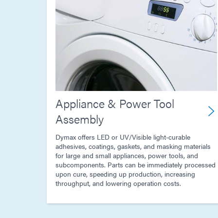
Appliance & Power Tool
Assembly
Dymax offers LED or UV/Visible light-curable
adhesives, coatings, gaskets, and masking materials
for large and small appliances, power tools, and
subcomponents. Parts can be immediately processed
upon cure, speeding up production, increasing
throughput, and lowering operation costs.