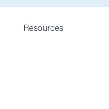
Resources