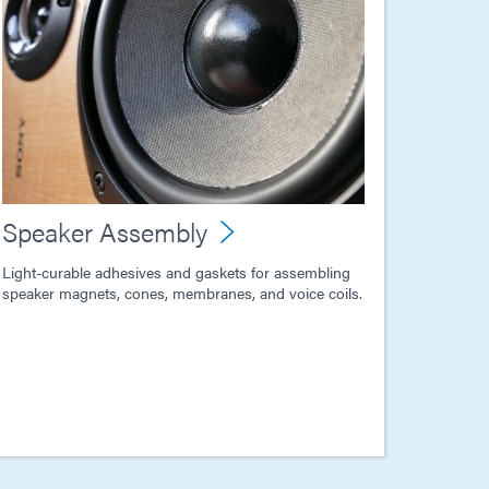
Speaker Assembly
Light-curable adhesives and gaskets for assembling
speaker magnets, cones, membranes, and voice coils.