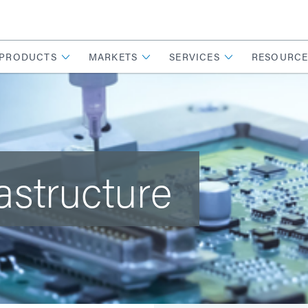
PRODUCTS
MARKETS
SERVICES
RESOURCE
rastructure