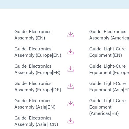
Guide: Electronics
Guide: Electronics
Assembly (EN)
Assembly (America
Guide: Electronics
Guide: Light-Cure
Assembly (Europe|EN)
Equipment (EN)
Guide: Electronics
Guide: Light-Cure
Assembly (Europe|FR)
Equipment (Europe
Guide: Electronics
Guide: Light-Cure
Assembly (Europe|DE)
Equipment (Asia|E
Guide: Electronics
Guide: Light-Cure
Assembly (Asia|EN)
Equipment
(Americas|ES)
Guide: Electronics
Assembly (Asia | CN)