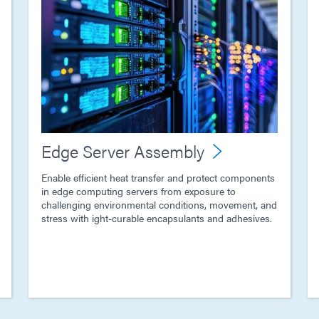
Edge Server Assembly
Enable efficient heat transfer and protect components
in edge computing servers from exposure to
challenging environmental conditions, movement, and
stress with ight-curable encapsulants and adhesives.