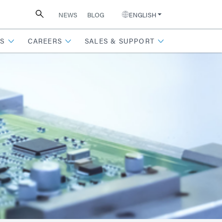
NEWS
BLOG
ENGLISH
S
CAREERS
SALES & SUPPORT