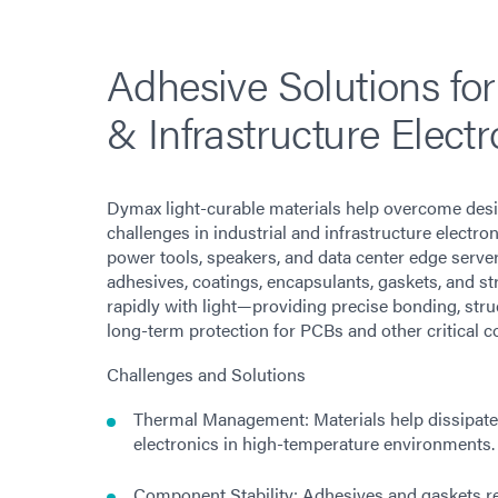
Adhesive Solutions for
& Infrastructure Electr
Dymax light-curable materials help overcome des
challenges in industrial and infrastructure electron
power tools, speakers, and data center edge serv
adhesives, coatings, encapsulants, gaskets, and s
rapidly with light—providing precise bonding, stru
long-term protection for PCBs and other critical 
Challenges and Solutions
Thermal Management: Materials help dissipate
electronics in high-temperature environments.
Component Stability: Adhesives and gaskets re