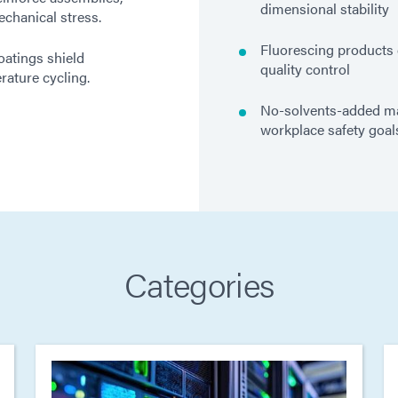
dimensional stability
chanical stress.
Fluorescing products 
oatings shield
quality control
ature cycling.
No-solvents-added mat
workplace safety goal
Categories