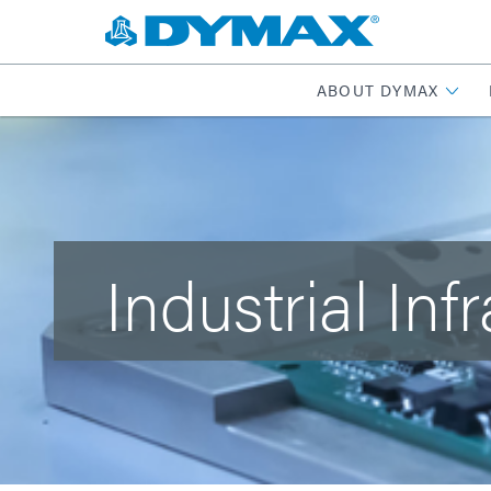
ABOUT DYMAX
Industrial Inf