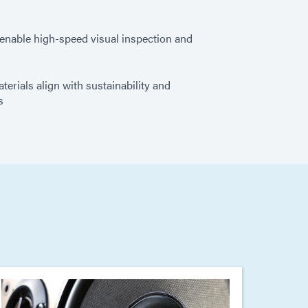
enable high-speed visual inspection and
erials align with sustainability and
s