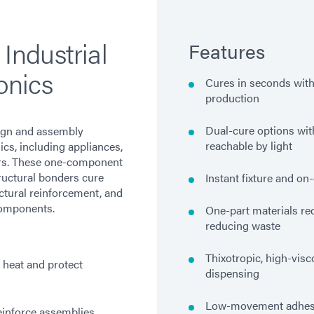
 Industrial
Features
onics
Cures in seconds with
production
Dual-cure options wit
ign and assembly
reachable by light
ics, including appliances,
ers. These one-component
tructural bonders cure
Instant fixture and o
ctural reinforcement, and
components.
One-part materials re
reducing waste
Thixotropic, high-visc
 heat and protect
dispensing
Low-movement adhesi
inforce assemblies,