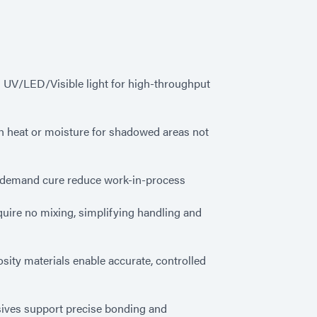
 UV/LED/Visible light for high-throughput
h heat or moisture for shadowed areas not
n-demand cure reduce work-in-process
quire no mixing, simplifying handling and
osity materials enable accurate, controlled
ves support precise bonding and