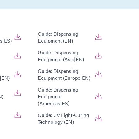
Guide: Dispensing
s|ES)
Equipment (EN)
Guide: Dispensing
Equipment (Asia|EN)
Guide: Dispensing
|EN)
Equipment (Europe|EN)
Guide: Dispensing
N)
Equipment
(Americas|ES)
Guide: UV Light-Curing
Technology (EN)