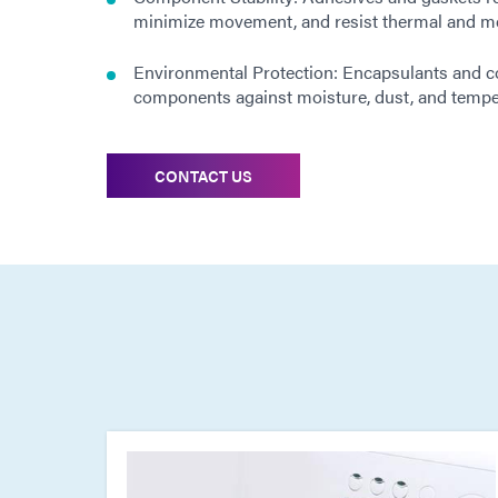
minimize movement, and resist thermal and me
Environmental Protection: Encapsulants and c
components against moisture, dust, and temper
CONTACT US