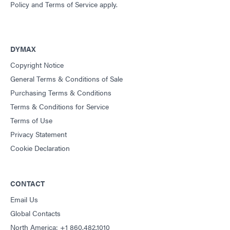
Policy
and
Terms of Service
apply.
DYMAX
Copyright Notice
General Terms & Conditions of Sale
Purchasing Terms & Conditions
Terms & Conditions for Service
Terms of Use
Privacy Statement
Cookie Declaration
CONTACT
Email Us
Global Contacts
North America: +1 860.482.1010