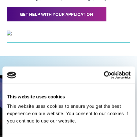
GET HELP WITH YOUR APPLICATION
This website uses cookies
This website uses cookies to ensure you get the best
experience on our website. You consent to our cookies if
you continue to use our website.