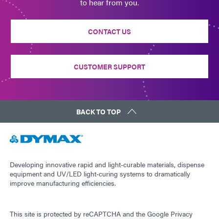
to hear from you.
CONTACT US
CUSTOMER SUPPORT
BACK TO TOP
Developing innovative rapid and light-curable materials, dispense
equipment and UV/LED light-curing systems to dramatically
improve manufacturing efficiencies.
This site is protected by reCAPTCHA and the
Google Privacy