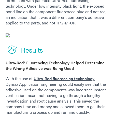
formulated with patented Ultra-Red fluorescing
technology. Under low intensity black light, the exposed
bond line on the component fluoresced blue and not red,
an indication that it was a different company’s adhesive
applied to the parts, and not 1172-M-UR.
Results
Ultra-Red® Fluorescing Technology Helped Determine
the Wrong Adhesive was Being Used
With the use of
Ultra-Red fluorescing technology
,
Dymax Application Engineering could easily see that the
adhesive used on the components was incorrect. Instant
verification meant not having to go through a lengthy
investigation and root cause analysis. This saved the
company time and money and allowed them to get their
manufacturing process up and running quickly.