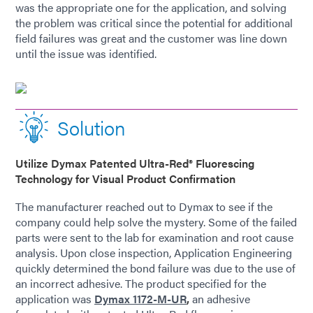
was the appropriate one for the application, and solving
the problem was critical since the potential for additional
field failures was great and the customer was line down
until the issue was identified.
Solution
Utilize Dymax Patented Ultra-Red® Fluorescing
Technology for Visual Product Confirmation
The manufacturer reached out to Dymax to see if the
company could help solve the mystery. Some of the failed
parts were sent to the lab for examination and root cause
analysis. Upon close inspection, Application Engineering
quickly determined the bond failure was due to the use of
an incorrect adhesive. The product specified for the
application was
Dymax 1172-M-UR
,
an adhesive