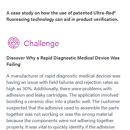
A case study on how the use of patented Ultra-Red®
fluorescing technology can aid in product verification.
Challenge
Discover Why a Rapid Diagnostic Medical Device Was
Failing
A manufacturer of rapid diagnostic medical devices was
having an issue with field failures and rejection rates as
high as 30%. Additionally, there were problems with
adhesion and leaky cartridges. The application involved
bonding a ceramic disc into a plastic well. The customer
suspected that the adhesive used to assemble the parts
together was not working or was the wrong material
because the components were not adhering together
properly. It was vital to quickly identify if the adhesive