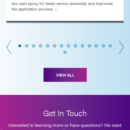
two-part epoxy for faster sensor assembly and improved
the application process. ...
VIEW ALL
Get In Touch
Interested in learning more or have questions? We want