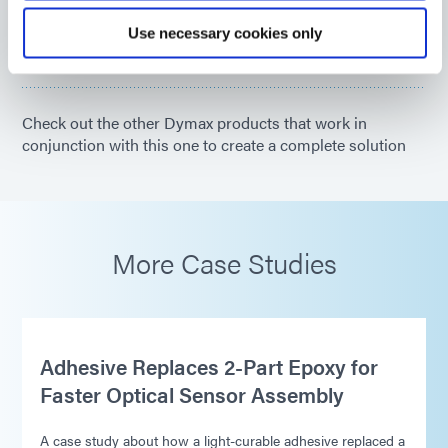
Americas
Use necessary cookies only
Asia
Europe
Check out the other Dymax products that work in
conjunction with this one to create a complete solution
More Case Studies
Adhesive Replaces 2-Part Epoxy for
Faster Optical Sensor Assembly
A case study about how a light-curable adhesive replaced a