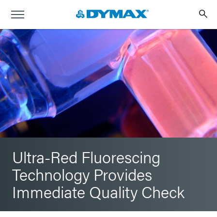
Ultra-Red Fluorescing
Technology Provides
Immediate Quality Check