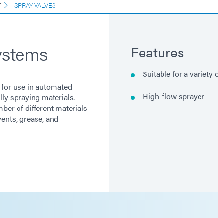
T
SPRAY VALVES
ystems
Features
Suitable for a variety 
 for use in automated
High-flow sprayer
ly spraying materials.
ber of different materials
vents, grease, and