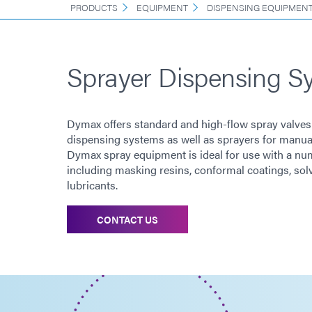
PRODUCTS
EQUIPMENT
DISPENSING EQUIPMEN
Sprayer Dispensing S
Dymax offers standard and high-flow spray valves
dispensing systems as well as sprayers for manual
Dymax spray equipment is ideal for use with a num
including masking resins, conformal coatings, sol
lubricants.
CONTACT US