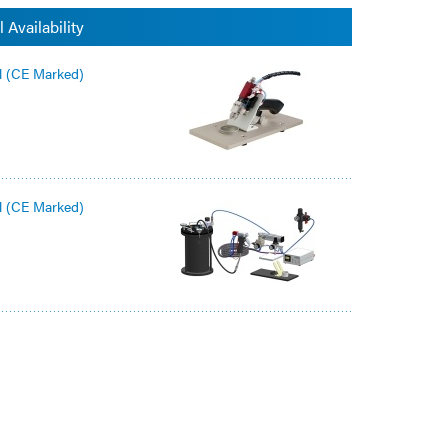
 Availability
l (CE Marked)
l (CE Marked)