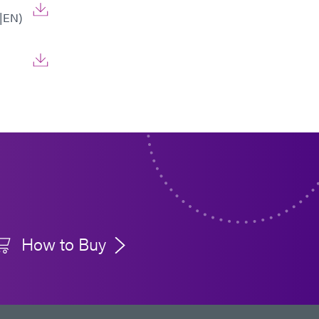
|EN)
How to Buy