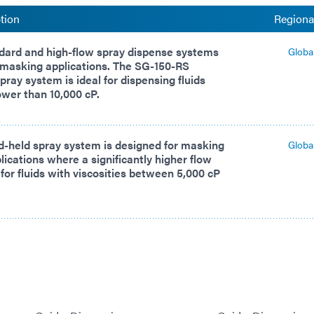
tion
Regional
dard and high-flow spray dispense systems
Globa
 masking applications. The SG-150-RS
pray system is ideal for dispensing fluids
lower than 10,000 cP.
d-held spray system is designed for masking
Globa
lications where a significantly higher flow
 for fluids with viscosities between 5,000 cP