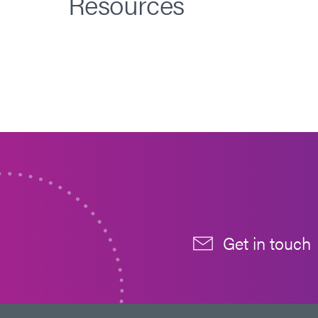
Resources
Get in touch