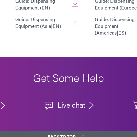
Guide: Dispensing
Guide: Dispensing
Equipment (EN)
Equipment (Europe
Guide: Dispensing
Guide: Dispensing
Equipment (Asia|EN)
Equipment
(Americas|ES)
Get Some Help
Live chat
BACK TO TOP