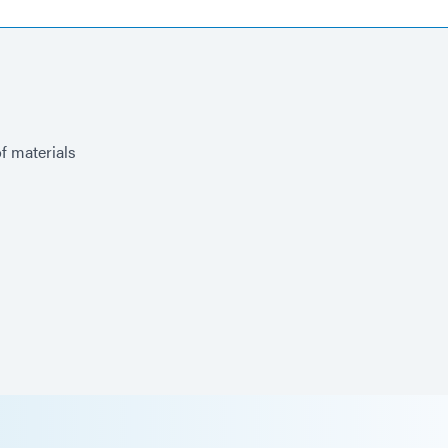
of materials