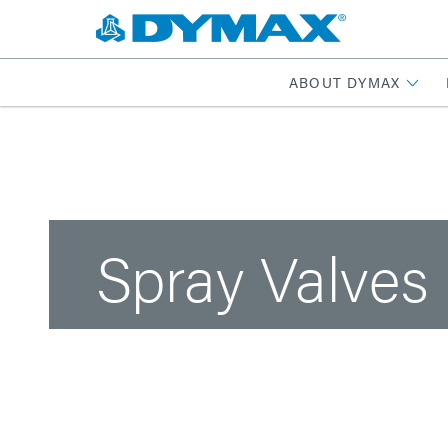
ABOUT DYMAX
Spray Valves