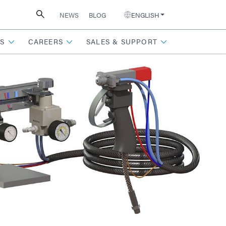
NEWS
BLOG
ENGLISH
S
CAREERS
SALES & SUPPORT