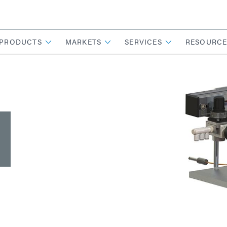
PRODUCTS
MARKETS
SERVICES
RESOURCE