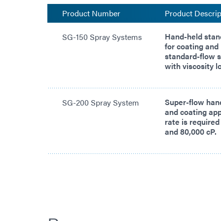
Product Number
Product Descrip
Hand-held stan
SG-150 Spray Systems
for coating and
standard-flow s
with viscosity 
Super-flow han
SG-200 Spray System
and coating app
rate is required
and 80,000 cP.