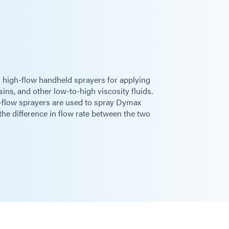
 high-flow handheld sprayers for applying
sins, and other low-to-high viscosity fluids.
-flow sprayers are used to spray Dymax
e difference in flow rate between the two