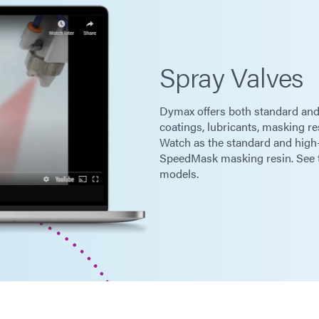
Spray Valves
Dymax offers both standard and
coatings, lubricants, masking re
Watch as the standard and high
SpeedMask masking resin. See th
models.