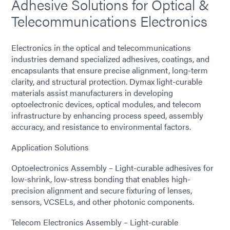
Adhesive Solutions for Optical &
Telecommunications Electronics
Electronics in the optical and telecommunications
industries demand specialized adhesives, coatings, and
encapsulants that ensure precise alignment, long-term
clarity, and structural protection. Dymax light-curable
materials assist manufacturers in developing
optoelectronic devices, optical modules, and telecom
infrastructure by enhancing process speed, assembly
accuracy, and resistance to environmental factors.
Application Solutions
Optoelectronics Assembly – Light-curable adhesives for
low-shrink, low-stress bonding that enables high-
precision alignment and secure fixturing of lenses,
sensors, VCSELs, and other photonic components.
Telecom Electronics Assembly – Light-curable