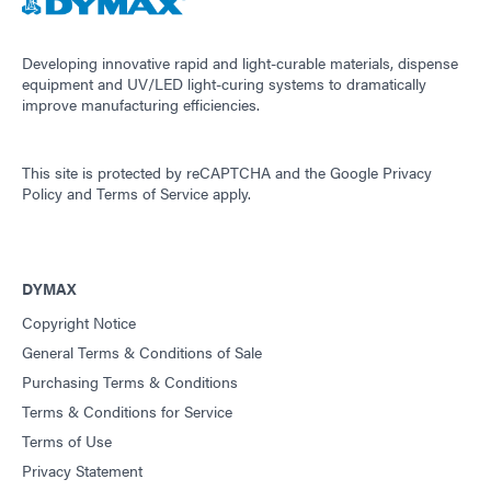
Guide: Dispensing Equipment (Asia|EN)
Developing innovative rapid and light-curable materials, dispense
equipment and UV/LED light-curing systems to dramatically
improve manufacturing efficiencies.
Guide: Dispensing Equipment (Europe|EN)
This site is protected by reCAPTCHA and the
Google Privacy
Guide: UV Light-Curing Technology (EN)
Policy
and
Terms of Service
apply.
DYMAX
Copyright Notice
General Terms & Conditions of Sale
Purchasing Terms & Conditions
Terms & Conditions for Service
Terms of Use
Privacy Statement