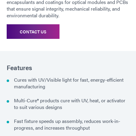
encapsulants and coatings for optical modules and PCBs
that ensure signal integrity, mechanical reliability, and
environmental durability.
CONTACT US
Features
Cures with UV/Visible light for fast, energy-efficient
manufacturing
Multi-Cure® products cure with UV, heat, or activator
to suit various designs
Fast fixture speeds up assembly, reduces work-in-
progress, and increases throughput