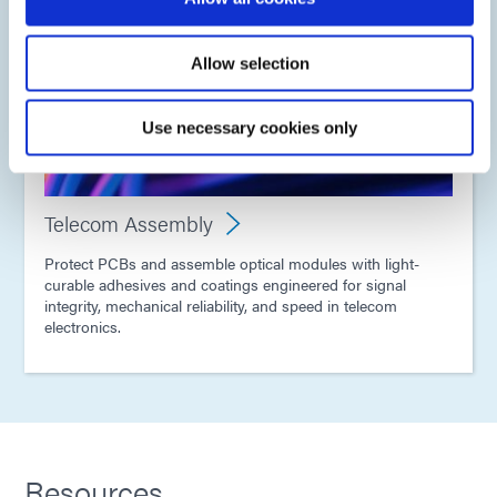
Allow selection
Use necessary cookies only
Telecom Assembly
Protect PCBs and assemble optical modules with light-
curable adhesives and coatings engineered for signal
integrity, mechanical reliability, and speed in telecom
electronics.
Resources