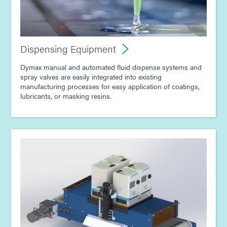
Guide: Dispensing Equipment (Europe|EN)
Dispensing Equipment
Guide: Light-Cure Equipment (Asia|EN)
Dymax manual and automated fluid dispense systems and
spray valves are easily integrated into existing
manufacturing processes for easy application of coatings,
Guide: Dispensing Equipment (Asia|EN)
lubricants, or masking resins.
Guide: Consumer Electronics Assembly (Asia|EN)
Guide: Electronics Assembly (Asia|EN)