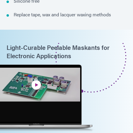
Silicone free
Replace tape, wax and lacquer waxing methods
Light-Curable Peelable Maskants for
Electronic Applications