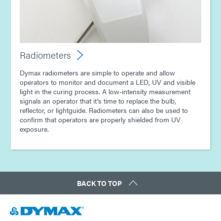
Radiometers
Dymax radiometers are simple to operate and allow
operators to monitor and document a LED, UV and visible
light in the curing process. A low-intensity measurement
signals an operator that it's time to replace the bulb,
reflector, or lightguide. Radiometers can also be used to
confirm that operators are properly shielded from UV
exposure.
BACK TO TOP