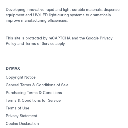
Developing innovative rapid and light-curable materials, dispense
equipment and UV/LED light-curing systems to dramatically
improve manufacturing efficiencies.
This site is protected by reCAPTCHA and the
Google Privacy
Policy
and
Terms of Service
apply.
DYMAX
Copyright Notice
General Terms & Conditions of Sale
Purchasing Terms & Conditions
Terms & Conditions for Service
Terms of Use
Privacy Statement
Cookie Declaration