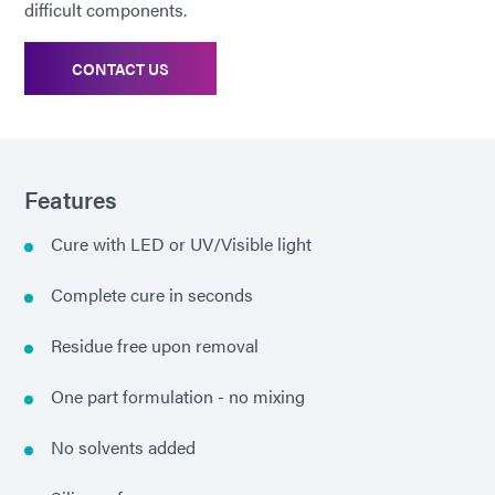
difficult components.
CONTACT US
Features
Cure with LED or UV/Visible light
Complete cure in seconds
Residue free upon removal
One part formulation - no mixing
No solvents added