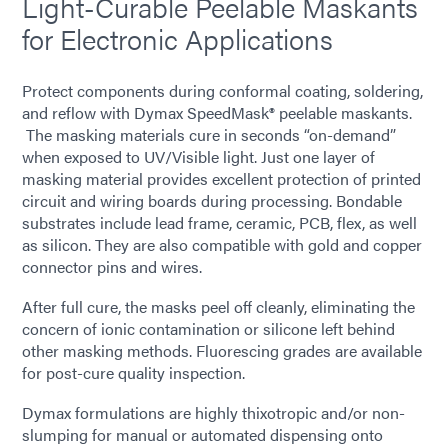
Light-Curable Peelable Maskants
for Electronic Applications
Protect components during conformal coating, soldering,
and reflow with Dymax SpeedMask® peelable maskants.
The masking materials cure in seconds “on-demand”
when exposed to UV/Visible light. Just one layer of
masking material provides excellent protection of printed
circuit and wiring boards during processing. Bondable
substrates include lead frame, ceramic, PCB, flex, as well
as silicon. They are also compatible with gold and copper
connector pins and wires.
After full cure, the masks peel off cleanly, eliminating the
concern of ionic contamination or silicone left behind
other masking methods. Fluorescing grades are available
for post-cure quality inspection.
Dymax formulations are highly thixotropic and/or non-
slumping for manual or automated dispensing onto