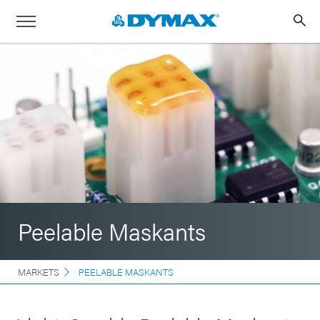
Peelable Maskants
MARKETS
PEELABLE MASKANTS