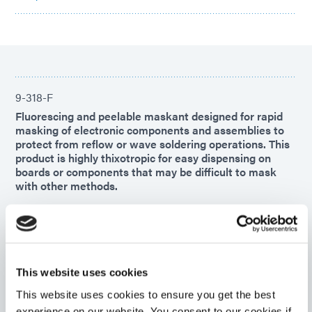
9-318-F
Fluorescing and peelable maskant designed for rapid
masking of electronic components and assemblies to
protect from reflow or wave soldering operations. This
product is highly thixotropic for easy dispensing on
boards or components that may be difficult to mask
with other methods.
Americas
Asia
Europe
This website uses cookies
9-7004-REV-A
Blue PCB protective maskant designed for rapid
This website uses cookies to ensure you get the best
masking of electronic components and assemblies.
experience on our website. You consent to our cookies if