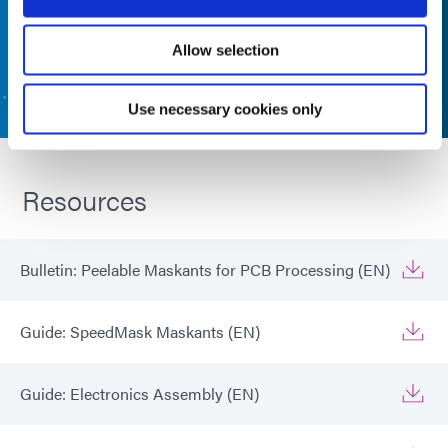
Allow selection
CONTACT US
Use necessary cookies only
Resources
Bulletin: Peelable Maskants for PCB Processing (EN)
Guide: SpeedMask Maskants (EN)
Guide: Electronics Assembly (EN)