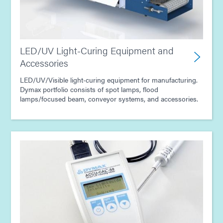
LED/UV Light-Curing Equipment and
Accessories
LED/UV/Visible light-curing equipment for manufacturing.
Dymax portfolio consists of spot lamps, flood
lamps/focused beam, conveyor systems, and accessories.