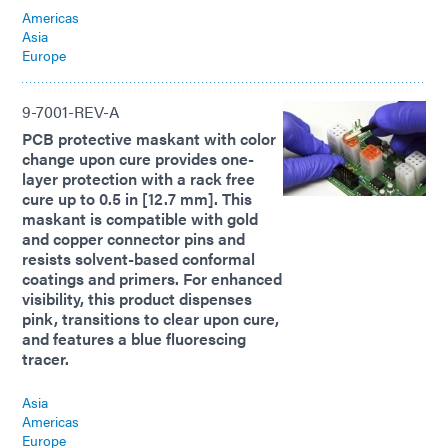
Americas
Asia
Europe
9-7001-REV-A
PCB protective maskant with color
change upon cure provides one-
layer protection with a rack free
cure up to 0.5 in [12.7 mm]. This
maskant is compatible with gold
and copper connector pins and
resists solvent-based conformal
coatings and primers. For enhanced
visibility, this product dispenses
pink, transitions to clear upon cure,
and features a blue fluorescing
tracer.
Asia
Americas
Europe