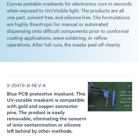
Dymax peelable maskants for electronics cure in seconds
when exposed to UV/Visible light. The products are all
one part, solvent free, and silicone free. The formulations
are highly thixotropic for manual or automated
dispensing onto difficult components prior to conformal
coating applications, wave soldering, or reflow
operations. After full cure, the masks peel off cleanly.
9-20479-B-REV-A
Blue PCB protective maskant. This
UV-curable maskant is compatible
with gold and copper connector
pins. The product is easily
removable, eliminating the concern
of ionic contamination or silicone
left behind by other methods.