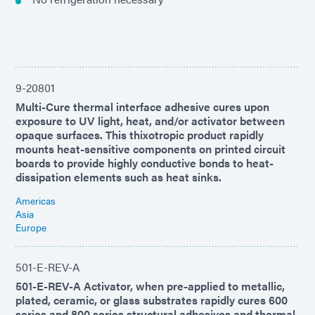
9-20801
Multi-Cure thermal interface adhesive cures upon
exposure to UV light, heat, and/or activator between
opaque surfaces. This thixotropic product rapidly
mounts heat-sensitive components on printed circuit
boards to provide highly conductive bonds to heat-
dissipation elements such as heat sinks.
Americas
Asia
Europe
501-E-REV-A
501-E-REV-A Activator, when pre-applied to metallic,
plated, ceramic, or glass substrates rapidly cures 600
series and 800 series structural adhesives and thermal