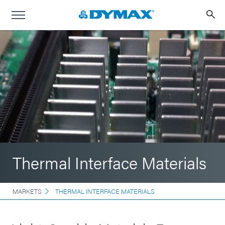
Thermal Interface Materials
MARKETS
THERMAL INTERFACE MATERIALS