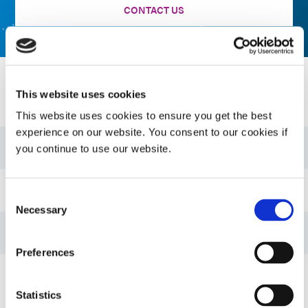
CONTACT US
Resources
This website uses cookies
This website uses cookies to ensure you get the best
experience on our website. You consent to our cookies if
Guide: Electronics Assembly (EN)
you continue to use our website.
Guide: Dispensing Equipment (EN)
Consent
Necessary
Selection
Guide: Light-Cure Equipment (EN)
Preferences
Bulletin: Thermal Management Adhesives (EN)
Statistics
VIEW MORE