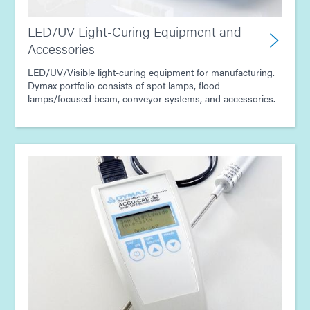
LED/UV Light-Curing Equipment and
Accessories
LED/UV/Visible light-curing equipment for manufacturing.
Dymax portfolio consists of spot lamps, flood
lamps/focused beam, conveyor systems, and accessories.