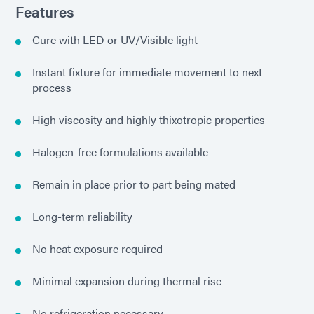
Features
Cure with LED or UV/Visible light
Instant fixture for immediate movement to next
process
High viscosity and highly thixotropic properties
Halogen-free formulations available
Remain in place prior to part being mated
Long-term reliability
No heat exposure required
Minimal expansion during thermal rise
No refrigeration necessary