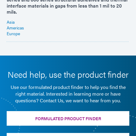
interface materials in gaps from less than 1 mil to 20
mils.
Asia
Americas
Europe
Need help, use the product finder
Use our formulated product finder to help you find the
right material. Interested in learning more or have
questions? Contact Us, we want to hear from you.
FORMULATED PRODUCT FINDER