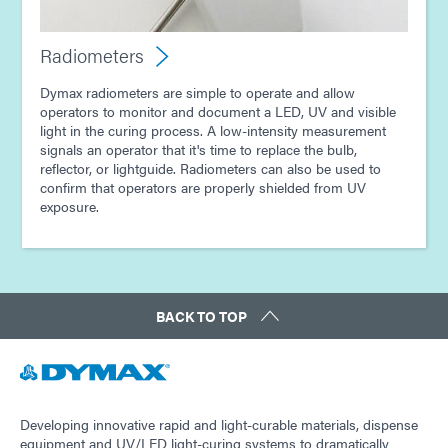
Radiometers
Dymax radiometers are simple to operate and allow
operators to monitor and document a LED, UV and visible
light in the curing process. A low-intensity measurement
signals an operator that it's time to replace the bulb,
reflector, or lightguide. Radiometers can also be used to
confirm that operators are properly shielded from UV
exposure.
BACK TO TOP
Developing innovative rapid and light-curable materials, dispense
equipment and UV/LED light-curing systems to dramatically