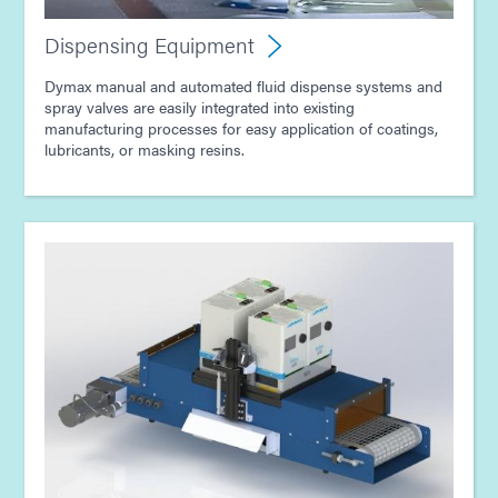
Guide: Electronics Assembly (Asia|EN)
Dispensing Equipment
Dymax manual and automated fluid dispense systems and
spray valves are easily integrated into existing
manufacturing processes for easy application of coatings,
lubricants, or masking resins.