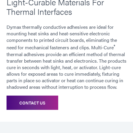
Light-Curable Materials For
Thermal Interfaces
Dymax thermally conductive adhesives are ideal for
mounting heat sinks and heat-sensitive electronic
components to printed circuit boards, eliminating the
®
need for mechanical fasteners and clips. Multi-Cure
thermal adhesives provide an efficient method of thermal
transfer between heat sinks and electronics. The products
cure in seconds with light, heat, or activator. Light-cure
allows for exposed areas to cure immediately, fixturing
parts in place so activator or heat can continue curing in
shadowed areas without interruption to process flow.
CONTACT US