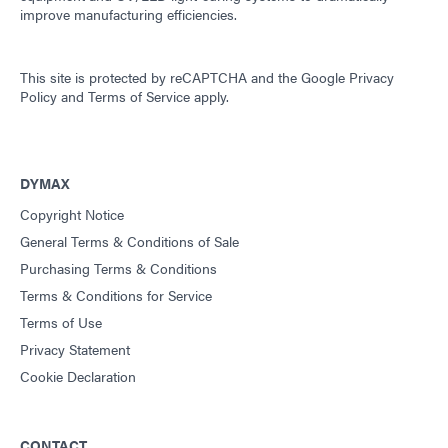
improve manufacturing efficiencies.
This site is protected by reCAPTCHA and the
Google Privacy
Policy
and
Terms of Service
apply.
DYMAX
Copyright Notice
General Terms & Conditions of Sale
Purchasing Terms & Conditions
Terms & Conditions for Service
Terms of Use
Privacy Statement
Cookie Declaration
CONTACT