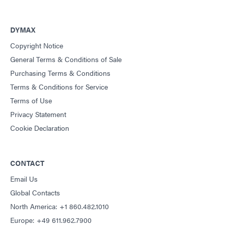
DYMAX
Copyright Notice
General Terms & Conditions of Sale
Purchasing Terms & Conditions
Terms & Conditions for Service
Terms of Use
Privacy Statement
Cookie Declaration
CONTACT
Email Us
Global Contacts
North America: +1 860.482.1010
Europe: +49 611.962.7900