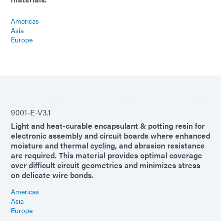
Americas
Asia
Europe
9001-E-V3.1
Light and heat-curable encapsulant & potting resin for
electronic assembly and circuit boards where enhanced
moisture and thermal cycling, and abrasion resistance
are required. This material provides optimal coverage
over difficult circuit geometries and minimizes stress
on delicate wire bonds.
Americas
Asia
Europe