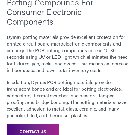
Potting Compounds For
Consumer Electronic
Components
Dymax potting materials provide excellent protection for
printed circuit board microelectronic components and
circuitry. The PCB potting compounds cure in 10-30
seconds using UV or LED light which eliminates the need
for fixtures, jigs, racks, and ovens. This means an increase
in floor space and lower total inventory costs
In addition, Dymax PCB potting materials provide
translucent bonds and are ideal for potting electronics,
connectors, thermal switches, and sensors, tamper-
proofing, and bridge bonding. The potting materials have
excellent adhesion to metal, glass, ceramic, and many
phenolic, filled, and thermoset plastics.
CONTACT US