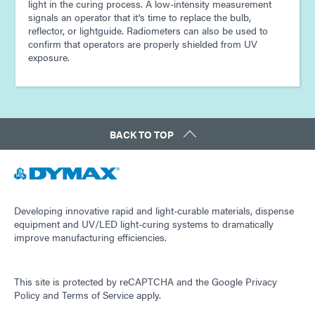
light in the curing process. A low-intensity measurement
signals an operator that it's time to replace the bulb,
reflector, or lightguide. Radiometers can also be used to
confirm that operators are properly shielded from UV
exposure.
BACK TO TOP
Developing innovative rapid and light-curable materials, dispense
equipment and UV/LED light-curing systems to dramatically
improve manufacturing efficiencies.
This site is protected by reCAPTCHA and the
Google Privacy
Policy
and
Terms of Service
apply.