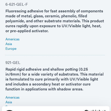
6-621-GEL-F
Fluorescing adhesive for fast assembly of components
made of metal, glass, ceramic, phenolic, filled
polyamide, and other substrate materials. This product
cures rapidly upon exposure to UV/Visible light, heat,
or pre-applied activator.
Americas
Asia
Europe
921-GEL
Rapid rigid adhesive and shallow potting (0.25
in/6mm) for a wide variety of substrates. This material
is formulated to cure primarily with UV/Visible light
and includes a secondary heat or activator cure
function in applications with shadow areas.
Americas
Asia
Europe