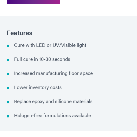
Features
Cure with LED or UV/Visible light
Full cure in 10-30 seconds
Increased manufacturing floor space
Lower inventory costs
Replace epoxy and silicone materials
Halogen-free formulations available