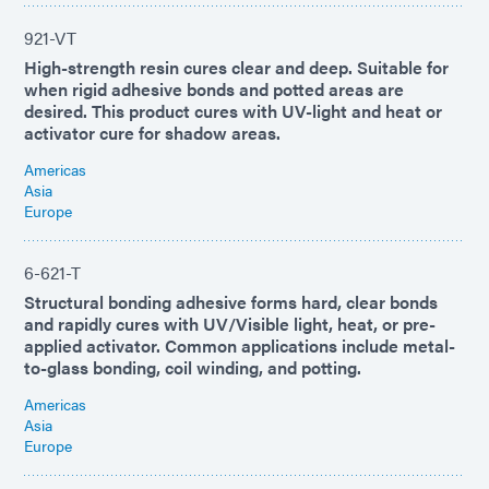
921-VT
High-strength resin cures clear and deep. Suitable for
when rigid adhesive bonds and potted areas are
desired. This product cures with UV-light and heat or
activator cure for shadow areas.
Americas
Asia
Europe
6-621-T
Structural bonding adhesive forms hard, clear bonds
and rapidly cures with UV/Visible light, heat, or pre-
applied activator. Common applications include metal-
to-glass bonding, coil winding, and potting.
Americas
Asia
Europe