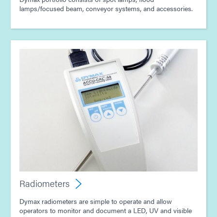
lamps/focused beam, conveyor systems, and accessories.
Radiometers
Dymax radiometers are simple to operate and allow
operators to monitor and document a LED, UV and visible