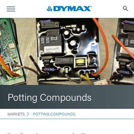
Potting Compounds
MARKETS
POTTING COMPOUNDS