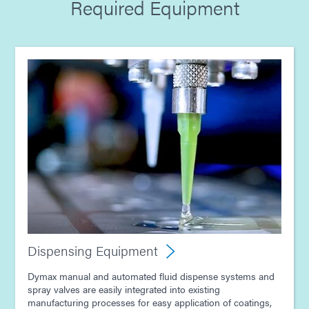
Required Equipment
Guide: Dispensing Equipment (Europe|EN)
Guide: Electronics Assembly (Europe|DE)
Guide: Light-Cure Equipment (Asia|EN)
Guide: Dispensing Equipment (Asia|EN)
Guide: Electronics Assembly (Asia|EN)
Dispensing Equipment
Dymax manual and automated fluid dispense systems and
spray valves are easily integrated into existing
manufacturing processes for easy application of coatings,