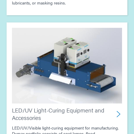
lubricants, or masking resins.
LED/UV Light-Curing Equipment and
Accessories
LED/UV/Visible light-curing equipment for manufacturing.
Dymax portfolio consists of spot lamps, flood