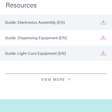
Resources
Guide: Electronics Assembly (EN)
Guide: Dispensing Equipment (EN)
Guide: Light-Cure Equipment (EN)
Guide: Electronics Assembly (Europe|EN)
VIEW MORE
Guide: Electronics Assembly (Europe|FR)
Guide: Light-Cure Equipment (Europe|EN)