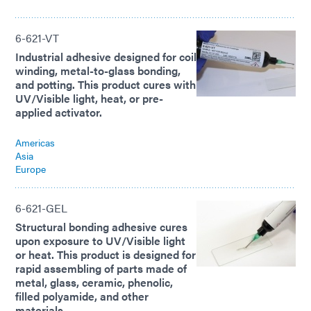
6-621-VT
Industrial adhesive designed for coil
winding, metal-to-glass bonding,
and potting. This product cures with
UV/Visible light, heat, or pre-
applied activator.
Americas
Asia
Europe
6-621-GEL
Structural bonding adhesive cures
upon exposure to UV/Visible light
or heat. This product is designed for
rapid assembling of parts made of
metal, glass, ceramic, phenolic,
filled polyamide, and other
materials.