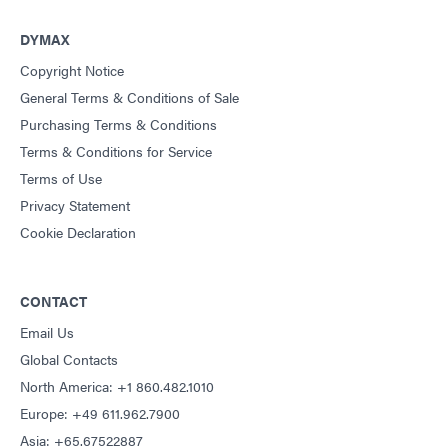
DYMAX
Copyright Notice
General Terms & Conditions of Sale
Purchasing Terms & Conditions
Terms & Conditions for Service
Terms of Use
Privacy Statement
Cookie Declaration
CONTACT
Email Us
Global Contacts
North America: +1 860.482.1010
Europe: +49 611.962.7900
Asia: +65.67522887