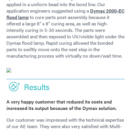
applied in a uniform bead into the bond line. Our
application engineers suggested using a
Dymax 2000-EC
flood lamp
to cure parts post-assembly because it
offered a large 8” x 8” curing area, as well as high-
intensity curing in 5-30 seconds. The parts were
assembled and then exposed to UV/visible light under the
Dymax flood lamp. Rapid curing allowed the bonded
parts to swiftly move onto the next step in the
manufacturing process with virtually no down/wait time.
Results
A very happy customer that reduced its costs and
increased its output because of the Dymax solution.
Our customer was impressed with the technical expertise
of our AE team. They were also very satisfied with Multi-