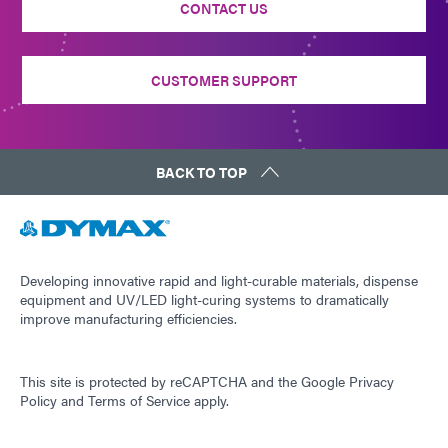
CONTACT US
CUSTOMER SUPPORT
BACK TO TOP
Developing innovative rapid and light-curable materials, dispense
equipment and UV/LED light-curing systems to dramatically
improve manufacturing efficiencies.
This site is protected by reCAPTCHA and the
Google Privacy
Policy
and
Terms of Service
apply.