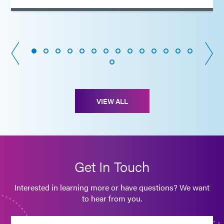
VIEW ALL
Get In Touch
Interested in learning more or have questions? We want
to hear from you.