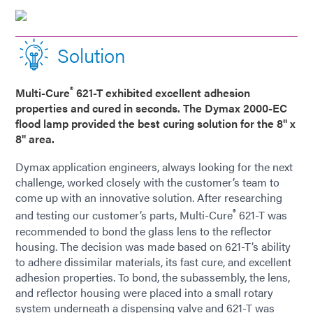
Solution
®
Multi-Cure
621-T exhibited excellent adhesion
properties and cured in seconds. The Dymax 2000-EC
flood lamp provided the best curing solution for the 8" x
8" area.
Dymax application engineers, always looking for the next
challenge, worked closely with the customer’s team to
come up with an innovative solution. After researching
®
and testing our customer’s parts, Multi-Cure
621-T was
recommended to bond the glass lens to the reflector
housing. The decision was made based on 621-T’s ability
to adhere dissimilar materials, its fast cure, and excellent
adhesion properties. To bond, the subassembly, the lens,
and reflector housing were placed into a small rotary
system underneath a dispensing valve and 621-T was