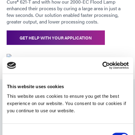
Cure® 621-T and with how our 2000-EC Flood Lamp
enhanced their process by curing a large area in just a
few seconds. Our solution enabled faster processing,
greater output, and lower processing costs.
GET HELP WITH YOUR APPLICATION
This website uses cookies
Related Products
This website uses cookies to ensure you get the best
experience on our website. You consent to our cookies if
you continue to use our website.
6-621-T
Structural bonding adhesive forms hard, clear bonds
Consent