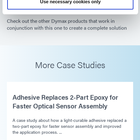
Use necessary cookies only
Check out the other Dymax products that work in
conjunction with this one to create a complete solution
More Case Studies
Adhesive Replaces 2-Part Epoxy for
Faster Optical Sensor Assembly
A case study about how a light-curable adhesive replaced a
two-part epoxy for faster sensor assembly and improved
the application process. ...