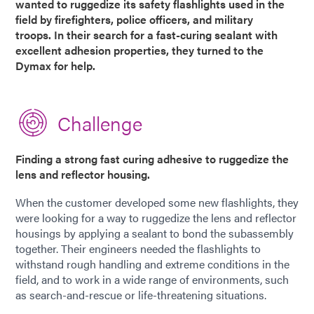
wanted to ruggedize its safety flashlights used in the
field by firefighters, police officers, and military
troops. In their search for a fast-curing sealant with
excellent adhesion properties, they turned to the
Dymax for help.
Challenge
Finding a strong fast curing adhesive to ruggedize the
lens and reflector housing.
When the customer developed some new flashlights, they
were looking for a way to ruggedize the lens and reflector
housings by applying a sealant to bond the subassembly
together. Their engineers needed the flashlights to
withstand rough handling and extreme conditions in the
field, and to work in a wide range of environments, such
as search-and-rescue or life-threatening situations.