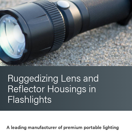
Ruggedizing Lens and
Reflector Housings in
Flashlights
A leading manufacturer of premium portable lighting