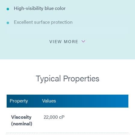
High-visibility blue color
Excellent surface protection
Excellent chemical resistance
VIEW MORE
Spray or dip application
Easy peel off removal
Typical Properties
Trimmable after cure
Resists acids (nitic, sulfuric, hydrochloric) and alkalis
Property
Values
Organic, no solvents added
Viscosity
22,000 cP
Compliant with RoHS2 directives 2015/863/EU
(nominal)