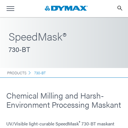
SpeedMask®
730-BT
PRODUCTS
730-BT
Chemical Milling and Harsh-
Environment Processing Maskant
®
UV/Visible light-curable SpeedMask
730-BT maskant