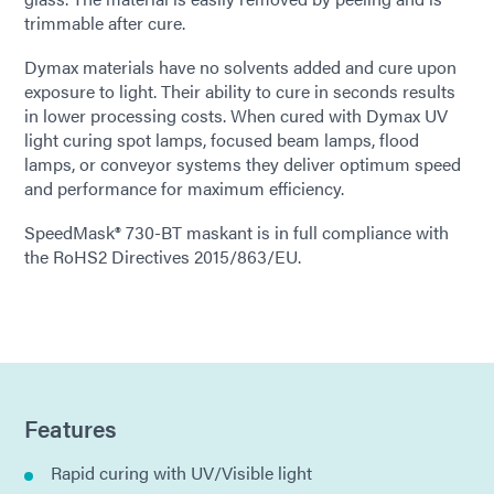
trimmable after cure.
Dymax materials have no solvents added and cure upon
exposure to light. Their ability to cure in seconds results
in lower processing costs. When cured with Dymax UV
light curing spot lamps, focused beam lamps, flood
lamps, or conveyor systems they deliver optimum speed
and performance for maximum efficiency.
SpeedMask® 730-BT maskant is in full compliance with
the RoHS2 Directives 2015/863/EU.
Features
Rapid curing with UV/Visible light