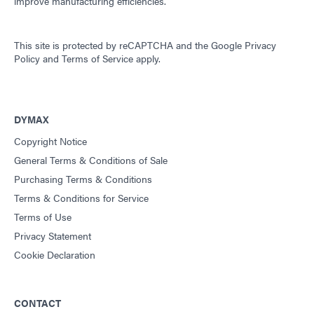
improve manufacturing efficiencies.
This site is protected by reCAPTCHA and the
Google Privacy
Policy
and
Terms of Service
apply.
DYMAX
Copyright Notice
General Terms & Conditions of Sale
Purchasing Terms & Conditions
Terms & Conditions for Service
Terms of Use
Privacy Statement
Cookie Declaration
CONTACT