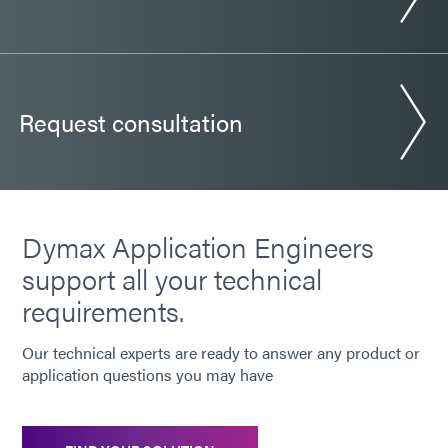
Request consultation
Dymax Application Engineers
support all your technical
requirements.
Our technical experts are ready to answer any product or
application questions you may have