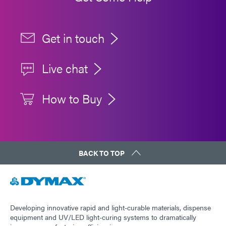
Get in touch
Live chat
How to Buy
BACK TO TOP
Developing innovative rapid and light-curable materials, dispense
equipment and UV/LED light-curing systems to dramatically