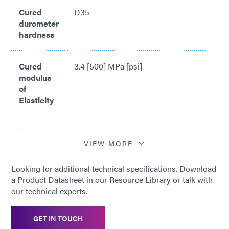
Cured
D35
durometer
hardness
Cured
3.4 [500] MPa [psi]
modulus
of
Elasticity
Cure
4 second
time*
VIEW MORE
Looking for additional technical specifications. Download
*
Cure time based upon Dymax 5000-
a Product Datasheet in our Resource Library or talk with
EC Light Curing Flood Lamp System
our technical experts.
(200 mW/cm2)
GET IN TOUCH