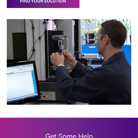
FIND YOUR SOLUTION
Get Some Help