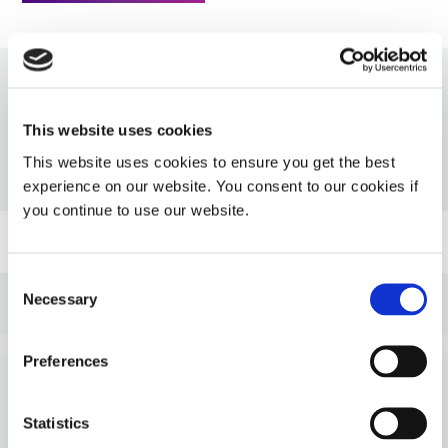
Resources
This website uses cookies
This website uses cookies to ensure you get the best
PDS: 730-BT
experience on our website. You consent to our cookies if
you continue to use our website.
Guide: SpeedMask Maskants (EN)
Consent
Necessary
Guide: UV Light-Curing Technology (EN)
Selection
Preferences
Guide: SpeedMask Maskants (Europe|EN)
VIEW MORE
Guide: Selecting & Using Light-Curable Materials
Statistics
(Europe|EN)