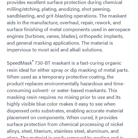
provides excellent surface protection during chemical
milling/etching, plating, anodizing, shot peening,
sandblasting, and grit-blasting operations. The maskant
aids in the manufacture, overhaul, repair, rework, and
surface finishing of metal components used in aerospace
engines (turbines, vanes, blades), orthopedic implants,
and general masking applications. The material is
impervious to most acid and alkali solutions.
®
SpeedMask
730-BT maskant is a fast-curing organic
resin ideal for either spray or dip masking of metal parts.
When used as a temporary protective coating, the
product replaces environmentally hazardous and time-
consuming solvent- or water-based maskants. This
masking resin requires no mixing prior to use and its
highly visible blue color makes it easy to see when
dispensed onto substrates, enabling accurate material
placement on components. When cured, it provides
surface protection from chemical processing of nickel
alloys, steel, titanium, stainless steel, aluminum, and
glass. The material is easily removed by peeling and is