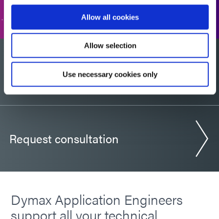
GO TO FORM
Allow all cookies
Allow selection
Would you like a sample?
Use necessary cookies only
Request consultation
Dymax Application Engineers
support all your technical