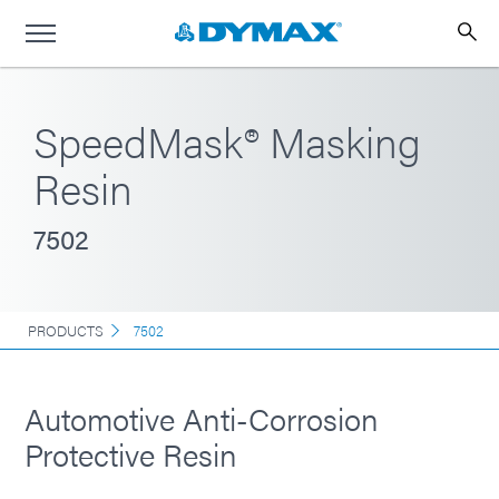
SpeedMask® Masking
Resin
7502
PRODUCTS
7502
Automotive Anti-Corrosion
Protective Resin