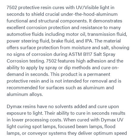
7502 protective resin cures with UV/Visible light in
seconds to shield crucial under-the-hood-aluminum
functional and structural components. It demonstrates
excellent corrosion protection and resistance to many
automotive fluids including motor oil, transmission fluid,
power steering fluid, brake fluid, and IPA. The material
offers surface protection from moisture and salt, showing
no signs of corrosion during ASTM B117 Salt Spray
Corrosion testing. 7502 features high adhesion and the
ability to apply by spray or dip methods and cure on-
demand in seconds. This product is a permanent
protective resin and is not intended for removal and is
recommended for surfaces such as aluminum and
aluminum alloys.
Dymax resins have no solvents added and cure upon
exposure to light. Their ability to cure in seconds results
in lower processing costs. When cured with Dymax UV
light curing spot lamps, focused beam lamps, flood
lamps, or conveyor systems they deliver optimum speed