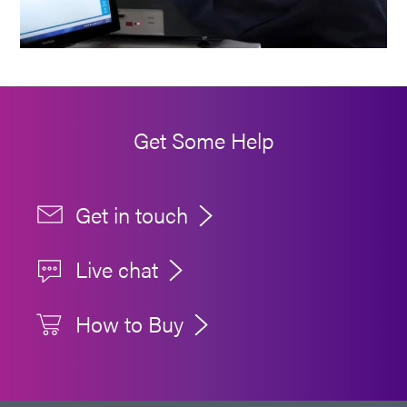
Get Some Help
Get in touch
Live chat
How to Buy