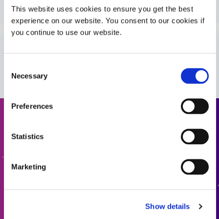
Guide: Aerospace & Defense (Asia|EN)
This website uses cookies to ensure you get the best
experience on our website. You consent to our cookies if
you continue to use our website.
Guide: Aerospace & Defense (Europe|EN)
VIEW MORE
Consent
Necessary
Selection
Preferences
Request a Quote
Statistics
Ready to take the next step? Dymax team member will get
back to you shortly.
Marketing
ADD TO QUOTE
Show details