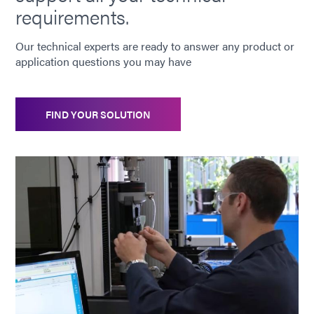
requirements.
Our technical experts are ready to answer any product or
application questions you may have
FIND YOUR SOLUTION