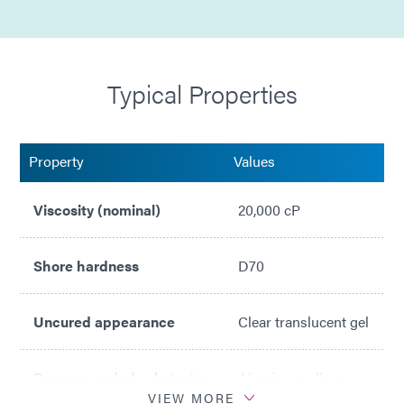
Typical Properties
Property
Values
Viscosity (nominal)
20,000 cP
Shore hardness
D70
Uncured appearance
Clear translucent gel
Recommended substrates
Aluminum alloys
VIEW MORE