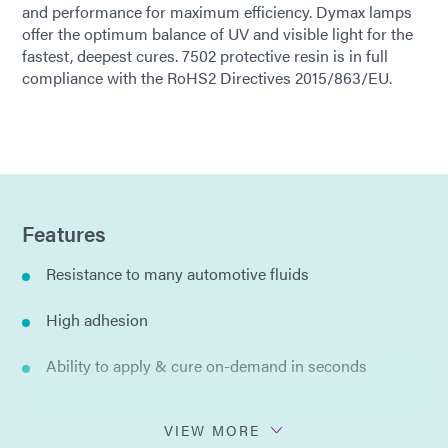
and performance for maximum efficiency. Dymax lamps
offer the optimum balance of UV and visible light for the
fastest, deepest cures. 7502 protective resin is in full
compliance with the RoHS2 Directives 2015/863/EU.
Features
Resistance to many automotive fluids
High adhesion
Ability to apply & cure on-demand in seconds
Spray or dip
VIEW MORE