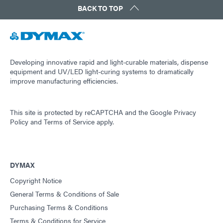
BACK TO TOP
Developing innovative rapid and light-curable materials, dispense
equipment and UV/LED light-curing systems to dramatically
improve manufacturing efficiencies.
This site is protected by reCAPTCHA and the
Google Privacy
Policy
and
Terms of Service
apply.
DYMAX
Copyright Notice
General Terms & Conditions of Sale
Purchasing Terms & Conditions
Terms & Conditions for Service