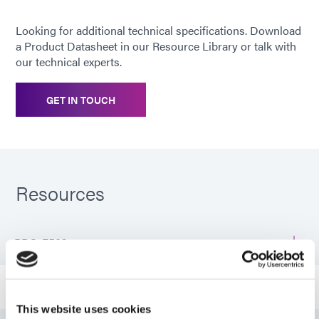
Looking for additional technical specifications. Download
a Product Datasheet in our Resource Library or talk with
our technical experts.
GET IN TOUCH
Resources
PDS: 7502
Guide: Aerospace & Defense (EN)
This website uses cookies