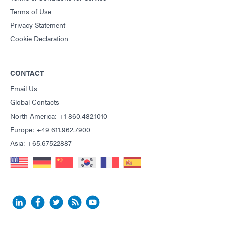
Terms of Use
Privacy Statement
Cookie Declaration
CONTACT
Email Us
Global Contacts
North America: +1 860.482.1010
Europe: +49 611.962.7900
Asia: +65.67522887