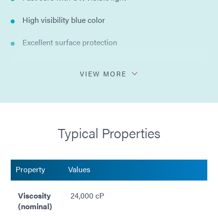
High visibility blue color
Excellent surface protection
Acid resistant (nitric, sulfuric, hydrochloric)
VIEW MORE
Spray or dip application
Easy peel off removal
Typical Properties
Trimmable after cure
Moderate adhesion
Property
Values
Compliant with ISO 10993
Viscosity
24,000 cP
Compliant with RoHS2 directives 2015/863/EU
(nominal)