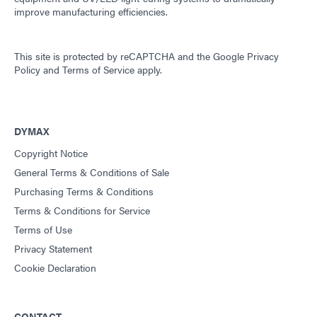
improve manufacturing efficiencies.
This site is protected by reCAPTCHA and the
Google Privacy
Policy
and
Terms of Service
apply.
DYMAX
Copyright Notice
General Terms & Conditions of Sale
Purchasing Terms & Conditions
Terms & Conditions for Service
Terms of Use
Privacy Statement
Cookie Declaration
CONTACT