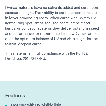
Dymax materials have no solvents added and cure upon
exposure to light. Their ability to cure in seconds results
in lower processing costs. When cured with Dymax UV
light curing spot lamps, focused beam lamps, flood
lamps, or conveyor systems they deliver optimum speed
and performance for maximum efficiency. Dymax lamps
offer the optimum balance of UV and visible light for the
fastest, deepest cures.
This material is in full compliance with the RoHS2
Directives 2015/863/EU.
Features
Fast cure with UV/Visible light