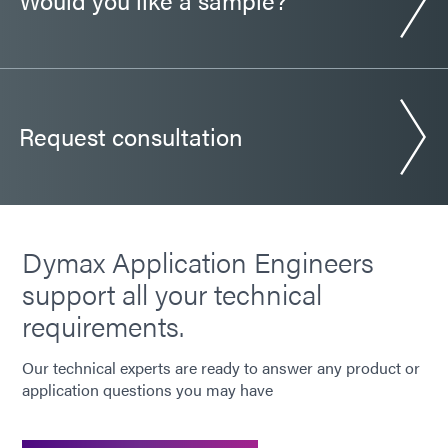
Request consultation
Dymax Application Engineers
support all your technical
requirements.
Our technical experts are ready to answer any product or
application questions you may have