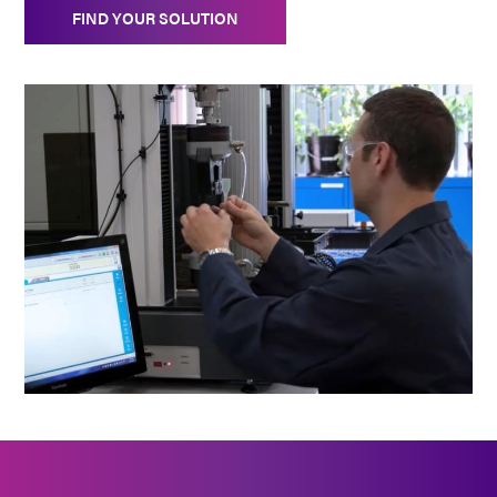
FIND YOUR SOLUTION