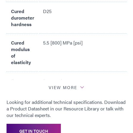
Rolls Royce approval as metal spray maskant with the
designation of OMat 2/241
Cured
D25
durometer
hardness
Cured
5.5 [800] MPa [psi]
modulus
of
elasticity
Cure
5 seconds
time*
VIEW MORE
Looking for additional technical specifications. Download
*
Cure time based upon Dymax 5000-
a Product Datasheet in our Resource Library or talk with
EC Light Curing Flood Lamp System
our technical experts.
(200 mW/cm2)
GET IN TOUCH