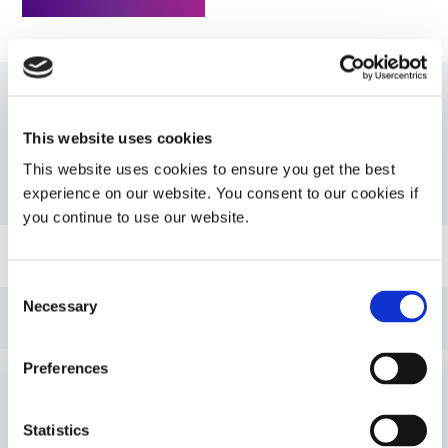
Resources
This website uses cookies
This website uses cookies to ensure you get the best
PDS: 734-BT
experience on our website. You consent to our cookies if
you continue to use our website.
Guide: Aerospace & Defense (EN)
Consent
Necessary
Selection
Guide: SpeedMask Maskants (EN)
Preferences
Guide: Dispensing Equipment (EN)
VIEW MORE
Statistics
Guide: Light-Cure Equipment (EN)