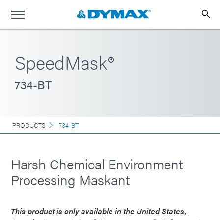
SpeedMask®
734-BT
PRODUCTS
734-BT
Harsh Chemical Environment
Processing Maskant
This product is only available in the United States,