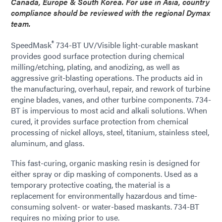
Canada, Europe & South Korea. For use in Asia, country
compliance should be reviewed with the regional Dymax
team.
®
SpeedMask
734-BT UV/Visible light-curable maskant
provides good surface protection during chemical
milling/etching, plating, and anodizing, as well as
aggressive grit-blasting operations. The products aid in
the manufacturing, overhaul, repair, and rework of turbine
engine blades, vanes, and other turbine components. 734-
BT is impervious to most acid and alkali solutions. When
cured, it provides surface protection from chemical
processing of nickel alloys, steel, titanium, stainless steel,
aluminum, and glass.
This fast-curing, organic masking resin is designed for
either spray or dip masking of components. Used as a
temporary protective coating, the material is a
replacement for environmentally hazardous and time-
consuming solvent- or water-based maskants. 734-BT
requires no mixing prior to use.