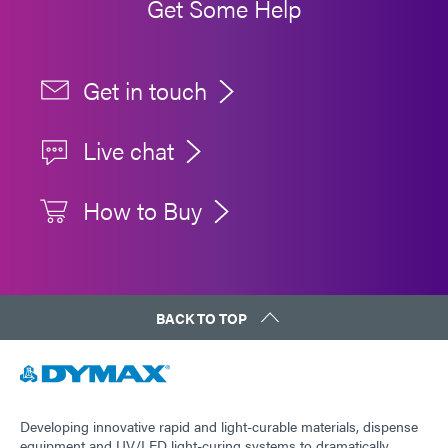
Get Some Help
Get in touch
Live chat
How to Buy
BACK TO TOP
Developing innovative rapid and light-curable materials, dispense
equipment and UV/LED light-curing systems to dramatically