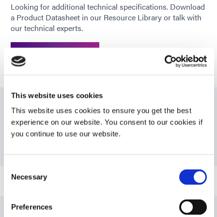
Looking for additional technical specifications. Download
*
Cure time based upon Dymax 5000-
a Product Datasheet in our Resource Library or talk with
EC Light Curing Flood Lamp System
our technical experts.
(200 mW/cm2)
GET IN TOUCH
This website uses cookies
This website uses cookies to ensure you get the best
Resources
experience on our website. You consent to our cookies if
you continue to use our website.
PDS: 7602
Consent
Necessary
Selection
Guide: UV Light-Curing Technology (EN)
Preferences
Guide: Asia Product Selector Guide (Asia|CN)