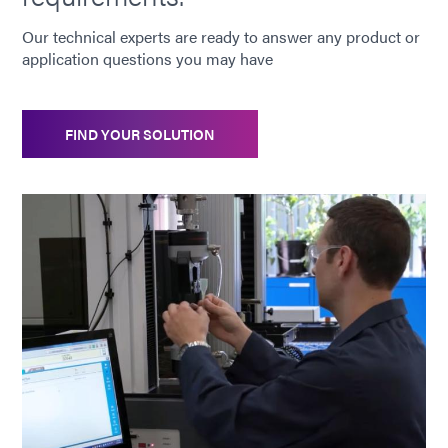
Our technical experts are ready to answer any product or
application questions you may have
FIND YOUR SOLUTION