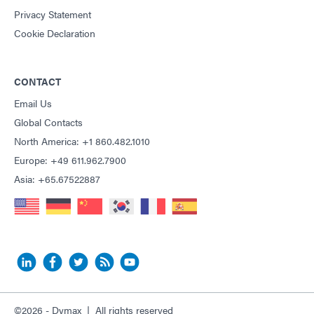
Privacy Statement
Cookie Declaration
CONTACT
Email Us
Global Contacts
North America: +1 860.482.1010
Europe: +49 611.962.7900
Asia: +65.67522887
©2026 - Dymax | All rights reserved