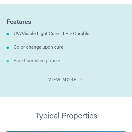
Features
UV/Visible Light Cure - LED Curable
Color change upon cure
Blue fluorescing tracer
Moderate adhesion
VIEW MORE
Trimmable after cure
100% organic solids
Typical Properties
Resistant to strong acid solutions and etchants
ISO 10993-5 Cytotoxicity