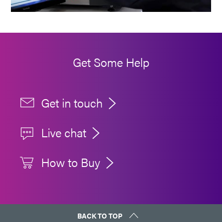
Get Some Help
Get in touch
Live chat
How to Buy
BACK TO TOP