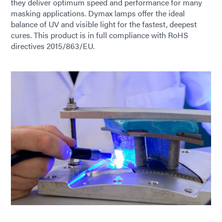
they deliver optimum speed and performance for many
masking applications. Dymax lamps offer the ideal
balance of UV and visible light for the fastest, deepest
cures. This product is in full compliance with RoHS
directives 2015/863/EU.