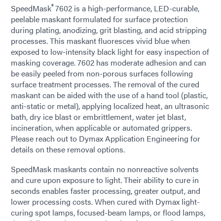
®
SpeedMask
7602 is a high-performance, LED-curable,
peelable maskant formulated for surface protection
during plating, anodizing, grit blasting, and acid stripping
processes. This maskant fluoresces vivid blue when
exposed to low-intensity black light for easy inspection of
masking coverage. 7602 has moderate adhesion and can
be easily peeled from non-porous surfaces following
surface treatment processes. The removal of the cured
maskant can be aided with the use of a hand tool (plastic,
anti-static or metal), applying localized heat, an ultrasonic
bath, dry ice blast or embrittlement, water jet blast,
incineration, when applicable or automated grippers.
Please reach out to Dymax Application Engineering for
details on these removal options.
SpeedMask maskants contain no nonreactive solvents
and cure upon exposure to light. Their ability to cure in
seconds enables faster processing, greater output, and
lower processing costs. When cured with Dymax light-
curing spot lamps, focused-beam lamps, or flood lamps,