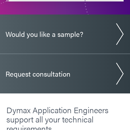
Guide: SpeedMask Maskants (Europe|EN)
Would you like a sample?
Request consultation
Dymax Application Engineers
support all your technical
requirements.