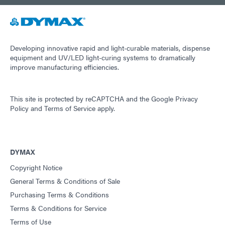
Developing innovative rapid and light-curable materials, dispense
equipment and UV/LED light-curing systems to dramatically
improve manufacturing efficiencies.
This site is protected by reCAPTCHA and the
Google Privacy
Policy
and
Terms of Service
apply.
DYMAX
Copyright Notice
General Terms & Conditions of Sale
Purchasing Terms & Conditions
Terms & Conditions for Service
Terms of Use