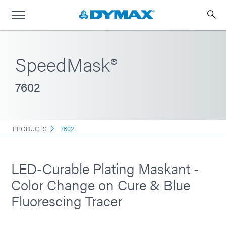
SpeedMask®
7602
PRODUCTS
7602
LED-Curable Plating Maskant -
Color Change on Cure & Blue
Fluorescing Tracer