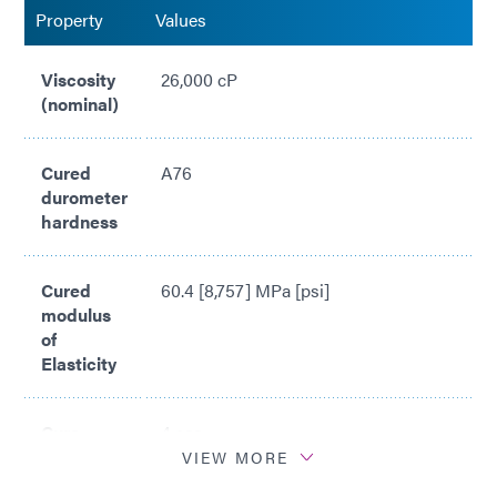
Property
Values
Viscosity
26,000 cP
(nominal)
Cured
A76
durometer
hardness
Cured
60.4 [8,757] MPa [psi]
modulus
of
Elasticity
Cure
4 sec
Time*
VIEW MORE