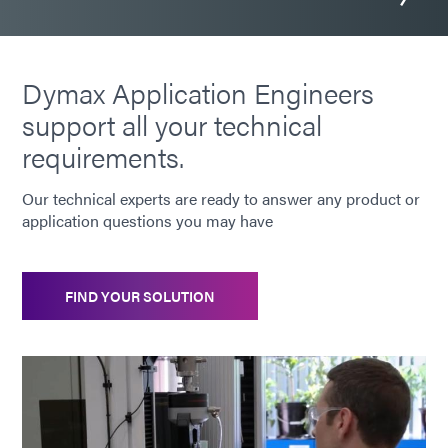
Dymax Application Engineers
support all your technical
requirements.
Our technical experts are ready to answer any product or
application questions you may have
FIND YOUR SOLUTION