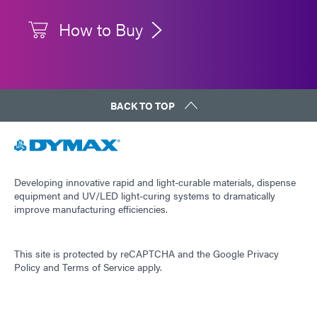
How to Buy
BACK TO TOP
Developing innovative rapid and light-curable materials, dispense
equipment and UV/LED light-curing systems to dramatically
improve manufacturing efficiencies.
This site is protected by reCAPTCHA and the
Google Privacy
Policy
and
Terms of Service
apply.