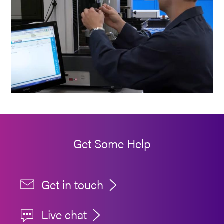
Get Some Help
Get in touch
Live chat