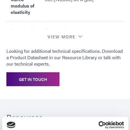
modulus of
elasticity
Cure time*
20 seconds
VIEW MORE
*
Based on Dymax 5000-EC Light
Looking for additional technical specifications. Download
Curing Flood Lamp System (200
a Product Datasheet in our Resource Library or talk with
mW/cm2)
our technical experts.
GET IN TOUCH
Resources