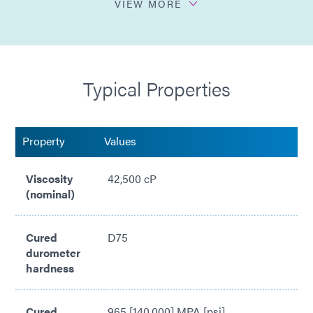
VIEW MORE
Higher viscosity
Sprayable dispense
Typical Properties
Easily automated for dispense & cure
Property
Values
Viscosity
42,500 cP
(nominal)
Cured
D75
durometer
hardness
Cured
965 [140,000] MPA [psi]