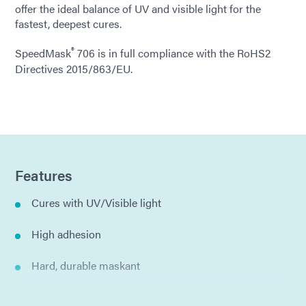
offer the ideal balance of UV and visible light for the
fastest, deepest cures.
®
SpeedMask
706 is in full compliance with the RoHS2
Directives 2015/863/EU.
Features
Cures with UV/Visible light
High adhesion
Hard, durable maskant
Thixotropic gel