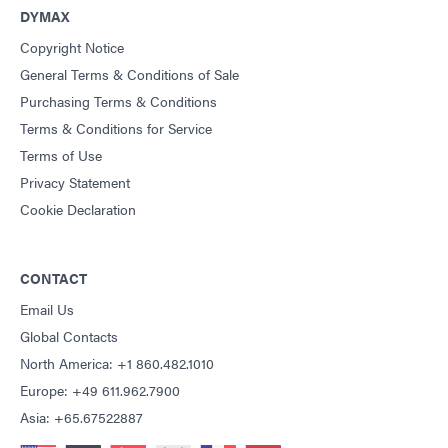
DYMAX
Copyright Notice
General Terms & Conditions of Sale
Purchasing Terms & Conditions
Terms & Conditions for Service
Terms of Use
Privacy Statement
Cookie Declaration
CONTACT
Email Us
Global Contacts
North America: +1 860.482.1010
Europe: +49 611.962.7900
Asia: +65.67522887