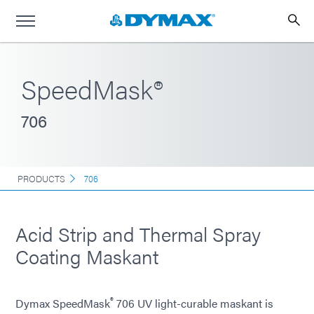
SpeedMask®
706
PRODUCTS
706
Acid Strip and Thermal Spray
Coating Maskant
®
Dymax SpeedMask
706 UV light-curable maskant is