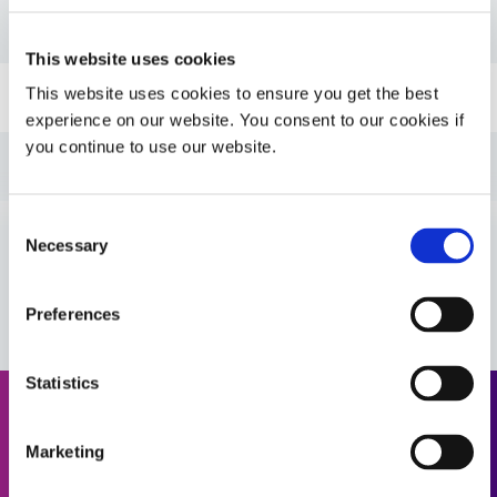
PDS: 706
This website uses cookies
This website uses cookies to ensure you get the best
Guide: SpeedMask Maskants (EN)
experience on our website. You consent to our cookies if
you continue to use our website.
Guide: UV Light-Curing Technology (EN)
Consent
Guide: Asia Product Selector Guide (Asia|CN)
Necessary
Selection
VIEW MORE
Guide: SpeedMask Maskants (Asia|EN)
Preferences
Guide: Asia Product Selector (Asia|EN)
Statistics
Request a Quote
Guide: SpeedMask Maskants (Europe|EN)
Marketing
Ready to take the next step? Dymax team member will get