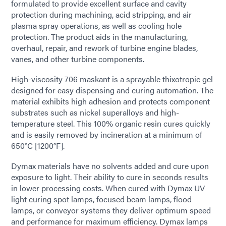
formulated to provide excellent surface and cavity
protection during machining, acid stripping, and air
plasma spray operations, as well as cooling hole
protection. The product aids in the manufacturing,
overhaul, repair, and rework of turbine engine blades,
vanes, and other turbine components.
High-viscosity 706 maskant is a sprayable thixotropic gel
designed for easy dispensing and curing automation. The
material exhibits high adhesion and protects component
substrates such as nickel superalloys and high-
temperature steel. This 100% organic resin cures quickly
and is easily removed by incineration at a minimum of
650°C [1200°F].
Dymax materials have no solvents added and cure upon
exposure to light. Their ability to cure in seconds results
in lower processing costs. When cured with Dymax UV
light curing spot lamps, focused beam lamps, flood
lamps, or conveyor systems they deliver optimum speed
and performance for maximum efficiency. Dymax lamps