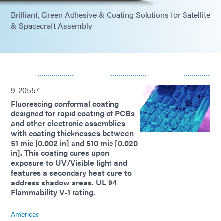
Brilliant, Green Adhesive & Coating Solutions for Satellite
& Spacecraft Assembly
9-20557
Fluorescing conformal coating
designed for rapid coating of PCBs
and other electronic assemblies
with coating thicknesses between
51 mic [0.002 in] and 510 mic [0.020
in]. This coating cures upon
exposure to UV/Visible light and
features a secondary heat cure to
address shadow areas. UL 94
Flammability V-1 rating.
Americas