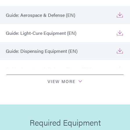
Guide: Aerospace & Defense (EN)
Guide: Light-Cure Equipment (EN)
Guide: Dispensing Equipment (EN)
Guide: Aerospace & Defense (Europe|EN)
VIEW MORE
Guide: Light-Cure Equipment (Europe|EN)
Guide: Dispensing Equipment (Europe|EN)
Required Equipment
Guide: Aerospace & Defense (Asia|EN)