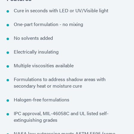
Cure in seconds with LED or UV/Visible light
One-part formulation - no mixing
No solvents added
Electrically insulating
Multiple viscosities available
Formulations to address shadow areas with
secondary heat or moisture cure
Halogen-free formulations
IPC approval, MIL-46058C and UL listed self-
extinguishing grades
NASA low outgassing meets ASTM E595 (some