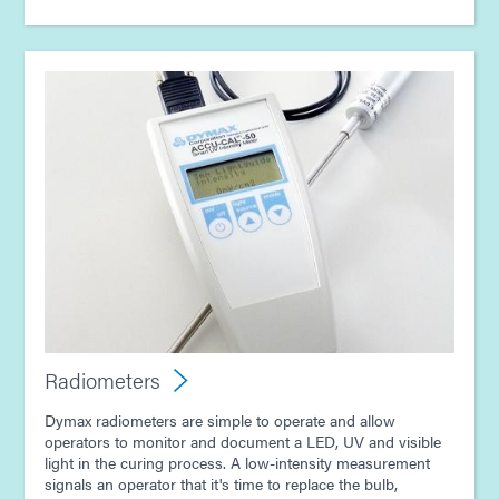
Radiometers
Dymax radiometers are simple to operate and allow
operators to monitor and document a LED, UV and visible
light in the curing process. A low-intensity measurement
signals an operator that it's time to replace the bulb,