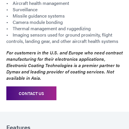
• Aircraft health management
• Surveillance
• Missile guidance systems
• Camera module bonding
• Thermal management and ruggedizing
• Imaging sensors used for ground proximity, flight
controls, landing gear, and other aircraft health systems
For customers in the U.S. and Europe who need contract
manufacturing for their electronics applications,
Electronic Coating Technologies is a premier partner to
Dymax and leading provider of coating services. Not
available in Asia.
CONTACT US
Features