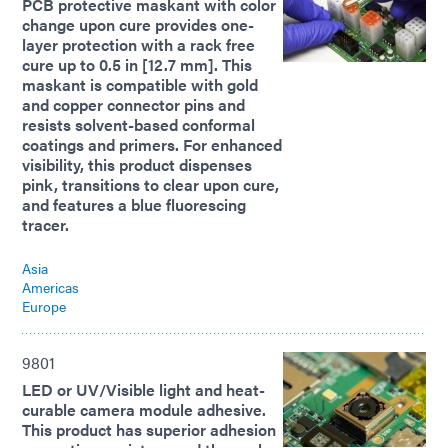
PCB protective maskant with color
change upon cure provides one-
layer protection with a rack free
cure up to 0.5 in [12.7 mm]. This
maskant is compatible with gold
and copper connector pins and
resists solvent-based conformal
coatings and primers. For enhanced
visibility, this product dispenses
pink, transitions to clear upon cure,
and features a blue fluorescing
tracer.
Asia
Americas
Europe
9801
LED or UV/Visible light and heat-
curable camera module adhesive.
This product has superior adhesion