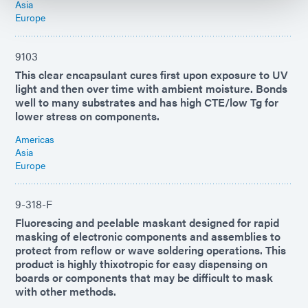
Asia
Europe
9103
This clear encapsulant cures first upon exposure to UV
light and then over time with ambient moisture. Bonds
well to many substrates and has high CTE/low Tg for
lower stress on components.
Americas
Asia
Europe
9-318-F
Fluorescing and peelable maskant designed for rapid
masking of electronic components and assemblies to
protect from reflow or wave soldering operations. This
product is highly thixotropic for easy dispensing on
boards or components that may be difficult to mask
with other methods.