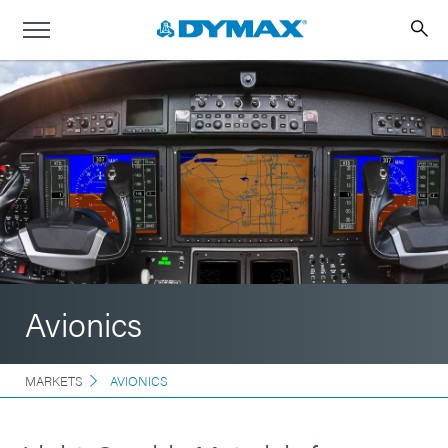
Avionics
MARKETS
AVIONICS