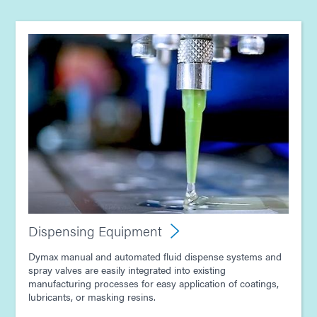
Guide: Light-Cure Equipment (Asia|EN)
Guide: Dispensing Equipment (Asia|EN)
Dispensing Equipment
Dymax manual and automated fluid dispense systems and
spray valves are easily integrated into existing
manufacturing processes for easy application of coatings,
lubricants, or masking resins.