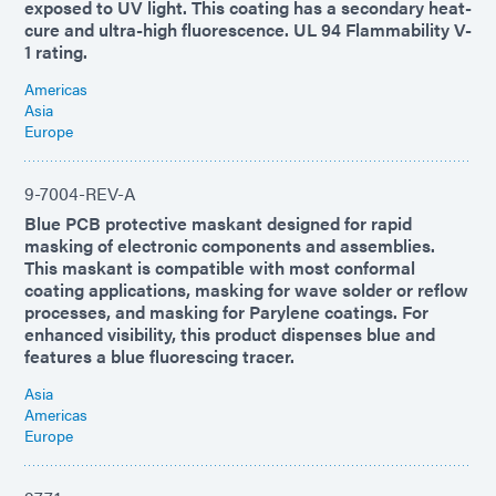
exposed to UV light. This coating has a secondary heat-
cure and ultra-high fluorescence. UL 94 Flammability V-
1 rating.
Americas
Asia
Europe
9-7004-REV-A
Blue PCB protective maskant designed for rapid
masking of electronic components and assemblies.
This maskant is compatible with most conformal
coating applications, masking for wave solder or reflow
processes, and masking for Parylene coatings. For
enhanced visibility, this product dispenses blue and
features a blue fluorescing tracer.
Asia
Americas
Europe