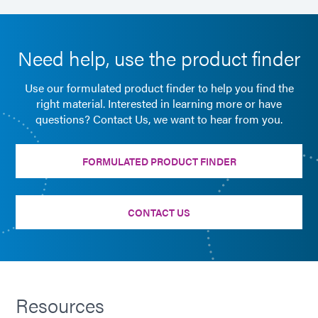
Need help, use the product finder
Use our formulated product finder to help you find the
right material. Interested in learning more or have
questions? Contact Us, we want to hear from you.
FORMULATED PRODUCT FINDER
CONTACT US
Resources