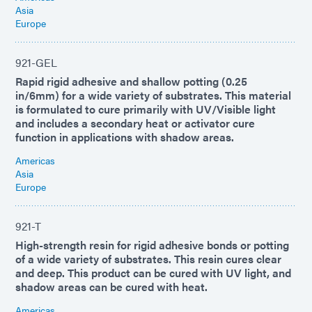
Asia
Europe
921-GEL
Rapid rigid adhesive and shallow potting (0.25
in/6mm) for a wide variety of substrates. This material
is formulated to cure primarily with UV/Visible light
and includes a secondary heat or activator cure
function in applications with shadow areas.
Americas
Asia
Europe
921-T
High-strength resin for rigid adhesive bonds or potting
of a wide variety of substrates. This resin cures clear
and deep. This product can be cured with UV light, and
shadow areas can be cured with heat.
Americas