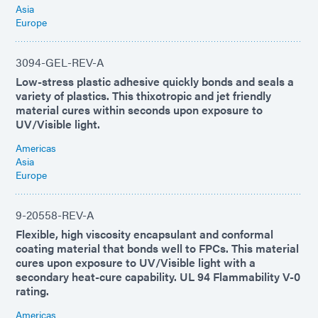
Asia
Europe
3094-GEL-REV-A
Low-stress plastic adhesive quickly bonds and seals a
variety of plastics. This thixotropic and jet friendly
material cures within seconds upon exposure to
UV/Visible light.
Americas
Asia
Europe
9-20558-REV-A
Flexible, high viscosity encapsulant and conformal
coating material that bonds well to FPCs. This material
cures upon exposure to UV/Visible light with a
secondary heat-cure capability. UL 94 Flammability V-0
rating.
Americas