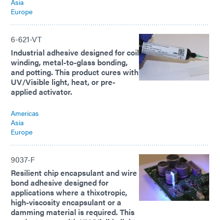
Asia
Europe
6-621-VT
Industrial adhesive designed for coil
winding, metal-to-glass bonding,
and potting. This product cures with
UV/Visible light, heat, or pre-
applied activator.
Americas
Asia
Europe
9037-F
Resilient chip encapsulant and wire
bond adhesive designed for
applications where a thixotropic,
high-viscosity encapsulant or a
damming material is required. This