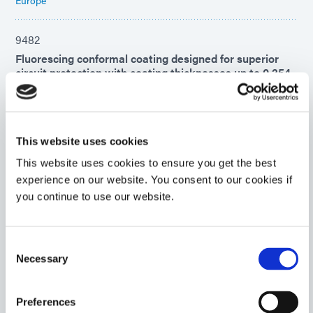
9482
Fluorescing conformal coating designed for superior
circuit protection with coating thicknesses up to 0.254
mm (0.010 in). This product cures with UV/Visible light
first, then over time with a secondary ambient moisture
cure. UL 94 Flammability V-0 rating.
Asia
This website uses cookies
Americas
This website uses cookies to ensure you get the best
experience on our website. You consent to our cookies if
9008
you continue to use our website.
UV-curable adhesive for rapid chip encapsulation in
chip-on-board or chip-on-flex printed circuit board
applications. This encapsulant forms flexible, highly
Consent
moisture-resistant bonds to diverse surfaces and
Necessary
Selection
remains flexible to -40°C, making it ideal for COF
applications.
Americas
Preferences