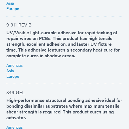
Asia
Europe
9-911-REV-B
UV/Visible light-curable adhesive for rapid tacking of
repair wires on PCBs. This product has high tensile
strength, excellent adhesion, and faster UV fixture
time. This adhesive features a secondary heat cure for
complete cures in shadow areas.
Americas
Asia
Europe
846-GEL
High-performance structural bonding adhesive ideal for
bonding dissimilar substrates where maximum tensile
shear strength is required. This product cures using
activator.
Americas