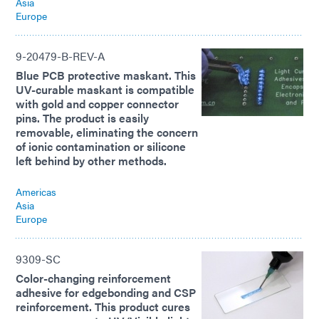
Asia
Europe
9-20479-B-REV-A
Blue PCB protective maskant. This
UV-curable maskant is compatible
with gold and copper connector
pins. The product is easily
removable, eliminating the concern
of ionic contamination or silicone
left behind by other methods.
Americas
Asia
Europe
9309-SC
Color-changing reinforcement
adhesive for edgebonding and CSP
reinforcement. This product cures