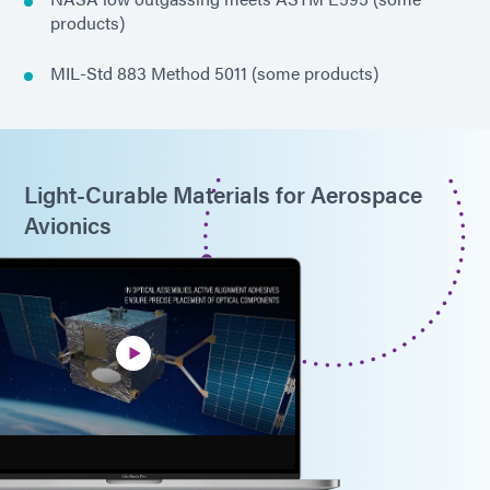
products)
MIL-Std 883 Method 5011 (some products)
Light-Curable Materials for Aerospace
Avionics