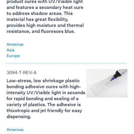
product cures with UV/Visible light
and features a secondary heat cure
to address shadow areas. This
material has great flexibility,
provides high moisture and thermal
resistance, and fluoresces blue.
Americas
Asia
Europe
3094-T-REV-A
Low-stress, low shrinkage plastic
bonding adhesive cures with high-
intensity UV/Visible light in seconds
for rapid bonding and sealing of a
variety of plastics. The adhesive is
thixotropic and jet friendly for easy
dispensing.
Americas