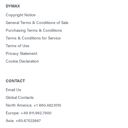
DYMAX
Copyright Notice
General Terms & Conditions of Sale
Purchasing Terms & Conditions
Terms & Conditions for Service
Terms of Use
Privacy Statement
Cookie Declaration
CONTACT
Email Us
Global Contacts
North America: +1 860.482.1010
Europe: +49 611.962.7900
Asia: +65.67522887