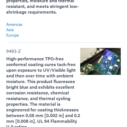
properties, moisture and thermal
resistant, and meets stringent low-
shrinkage requirements.
Americas
Asia
Europe
9483-Z
High-performance TPO-free
conformal coating cures tack-free
upon exposure to UV/Visible light
and then over time with ambient
moisture. This product fluoresces
bright blue and exhibits excellent
corrosion resistance, chemical
resistance, and thermal cycling
properties. The material is
engineered for coating thicknesses
between 0.05 mm [0.002 in] and 0.2
mm [0.008 in]. UL 94 Flammability
V-0 rating.