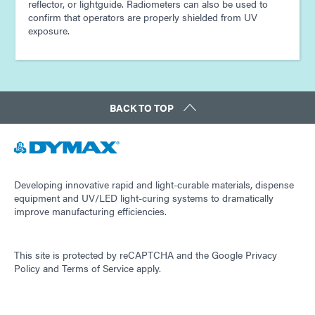
reflector, or lightguide. Radiometers can also be used to
confirm that operators are properly shielded from UV
exposure.
BACK TO TOP
Developing innovative rapid and light-curable materials, dispense
equipment and UV/LED light-curing systems to dramatically
improve manufacturing efficiencies.
This site is protected by reCAPTCHA and the
Google Privacy
Policy
and
Terms of Service
apply.