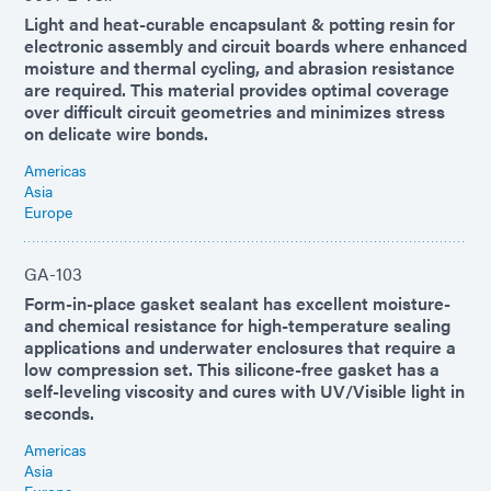
Light and heat-curable encapsulant & potting resin for
electronic assembly and circuit boards where enhanced
moisture and thermal cycling, and abrasion resistance
are required. This material provides optimal coverage
over difficult circuit geometries and minimizes stress
on delicate wire bonds.
Americas
Asia
Europe
GA-103
Form-in-place gasket sealant has excellent moisture-
and chemical resistance for high-temperature sealing
applications and underwater enclosures that require a
low compression set. This silicone-free gasket has a
self-leveling viscosity and cures with UV/Visible light in
seconds.
Americas
Asia
Europe