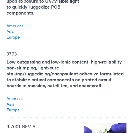
upon exposure to UV/Visible light
to quickly ruggedize PCB
components.
Americas
Asia
Europe
9773
Low outgassing and low-ionic content, high-reliability,
non-slumping, light-cure
staking/ruggedizing/encapsulant adhesive formulated
to stabilize critical components on printed circuit
boards in missiles, satellites, and spacecraft.
Americas
Asia
Europe
9-7001-REV-A