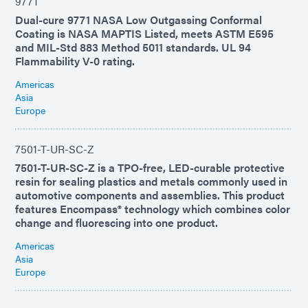
9771
Dual-cure 9771 NASA Low Outgassing Conformal
Coating is NASA MAPTIS Listed, meets ASTM E595
and MIL-Std 883 Method 5011 standards. UL 94
Flammability V-0 rating.
Americas
Asia
Europe
7501-T-UR-SC-Z
7501-T-UR-SC-Z is a TPO-free, LED-curable protective
resin for sealing plastics and metals commonly used in
automotive components and assemblies. This product
features Encompass® technology which combines color
change and fluorescing into one product.
Americas
Asia
Europe