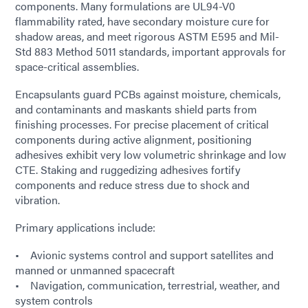
components. Many formulations are UL94-V0
flammability rated, have secondary moisture cure for
shadow areas, and meet rigorous ASTM E595 and Mil-
Std 883 Method 5011 standards, important approvals for
space-critical assemblies.
Encapsulants guard PCBs against moisture, chemicals,
and contaminants and maskants shield parts from
finishing processes. For precise placement of critical
components during active alignment, positioning
adhesives exhibit very low volumetric shrinkage and low
CTE. Staking and ruggedizing adhesives fortify
components and reduce stress due to shock and
vibration.
Primary applications include:
• Avionic systems control and support satellites and
manned or unmanned spacecraft
• Navigation, communication, terrestrial, weather, and
system controls