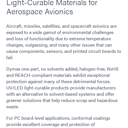
Light-Curable Materials for
Aerospace Avionics
Aircraft, missiles, satellites, and spacecraft avionics are
exposed to a wide gamut of environmental challenges
and loss of functionality due to extreme temperature
changes, outgassing, and many other issues that can
cause components, sensors, and printed circuit boards to
fail.
Dymax one-part, no solvents added, halogen-free, RoHS
and REACH-compliant materials exhibit exceptional
protection against many of these detrimental forces.
UV/LED light-curable products provide manufacturers
with an alternative to solvent-based systems and offer
greener solutions that help reduce scrap and hazardous
waste.
For PC board-level applications, conformal coatings
provide excellent coverage and protection of