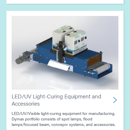
LED/UV Light-Curing Equipment and
Accessories
LED/UV/Visible light-curing equipment for manufacturing.
Dymax portfolio consists of spot lamps, flood
lamps/focused beam, conveyor systems, and accessories.