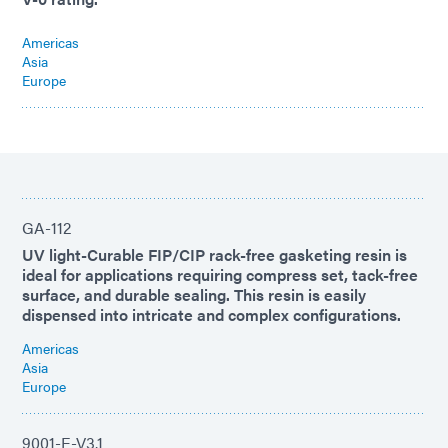
Americas
Asia
Europe
GA-112
UV light-Curable FIP/CIP rack-free gasketing resin is
ideal for applications requiring compress set, tack-free
surface, and durable sealing. This resin is easily
dispensed into intricate and complex configurations.
Americas
Asia
Europe
9001-E-V3.1