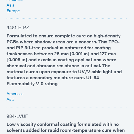
Asia
Europe
9481-E-PZ
Formulated to ensure complete cure on high-density
PCBs where shadow areas are a concern. This TPO-
and PIP 3:1-free product is optimized for coating
thicknesses between 25 mic [0.001 in] and 127 mic
[0.005 in] and excels in coating applications where
chemical and abrasion resistance is critical. The
material cures upon exposure to UV/Visible light and
features a secondary moisture cure. UL 94
Flammability V-0 rating.
Americas
Asia
984-LVUF
Low viscosity conformal coating formulated with no
solvents added for rapid room-temperature cure when