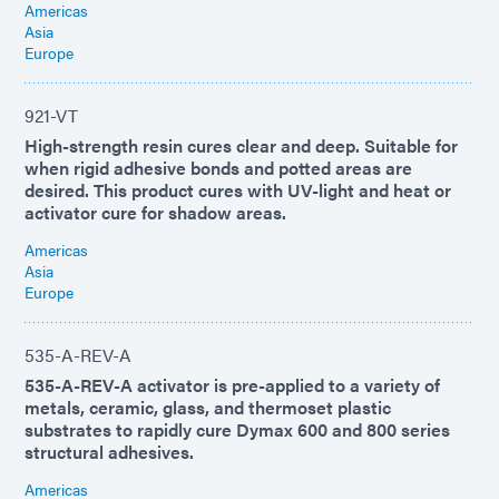
Americas
Asia
Europe
921-VT
High-strength resin cures clear and deep. Suitable for
when rigid adhesive bonds and potted areas are
desired. This product cures with UV-light and heat or
activator cure for shadow areas.
Americas
Asia
Europe
535-A-REV-A
535-A-REV-A activator is pre-applied to a variety of
metals, ceramic, glass, and thermoset plastic
substrates to rapidly cure Dymax 600 and 800 series
structural adhesives.
Americas