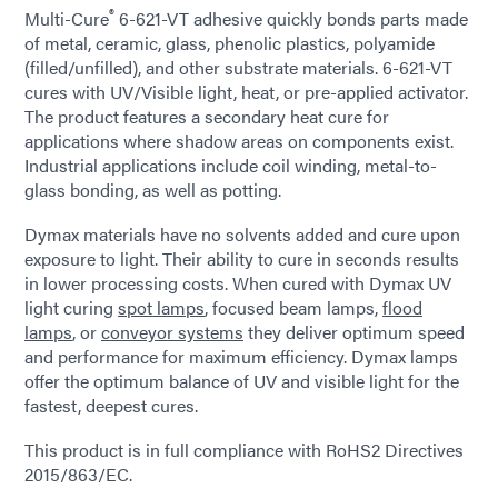
®
Multi-Cure
6-621-VT adhesive quickly bonds parts made
of metal, ceramic, glass, phenolic plastics, polyamide
(filled/unfilled), and other substrate materials. 6-621-VT
cures with UV/Visible light, heat, or pre-applied activator.
The product features a secondary heat cure for
applications where shadow areas on components exist.
Industrial applications include coil winding, metal-to-
glass bonding, as well as potting.
Dymax materials have no solvents added and cure upon
exposure to light. Their ability to cure in seconds results
in lower processing costs. When cured with Dymax UV
light curing
spot lamps
, focused beam lamps,
flood
lamps
, or
conveyor systems
they deliver optimum speed
and performance for maximum efficiency. Dymax lamps
offer the optimum balance of UV and visible light for the
fastest, deepest cures.
This product is in full compliance with RoHS2 Directives
2015/863/EC.