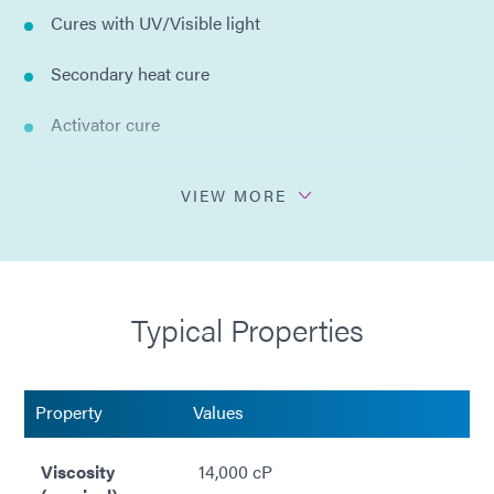
Cures with UV/Visible light
Secondary heat cure
Activator cure
Bonds multiple substrates
VIEW MORE
Hard and clear bonds
No solvents added
Typical Properties
Property
Values
Viscosity
14,000 cP