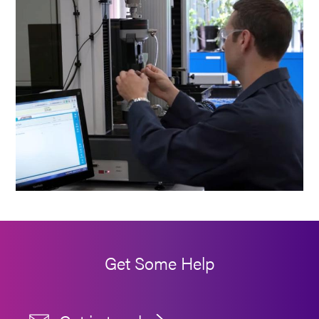
Get Some Help