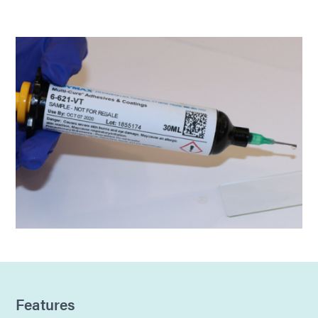
Features