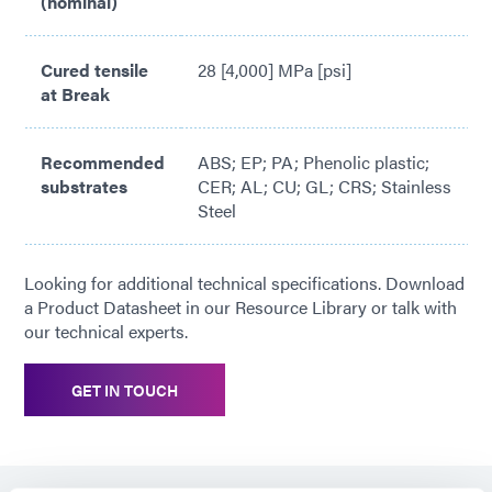
(nominal)
Cured tensile
28 [4,000] MPa [psi]
at Break
Recommended
ABS; EP; PA; Phenolic plastic;
substrates
CER; AL; CU; GL; CRS; Stainless
Steel
Looking for additional technical specifications. Download
a Product Datasheet in our Resource Library or talk with
our technical experts.
GET IN TOUCH