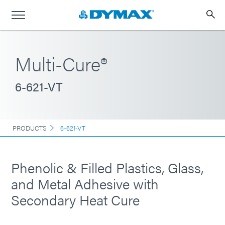
Multi-Cure®
6-621-VT
PRODUCTS
6-621-VT
Phenolic & Filled Plastics, Glass,
and Metal Adhesive with
Secondary Heat Cure