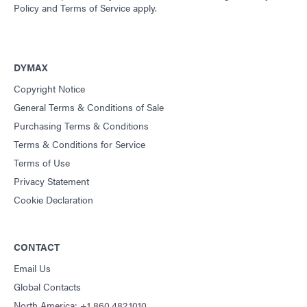
Policy
and
Terms of Service
apply.
DYMAX
Copyright Notice
General Terms & Conditions of Sale
Purchasing Terms & Conditions
Terms & Conditions for Service
Terms of Use
Privacy Statement
Cookie Declaration
CONTACT
Email Us
Global Contacts
North America: +1 860.482.1010