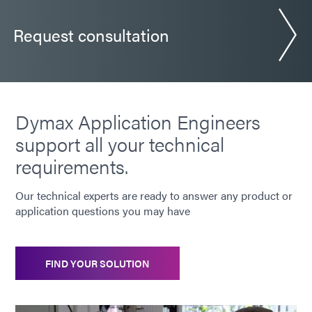
Guide: Electronics Assembly (Europe|DE)
Request consultation
Guide: Electronics Assembly (Asia|EN)
Guide: Consumer Electronics (EN)
Dymax Application Engineers
support all your technical
Guide: Consumer Electronics Assembly (Asia|EN)
requirements.
Guide: Smart Connected Devices (Europe|FR)
Our technical experts are ready to answer any product or
application questions you may have
Bulletin: EV Battery Systems (EN)
FIND YOUR SOLUTION
Bulletin: Camera Module Assembly (EN)