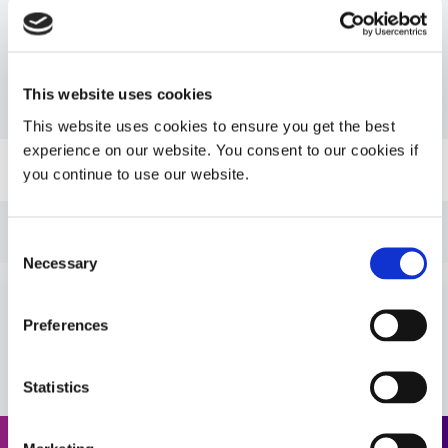
Resources
This website uses cookies
PDS: 6-621-VT
This website uses cookies to ensure you get the best
experience on our website. You consent to our cookies if
Guide: Industrial Products (EN)
you continue to use our website.
Guide: Industrial Products (Europe|EN)
Consent
Necessary
Selection
Guide: Industrial Products (Asia|EN)
Preferences
VIEW MORE
Guide: Aerospace & Defense (EN)
Statistics
Guide: Aerospace & Defense (Asia|EN)