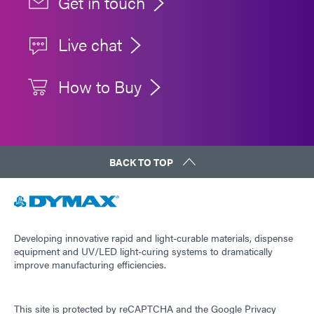
Get in touch
Live chat
How to Buy
BACK TO TOP
Developing innovative rapid and light-curable materials, dispense
equipment and UV/LED light-curing systems to dramatically
improve manufacturing efficiencies.
This site is protected by reCAPTCHA and the
Google Privacy