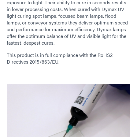
exposure to light. Their ability to cure in seconds results
in lower processing costs. When cured with Dymax UV
light curing
spot lamps
, focused beam lamps,
flood
lamps
, or
conveyor systems
they deliver optimum speed
and performance for maximum efficiency. Dymax lamps
offer the optimum balance of UV and visible light for the
fastest, deepest cures.
This product is in full compliance with the RoHS2
Directives 2015/863/EU.