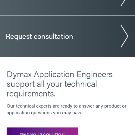
Request consultation
Dymax Application Engineers
support all your technical
requirements.
Our technical experts are ready to answer any product or
application questions you may have
FIND YOUR SOLUTION