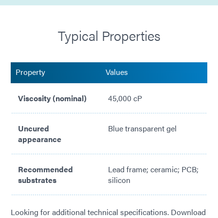
Compatible with needle or jet dispensing equipment
Typical Properties
Highly thixotropic for minimal movement after
dispense
Reduces stress on board components
Property
Values
Adheres to various PCB substrates
Viscosity (nominal)
45,000 cP
Uncured
Blue transparent gel
appearance
Recommended
Lead frame; ceramic; PCB;
substrates
silicon
Looking for additional technical specifications. Download