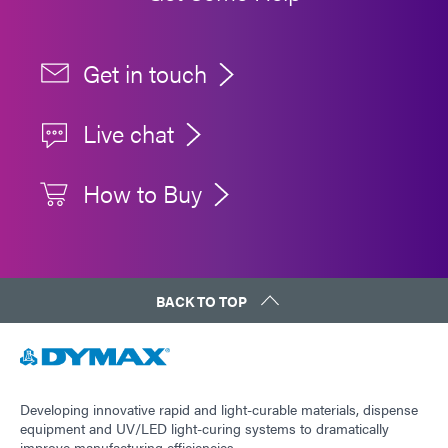
Get in touch
Live chat
How to Buy
BACK TO TOP
Developing innovative rapid and light-curable materials, dispense
equipment and UV/LED light-curing systems to dramatically
improve manufacturing efficiencies.