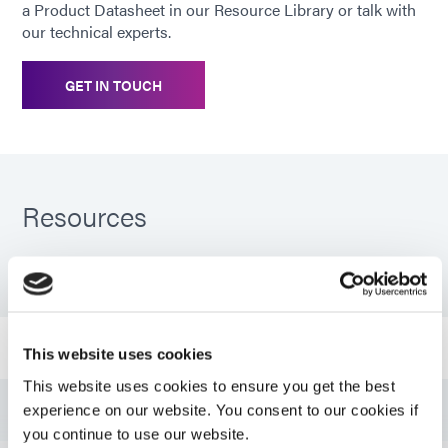
a Product Datasheet in our Resource Library or talk with
our technical experts.
GET IN TOUCH
Resources
PDS: 9309-SC
Bulletin: Electronic Component Ruggedization (EN)
This website uses cookies
This website uses cookies to ensure you get the best
Guide: Aerospace & Defense (EN)
experience on our website. You consent to our cookies if
you continue to use our website.