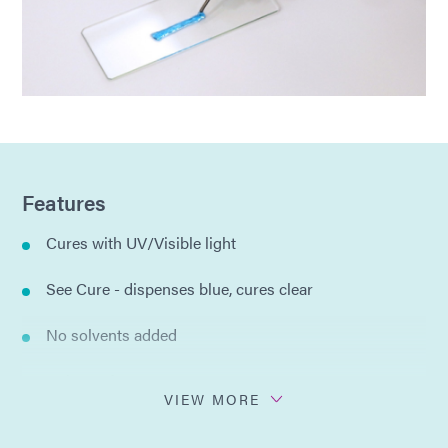
Features
Cures with UV/Visible light
See Cure - dispenses blue, cures clear
No solvents added
Halogen free
VIEW MORE
Tack-free surface after cure