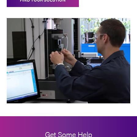
Get Some Help