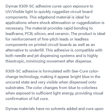
Dymax 9309-SC adhesive cures upon exposure to
UV/Visible light to quickly ruggedize circuit board
components. This edgebond material is ideal for
applications where shock attenuation or ruggedization is
necessary. The material provides rapid bonding to
leadframe, PCB, silicon, and ceramic. The product is ideal
for reinforcement of fine-pitch leads or leadless
components on printed circuit boards as well as an
alternative to underfill. This adhesive is compatible with
both needle and jet dispensing systems and is highly
thixotropic, minimizing movement after dispense.
9309-SC adhesive is formulated with See-Cure color-
change technology, making it appear bright blue in the
uncured state and very visible when dispensed onto
substrates. The color changes from blue to colorless
when exposed to sufficient light energy, providing visual
confirmation of full cure.
Dymax materials have no solvents added and cure upon