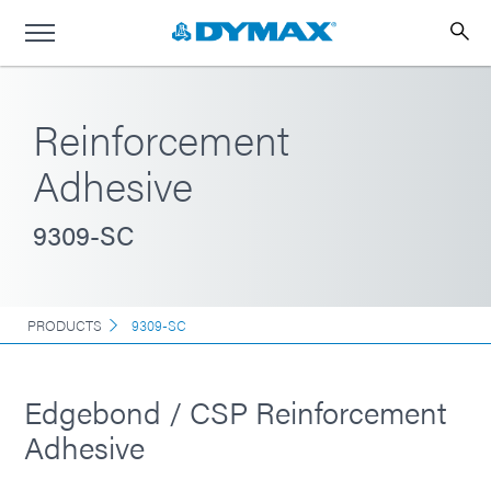
Reinforcement
Adhesive
9309-SC
PRODUCTS
9309-SC
Edgebond / CSP Reinforcement
Adhesive