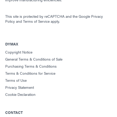
This site is protected by reCAPTCHA and the
Google Privacy
Policy
and
Terms of Service
apply.
DYMAX
Copyright Notice
General Terms & Conditions of Sale
Purchasing Terms & Conditions
Terms & Conditions for Service
Terms of Use
Privacy Statement
Cookie Declaration
CONTACT