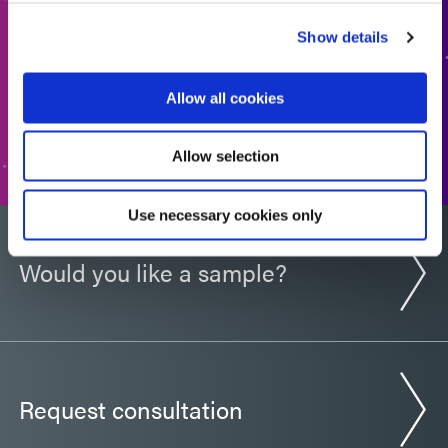
back to you shortly.
Show details
ADD TO QUOTE
Allow all cookies
GO TO FORM
Allow selection
Use necessary cookies only
Would you like a sample?
Request consultation