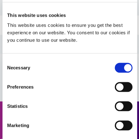
PDS: GA-103
This website uses cookies
Guide: FIP Gaskets (EN)
This website uses cookies to ensure you get the best
experience on our website. You consent to our cookies if
you continue to use our website.
Guide: FIP Gaskets (Asia|EN)
Consent
Guide: FIP Gaskets (Europe|EN)
Necessary
Selection
VIEW MORE
Guide: Aerospace & Defense (EN)
Preferences
Guide: Aerospace & Defense (Asia|EN)
Statistics
Request a Quote
Guide: Aerospace & Defense (Europe|EN)
Marketing
Ready to take the next step? Dymax team member will get