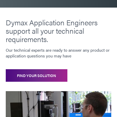
Dymax Application Engineers
support all your technical
requirements.
Our technical experts are ready to answer any product or
application questions you may have
FIND YOUR SOLUTION