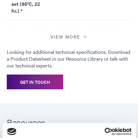
set (85°C, 22
hr.) *
Recommended
Plastics; Electroplated Plastics;
substrates
Metals
VIEW MORE
Looking for additional technical specifications. Download
*
Compression set is expressed as
a Product Datasheet in our Resource Library or talk with
percentage of deflection per
our technical experts.
ASTM D395 Method B at 25%
deflection. To determine percent
GET IN TOUCH
recovery, subtract 1/4 of the
value from 100%. For example,
the recovery is 98.8% with a 5%
compression set.
Resources