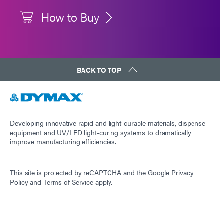
How to Buy
BACK TO TOP
Developing innovative rapid and light-curable materials, dispense
equipment and UV/LED light-curing systems to dramatically
improve manufacturing efficiencies.
This site is protected by reCAPTCHA and the
Google Privacy
Policy
and
Terms of Service
apply.