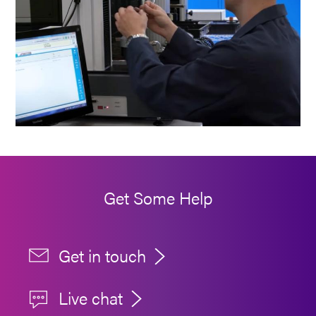
Get Some Help
Get in touch
Live chat