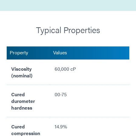
High/low temperature resistant
Cures in seconds
Typical Properties
Silicone free
Low compression set
Property
Values
Compliant with with RoHS directives 2015/863/EU
Viscosity
60,000 cP
(nominal)
Cured
00-75
durometer
hardness
Cured
14.9%
compression