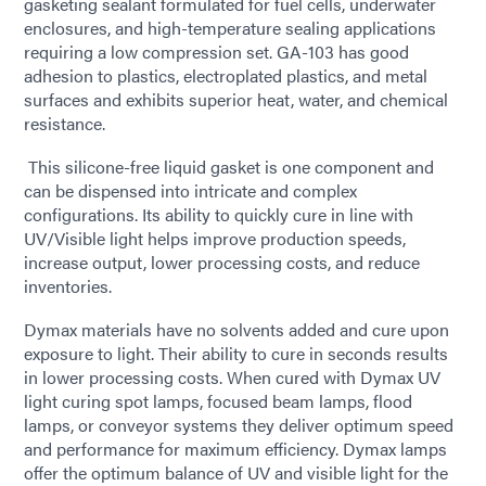
gasketing sealant formulated for fuel cells, underwater
enclosures, and high-temperature sealing applications
requiring a low compression set. GA-103 has good
adhesion to plastics, electroplated plastics, and metal
surfaces and exhibits superior heat, water, and chemical
resistance.
This silicone-free liquid gasket is one component and
can be dispensed into intricate and complex
configurations. Its ability to quickly cure in line with
UV/Visible light helps improve production speeds,
increase output, lower processing costs, and reduce
inventories.
Dymax materials have no solvents added and cure upon
exposure to light. Their ability to cure in seconds results
in lower processing costs. When cured with Dymax UV
light curing spot lamps, focused beam lamps, flood
lamps, or conveyor systems they deliver optimum speed
and performance for maximum efficiency. Dymax lamps
offer the optimum balance of UV and visible light for the