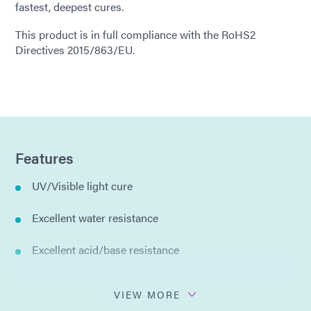
fastest, deepest cures.
This product is in full compliance with the RoHS2
Directives 2015/863/EU.
Features
UV/Visible light cure
Excellent water resistance
Excellent acid/base resistance
Self-leveling liquid
VIEW MORE