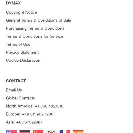
DYMAX
Copyright Notice
General Terms & Conditions of Sale
Purchasing Terms & Conditions
Terms & Conditions for Service
Terms of Use
Privacy Statement
Cookie Declaration
CONTACT
Email Us
Global Contacts
North America: +1 860.482.1010
Europe: +49 611.962.7900
Asia: +65.67522887