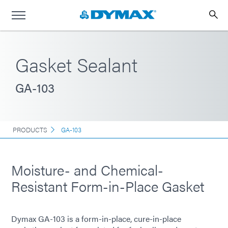
Gasket Sealant
GA-103
PRODUCTS
GA-103
Moisture- and Chemical-
Resistant Form-in-Place Gasket
Dymax GA-103 is a form-in-place, cure-in-place