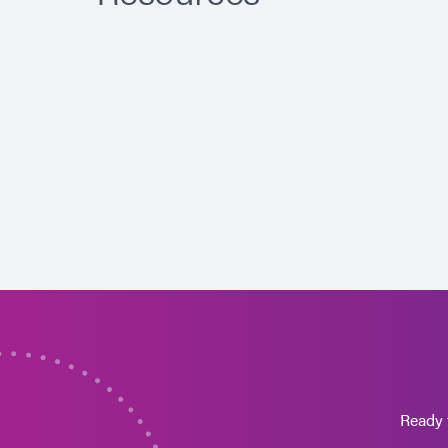
Ready 