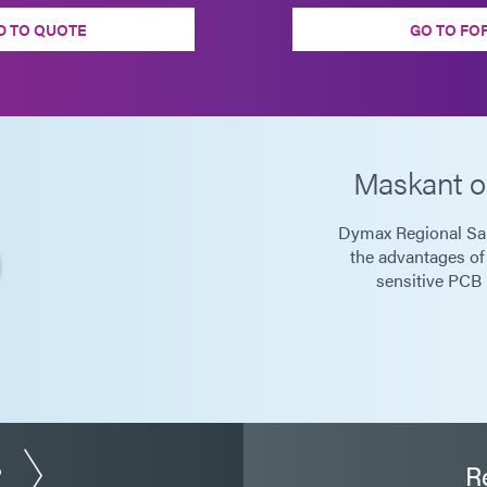
D TO QUOTE
GO TO FO
Maskant o
Dymax Regional Sa
the advantages of
sensitive PCB 
?
R