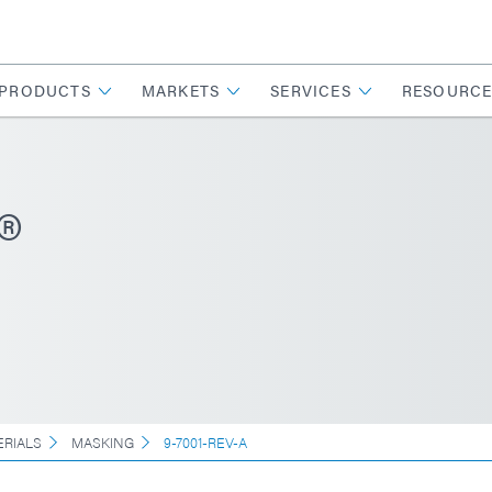
PRODUCTS
MARKETS
SERVICES
RESOURCE
®
ERIALS
MASKING
9-7001-REV-A