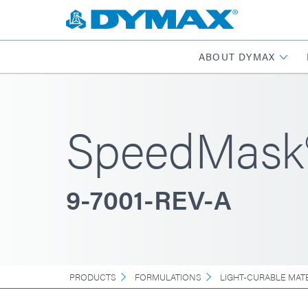
ABOUT DYMAX
SpeedMask
9-7001-REV-A
PRODUCTS
FORMULATIONS
LIGHT-CURABLE MAT