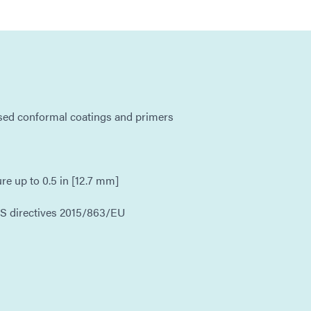
ased conformal coatings and primers
ure up to 0.5 in [12.7 mm]
S directives 2015/863/EU