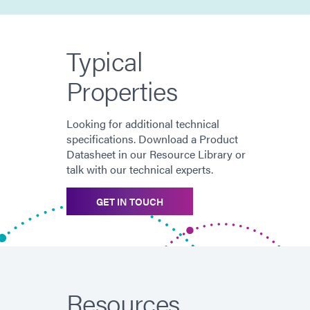
Typical
Properties
Looking for additional technical
specifications. Download a Product
Datasheet in our Resource Library or
talk with our technical experts.
GET IN TOUCH
Resources