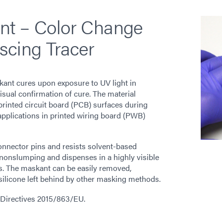
nt – Color Change
scing Tracer
nt cures upon exposure to UV light in
sual confirmation of cure. The material
printed circuit board (PCB) surfaces during
applications in printed wiring board (PWB)
onnector pins and resists solvent-based
nonslumping and dispenses in a highly visible
s. The maskant can be easily removed,
 silicone left behind by other masking methods.
2 Directives 2015/863/EU.