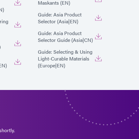
Maskants (EN)
N)
Guide: Asia Product
ring
Selector (Asia|EN)
Guide: Asia Product
Selector Guide (Asia|CN)
)
Guide: Selecting & Using
Light-Curable Materials
EN)
(Europe|EN)
hortly.