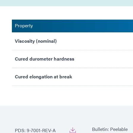
Property
Viscosity (nominal)
Cured durometer hardness
Cured elongation at break
Bulletin: Peelable
PDS: 9-7001-REV-A