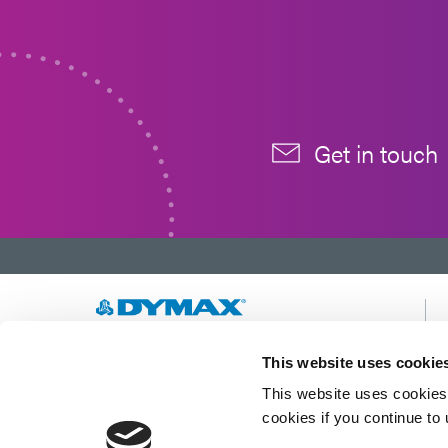
Get in touch
Developing innovative rapid and light-curable
This website uses cookie
materials, dispense equipment and UV/LED
This website uses cookies 
light-curing systems to dramatically improve
manufacturing efficiencies.
cookies if you continue to