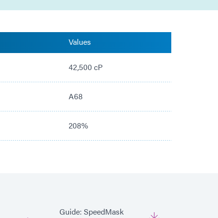
Values
42,500 cP
A68
208%
Guide: SpeedMask