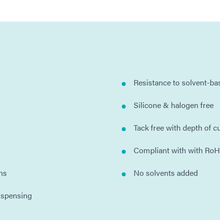
Resistance to solvent-b
Silicone & halogen free
Tack free with depth of c
Compliant with with RoH
ns
No solvents added
ispensing