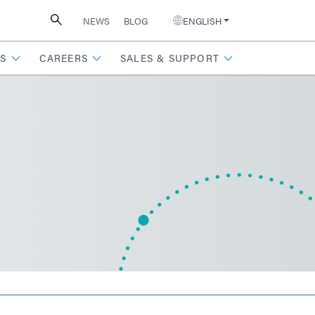
NEWS
BLOG
ENGLISH
S
CAREERS
SALES & SUPPORT