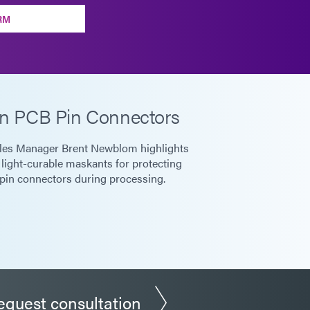
RM
n PCB Pin Connectors
les Manager Brent Newblom highlights
 light-curable maskants for protecting
pin connectors during processing.
equest consultation