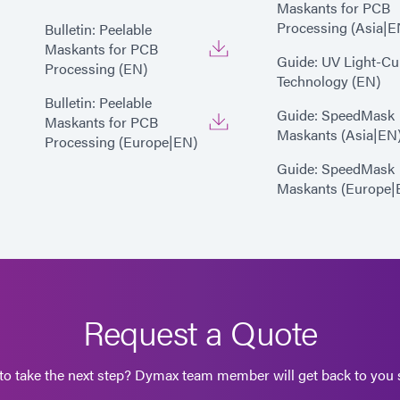
Maskants for PCB
Processing (Asia|E
Bulletin: Peelable
Maskants for PCB
Guide: UV Light-Cu
Processing (EN)
Technology (EN)
Bulletin: Peelable
Guide: SpeedMask
Maskants for PCB
Maskants (Asia|EN
Processing (Europe|EN)
Guide: SpeedMask
Maskants (Europe|
Request a Quote
to take the next step? Dymax team member will get back to you s