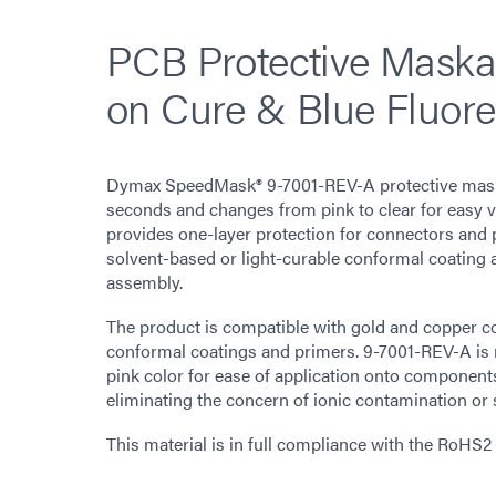
PCB Protective Maska
on Cure & Blue Fluore
Dymax SpeedMask® 9-7001-REV-A protective maska
seconds and changes from pink to clear for easy vi
provides one-layer protection for connectors and 
solvent-based or light-curable conformal coating 
assembly.
The product is compatible with gold and copper c
conformal coatings and primers. 9-7001-REV-A is 
pink color for ease of application onto component
eliminating the concern of ionic contamination or
This material is in full compliance with the RoHS