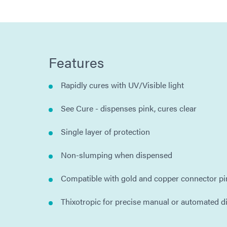
Features
Rapidly cures with UV/Visible light
See Cure - dispenses pink, cures clear
Single layer of protection
Non-slumping when dispensed
Compatible with gold and copper connector pi
Thixotropic for precise manual or automated d