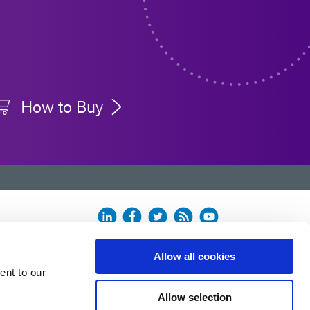
How to Buy
Allow all cookies
ent to our
Allow selection