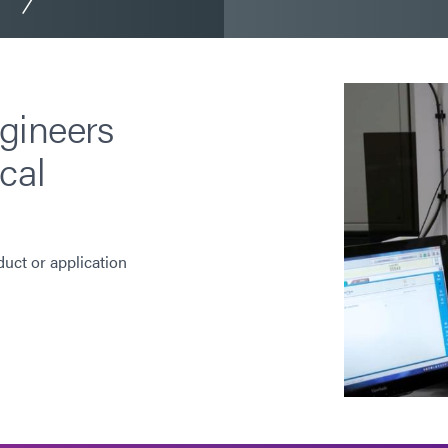
gineers
cal
duct or application