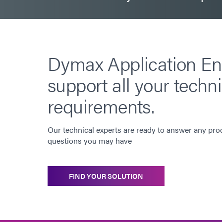
Dymax Application En
support all your techni
requirements.
Our technical experts are ready to answer any pro
questions you may have
FIND YOUR SOLUTION