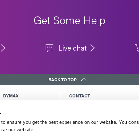
Get Some Help
Live chat
BACK TO TOP
DYMAX
CONTACT
Copyright Notice
Email Us
s
General Terms &
Global Contacts
Conditions of Sale
North America: +1 860.482.1010
to ensure you get the best experience on our website. You cons
Purchasing Terms &
 use our website.
Europe: +49 611.962.7900
Conditions
Asia: +65.67522887