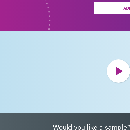
AD
Would you like a sample