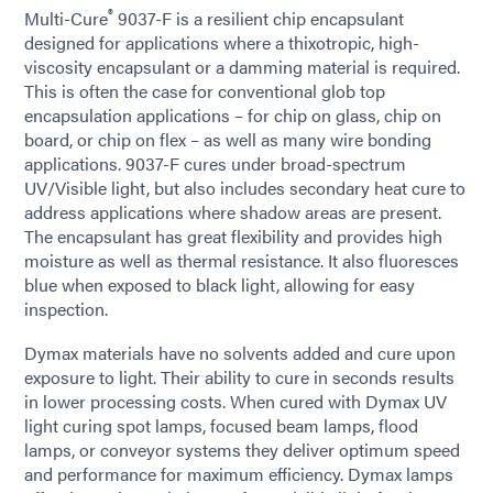
®
Multi-Cure
9037-F is a resilient chip encapsulant
designed for applications where a thixotropic, high-
viscosity encapsulant or a damming material is required.
This is often the case for conventional glob top
encapsulation applications – for chip on glass, chip on
board, or chip on flex – as well as many wire bonding
applications. 9037-F cures under broad-spectrum
UV/Visible light, but also includes secondary heat cure to
address applications where shadow areas are present.
The encapsulant has great flexibility and provides high
moisture as well as thermal resistance. It also fluoresces
blue when exposed to black light, allowing for easy
inspection.
Dymax materials have no solvents added and cure upon
exposure to light. Their ability to cure in seconds results
in lower processing costs. When cured with Dymax UV
light curing spot lamps, focused beam lamps, flood
lamps, or conveyor systems they deliver optimum speed
and performance for maximum efficiency. Dymax lamps