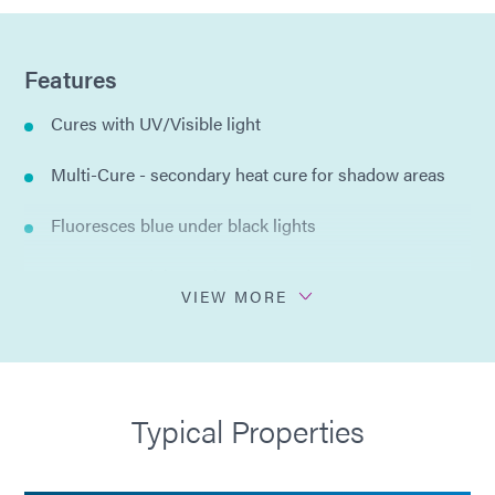
Features
Cures with UV/Visible light
Multi-Cure - secondary heat cure for shadow areas
Fluoresces blue under black lights
Moisture and thermal resistance
VIEW MORE
Thixotropic for precise dispensing
Flexible
Typical Properties
Compliant with RoHS2 Directives 2015/863/EU