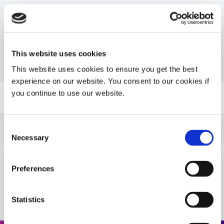
Resources
This website uses cookies
PDS: 9037-F
This website uses cookies to ensure you get the best
experience on our website. You consent to our cookies if
you continue to use our website.
Guide: UV Light-Curing Technology (EN)
Guide: Asia Product Selector (Asia|EN)
Consent
Necessary
Selection
Guide: Selecting & Using Light-Curable Materials
(Europe|EN)
Preferences
VIEW MORE
Guide: Asia Product Selector Guide (Asia|CN)
Statistics