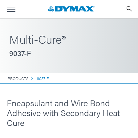
Multi-Cure®
9037-F
PRODUCTS
9037-F
Encapsulant and Wire Bond
Adhesive with Secondary Heat
Cure