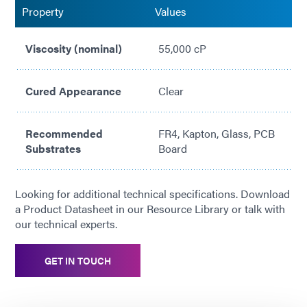
Property
Values
Viscosity (nominal)
55,000 cP
Cured Appearance
Clear
Recommended
FR4, Kapton, Glass, PCB
Substrates
Board
Looking for additional technical specifications. Download
a Product Datasheet in our Resource Library or talk with
our technical experts.
GET IN TOUCH