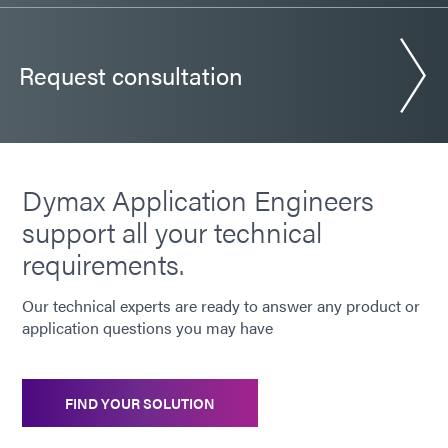
Request consultation
Dymax Application Engineers
support all your technical
requirements.
Our technical experts are ready to answer any product or
application questions you may have
FIND YOUR SOLUTION