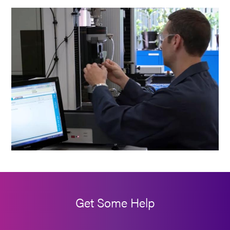
Get Some Help