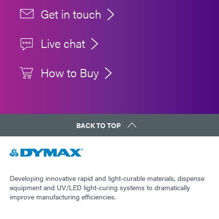
Get in touch
Live chat
How to Buy
BACK TO TOP
Developing innovative rapid and light-curable materials, dispense
equipment and UV/LED light-curing systems to dramatically
improve manufacturing efficiencies.