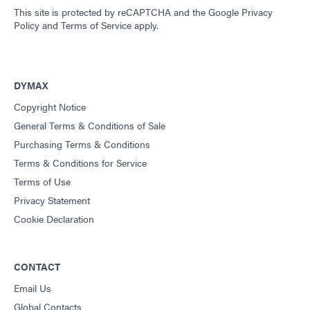
This site is protected by reCAPTCHA and the
Google Privacy
Policy
and
Terms of Service
apply.
DYMAX
Copyright Notice
General Terms & Conditions of Sale
Purchasing Terms & Conditions
Terms & Conditions for Service
Terms of Use
Privacy Statement
Cookie Declaration
CONTACT
Email Us
Global Contacts