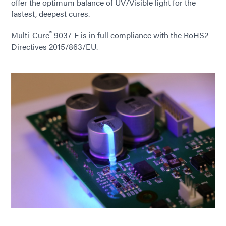
offer the optimum balance of UV/Visible light for the
fastest, deepest cures.
®
Multi-Cure
9037-F is in full compliance with the RoHS2
Directives 2015/863/EU.