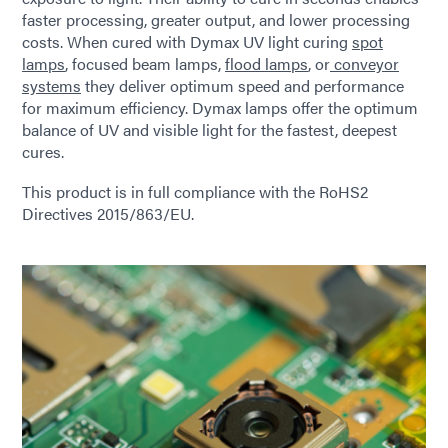
faster processing, greater output, and lower processing
costs. When cured with Dymax UV light curing
spot
lamps
, focused beam lamps,
flood lamps
, or
conveyor
systems
they deliver optimum speed and performance
for maximum efficiency. Dymax lamps offer the optimum
balance of UV and visible light for the fastest, deepest
cures.
This product is in full compliance with the RoHS2
Directives 2015/863/EU.