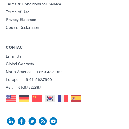
Terms & Conditions for Service
Terms of Use
Privacy Statement
Cookie Declaration
CONTACT
Email Us
Global Contacts
North America: +1 860.482.1010
Europe: +49 611.962.7900
Asia: +65.67522887