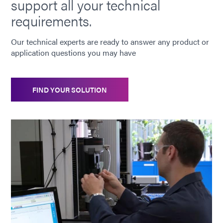
support all your technical
requirements.
Our technical experts are ready to answer any product or
application questions you may have
FIND YOUR SOLUTION