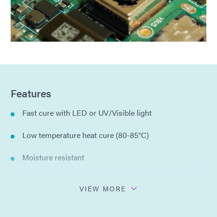
Features
Fast cure with LED or UV/Visible light
Low temperature heat cure (80-85°C)
Moisture resistant
Thermal cycle resistant
VIEW MORE
Single component