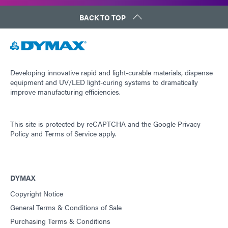
BACK TO TOP
Developing innovative rapid and light-curable materials, dispense
equipment and UV/LED light-curing systems to dramatically
improve manufacturing efficiencies.
This site is protected by reCAPTCHA and the
Google Privacy
Policy
and
Terms of Service
apply.
DYMAX
Copyright Notice
General Terms & Conditions of Sale
Purchasing Terms & Conditions