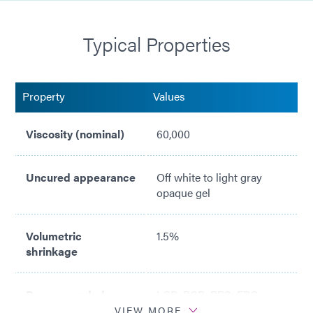
Cold ship/Cold storage at 1-5°C
Typical Properties
Passes ASTM E595 Outgassing Testing with Light
Cure
NASA MAPTIS Listed (Material Code 09851)
Property
Values
Viscosity (nominal)
60,000
Uncured appearance
Off white to light gray
opaque gel
Volumetric
1.5%
shrinkage
Recommended
LCP; PCB; PPS; FPC
surfaces
VIEW MORE