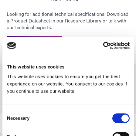
Looking for additional technical specifications. Download
Recommended
CAP; PS; FR-4; Glass
a Product Datasheet in our Resource Library or talk with
substrates
our technical experts.
GET IN TOUCH
This website uses cookies
This website uses cookies to ensure you get the best
Resources
experience on our website. You consent to our cookies if
you continue to use our website.
PDS: 9801
Consent
Necessary
Selection
Bulletin: Automotive Camera Assembly (EN)