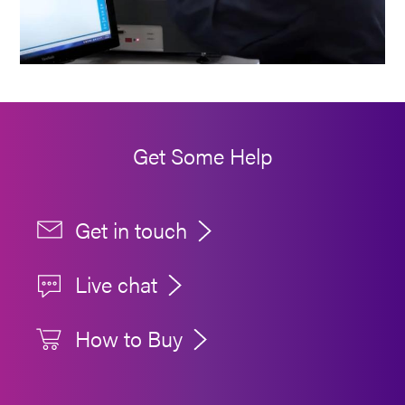
Get Some Help
Get in touch
Live chat
How to Buy