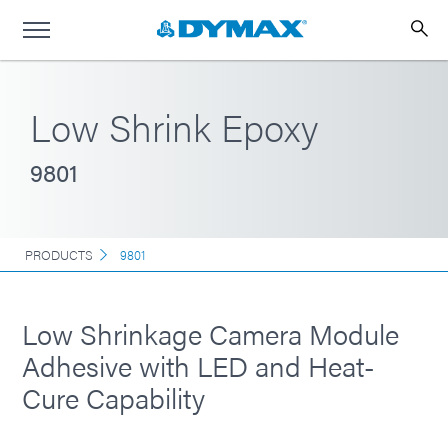
Low Shrink Epoxy
9801
PRODUCTS
9801
Low Shrinkage Camera Module
Adhesive with LED and Heat-
Cure Capability