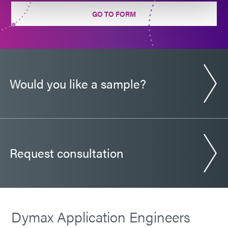
Guide: Automotive Electronics (Europe|EN)
GO TO FORM
Guide: Electronics Assembly (EN)
Guide: Electronics Assembly (Europe|EN)
Would you like a sample?
Guide: Electronics Assembly (Asia|EN)
Request consultation
Dymax Application Engineers