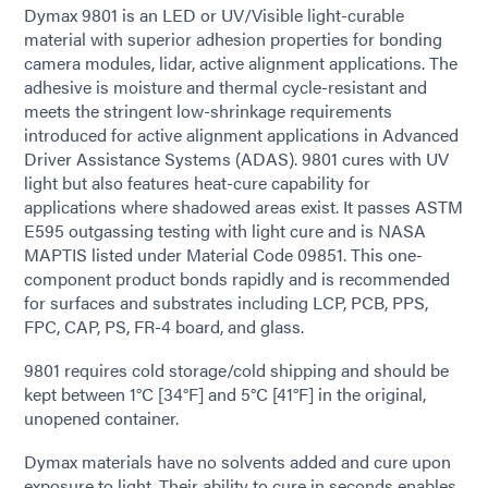
Dymax 9801 is an LED or UV/Visible light-curable
material with superior adhesion properties for bonding
camera modules, lidar, active alignment applications. The
adhesive is moisture and thermal cycle-resistant and
meets the stringent low-shrinkage requirements
introduced for active alignment applications in Advanced
Driver Assistance Systems (ADAS). 9801 cures with UV
light but also features heat-cure capability for
applications where shadowed areas exist. It passes ASTM
E595 outgassing testing with light cure and is NASA
MAPTIS listed under Material Code 09851. This one-
component product bonds rapidly and is recommended
for surfaces and substrates including LCP, PCB, PPS,
FPC, CAP, PS, FR-4 board, and glass.
9801 requires cold storage/cold shipping and should be
kept between 1°C [34°F] and 5°C [41°F] in the original,
unopened container.
Dymax materials have no solvents added and cure upon
exposure to light. Their ability to cure in seconds enables