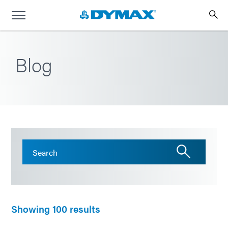
Blog
Showing 100 results