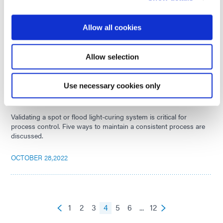
Application & Inspection of Conformal Coatings
There are many ways to apply conformal coatings to printed
Allow all cookies
circuit boards. Get an overview of the different application
methods and post-cure inspection technologies.
Allow selection
NOVEMBER 01,2022
Use necessary cookies only
Process Control for Spot & Flood Light-Curing Systems
Validating a spot or flood light-curing system is critical for
process control. Five ways to maintain a consistent process are
discussed.
OCTOBER 28,2022
1
2
3
4
5
6
...
12