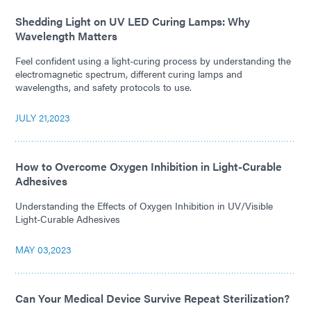
Shedding Light on UV LED Curing Lamps: Why
Wavelength Matters
Feel confident using a light-curing process by understanding the
electromagnetic spectrum, different curing lamps and
wavelengths, and safety protocols to use.
JULY 21,2023
How to Overcome Oxygen Inhibition in Light-Curable
Adhesives
Understanding the Effects of Oxygen Inhibition in UV/Visible
Light-Curable Adhesives
MAY 03,2023
Can Your Medical Device Survive Repeat Sterilization?