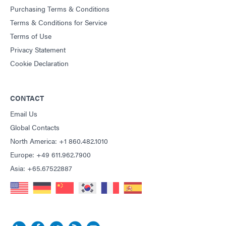
Purchasing Terms & Conditions
Terms & Conditions for Service
Terms of Use
Privacy Statement
Cookie Declaration
CONTACT
Email Us
Global Contacts
North America: +1 860.482.1010
Europe: +49 611.962.7900
Asia: +65.67522887