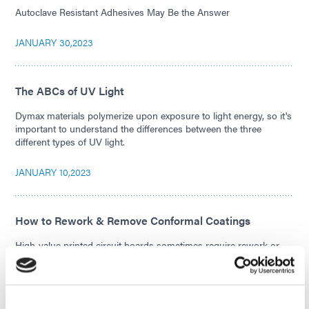
Autoclave Resistant Adhesives May Be the Answer
JANUARY 30,2023
The ABCs of UV Light
Dymax materials polymerize upon exposure to light energy, so it's
important to understand the differences between the three
different types of UV light.
JANUARY 10,2023
How to Rework & Remove Conformal Coatings
High-value printed circuit boards sometimes require rework or
removal of the conformal coating applied to them. Read about the
rework and removal process.
NOVEMBER 29,2022