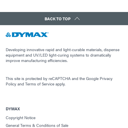
BACK TO TOP
Developing innovative rapid and light-curable materials, dispense
equipment and UV/LED light-curing systems to dramatically
improve manufacturing efficiencies.
This site is protected by reCAPTCHA and the
Google Privacy
Policy
and
Terms of Service
apply.
DYMAX
Copyright Notice
General Terms & Conditions of Sale