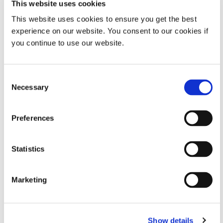
This website uses cookies
This website uses cookies to ensure you get the best
Common Questions About Light-Cure Conformal
experience on our website. You consent to our cookies if
Coatings
you continue to use our website.
Dymax Application Engineering answers some of the typical
questions that light-cure conformal coating users have.
Consent
Necessary
NOVEMBER 15,2022
Selection
Preferences
How SpeedMask® Maskants Work with Various Surface
Treatment Finishing Processes
Statistics
Apply, cure, treat, and remove SpeedMask maskants in four easy
steps! How light-curable maskants help protect components from
surface finishing.
Marketing
NOVEMBER 09,2022
Show details