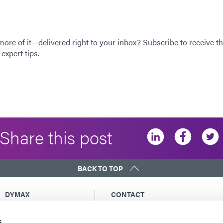
 more of it—delivered right to your inbox? Subscribe to receive th
expert tips.
Share this post
BACK TO TOP
DYMAX
CONTACT
Copyright Notice
Email Us
s
General Terms &
Global Contacts