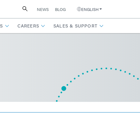
NEWS
BLOG
ENGLISH
S
CAREERS
SALES & SUPPORT