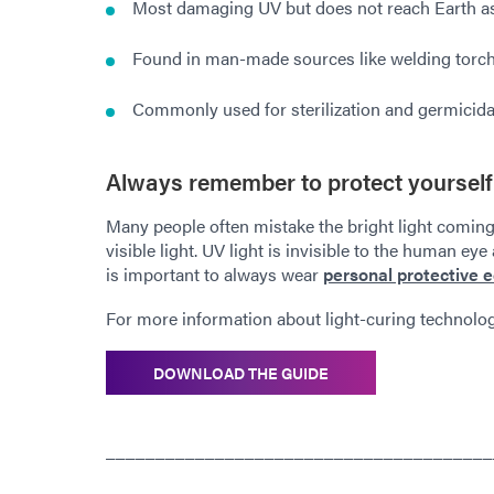
Most damaging UV but does not reach Earth as 
Found in man-made sources like welding torc
Commonly used for sterilization and germicida
Always remember to protect yourself
Many people often mistake the bright light coming
visible light. UV light is invisible to the human eye
is important to always wear
personal protective 
For more information about light-curing technolo
DOWNLOAD THE GUIDE
_______________________________________