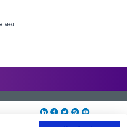
e latest