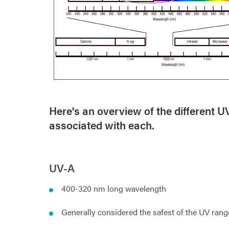
Here's an overview of the different 
associated with each.
UV-A
400-320 nm long wavelength
Generally considered the safest of the UV rang