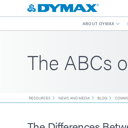
ABOUT DYMAX
The ABCs o
RESOURCES
NEWS AND MEDIA
BLOG
COMMO
The Differences Bet