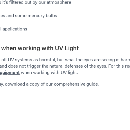
it’s filtered out by our atmosphere
hes and some mercury bulbs
l applications
 when working with UV Light
 off UV systems as harmful, but what the eyes are seeing is har
 and does not trigger the natural defenses of the eyes. For this re
equipment
when working with UV light.
gy, download a copy of our comprehensive guide.
__________________