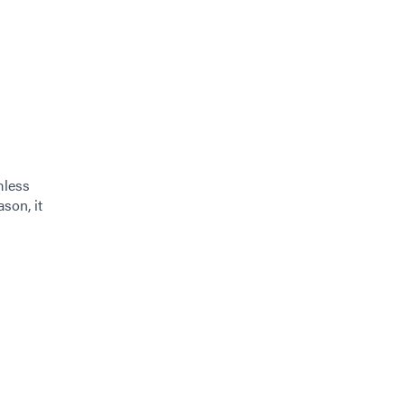
mless
ason, it