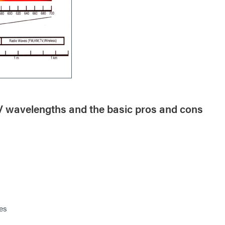
UV wavelengths and the basic pros and cons
es