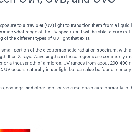
osure to ultraviolet (UV) light to transition them from a liquid 
ermine what range of the UV spectrum it will be able to cure in. F
 of the different types of UV light that exist.
 a small portion of the electromagnetic radiation spectrum, with a
ength than X-rays. Wavelengths in these regions are commonly m
ter or a thousandth of a micron. UV ranges from about 200-400 
C. UV occurs naturally in sunlight but can also be found in man
, coatings, and other light-curable materials cure primarily in 