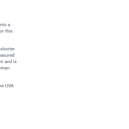
into a
or this
 shorter
easured
nm and is
y man-
the UVA