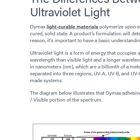
Ultraviolet Light
Dymax
light-curable materials
polymerize upon exp
cured, solid state. A product’s formulation will det
reason, it’s important to have a basic understanding
Ultraviolet light is a form of energy that occupies
wavelength than visible light and a longer wavel
in nanometers (nm), which are a billionth of a me
separated into three regions, UV-A, UV-B, and UV-
made systems.
The diagram below illustrates that Dymax adhesives
/ Visible portion of the spectrum.