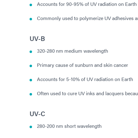
Accounts for 90-95% of UV radiation on Earth
Commonly used to polymerize UV adhesives a
UV-B
320-280 nm medium wavelength
Primary cause of sunburn and skin cancer
Accounts for 5-10% of UV radiation on Earth
Often used to cure UV inks and lacquers becau
UV-C
280-200 nm short wavelength