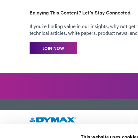
Enjoying This Content? Let’s Stay Connected.
If you’re finding value in our insights, why not get
technical articles, white papers, product news, and 
JOIN NOW
Developing innovative rapid and light-curable
This website uses cookie