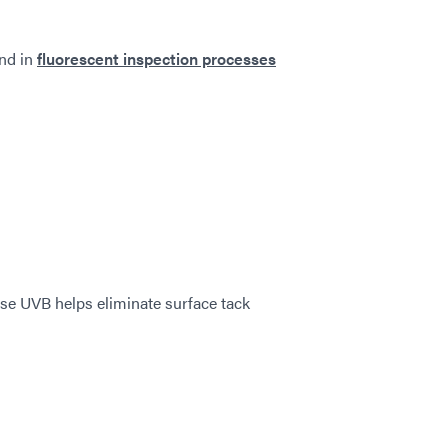
nd in
fluorescent inspection processes
se UVB helps eliminate surface tack