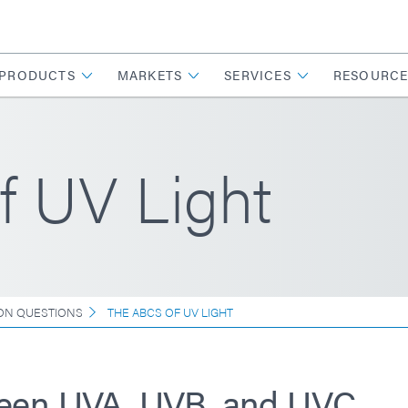
PRODUCTS
MARKETS
SERVICES
RESOURCE
f UV Light
N QUESTIONS
THE ABCS OF UV LIGHT
ween UVA, UVB, and UVC