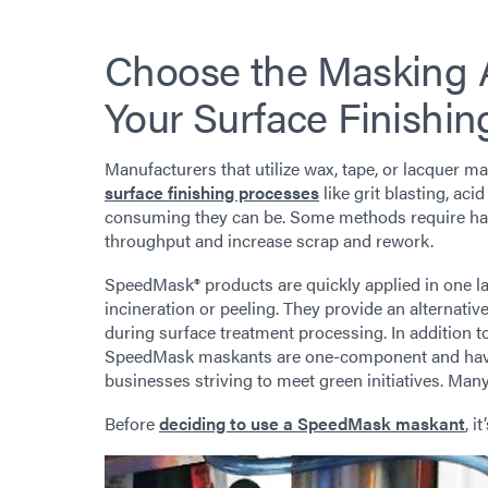
Choose the Masking A
Your Surface Finishin
Manufacturers that utilize wax, tape, or lacquer 
surface finishing processes
like grit blasting, ac
consuming they can be. Some methods require han
throughput and increase scrap and rework.
SpeedMask® products are quickly applied in one la
incineration or peeling. They provide an alternativ
during surface treatment processing. In addition t
SpeedMask maskants are one-component and have 
businesses striving to meet green initiatives. M
Before
deciding to use a SpeedMask maskant
, i