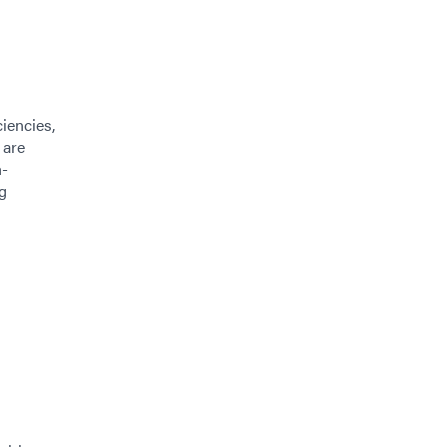
iencies,
 are
h-
g