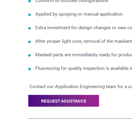
Conform to intricate configurations
Applied by spraying or manual application
Extra investment for design changes or new com
After proper light cure, removal of the maskant
Masked parts are immediately ready for product
Fluorescing for quality inspection is available
Contact our Application Engineering team for a co
REQUEST ASSISTANCE
_______________________________________