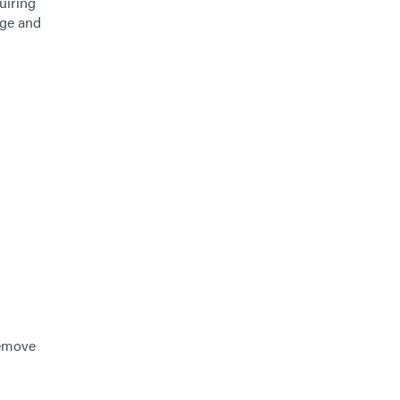
uiring
age and
remove