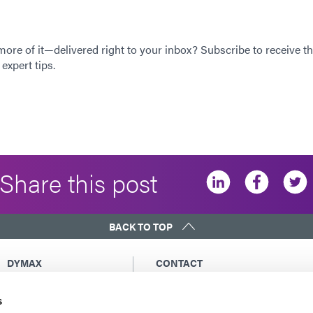
 more of it—delivered right to your inbox? Subscribe to receive th
expert tips.
Share this post
BACK TO TOP
DYMAX
CONTACT
Copyright Notice
Email Us
s
General Terms &
Global Contacts