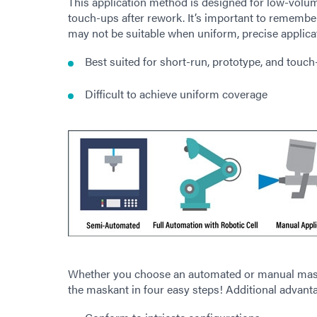
This application method is designed for low-volum
touch-ups after rework. It’s important to rememb
may not be suitable when uniform, precise applicat
Best suited for short-run, prototype, and touch
Difficult to achieve uniform coverage
Whether you choose an automated or manual mas
the maskant in four easy steps! Additional advant