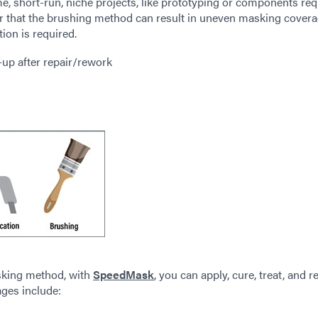
e, short-run, niche projects, like prototyping or components req
er that the brushing method can result in uneven masking cover
ion is required.
-up after repair/rework
king method, with
SpeedMask
, you can apply, cure, treat, and 
ages include: