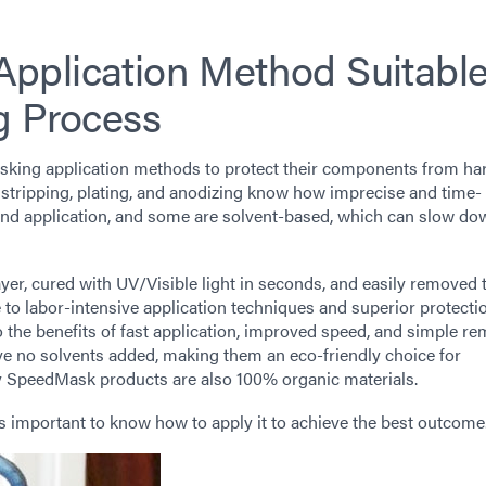
pplication Method Suitable
g Process
masking application methods to protect their components from ha
id stripping, plating, and anodizing know how imprecise and time-
d application, and some are solvent-based, which can slow do
yer, cured with UV/Visible light in seconds, and easily removed
e to labor-intensive application techniques and superior protecti
o the benefits of fast application, improved speed, and simple re
no solvents added, making them an eco-friendly choice for
any SpeedMask products are also 100% organic materials.
t’s important to know how to apply it to achieve the best outcome