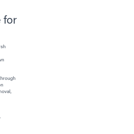
 for
rsh
wn
 through
on
moval,
.