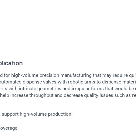
lication
sed for high-volume precision manufacturing that may require qu
utomated dispense valves with robotic arms to dispense materi
rts with intricate geometries and irregular forms that would be d
help increase throughput and decrease quality issues such as r
o support high-volume production
coverage