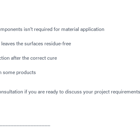
ponents isn’t required for material application
 leaves the surfaces residue-free
ion after the correct cure
 in some products
nsultation if you are ready to discuss your project requirements
__________________