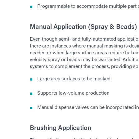
Programmable to accommodate multiple part c
Manual Application (Spray & Beads)
Even though semi- and fully-automated application
there are instances where manual masking is desir
needed or when large surface areas require full c
velocity spray or beads may be warranted. Addition
systems to complement the process, providing so
Large area surfaces to be masked
Supports low-volume production
Manual dispense valves can be incorporated in
Brushing Application