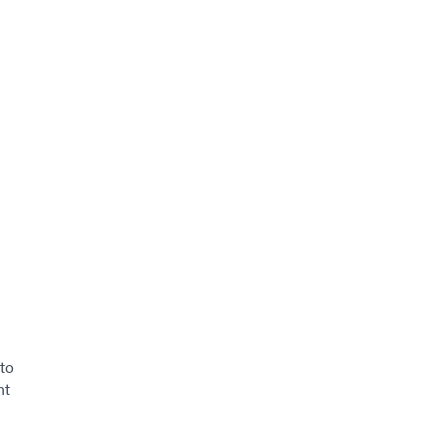
to
nt