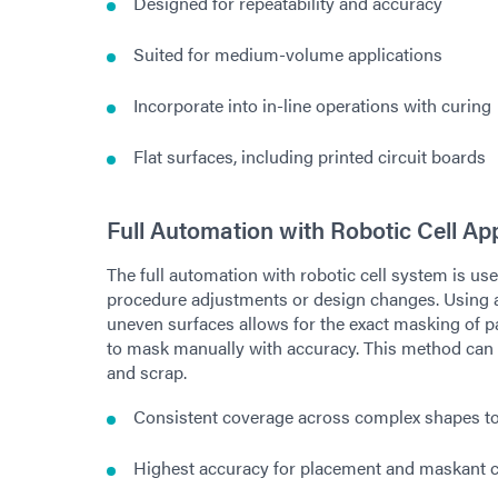
Designed for repeatability and accuracy
Suited for medium-volume applications
Incorporate into in-line operations with curing
Flat surfaces, including printed circuit boards
Full Automation with Robotic Cell App
The full automation with robotic cell system is u
procedure adjustments or design changes. Using a
uneven surfaces allows for the exact masking of pa
to mask manually with accuracy. This method can 
and scrap.
Consistent coverage across complex shapes t
Highest accuracy for placement and maskant 