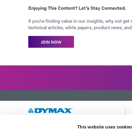
Enjoying This Content? Let’s Stay Connected.
If you’re finding value in our insights, why not get
technical articles, white papers, product news, and 
JOIN NOW
Developing innovative rapid and light-curable
This website uses cookie
materials, dispense equipment and UV/LED