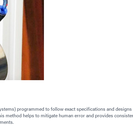
tems) programmed to follow exact specifications and designs 
is method helps to mitigate human error and provides consiste
ements.