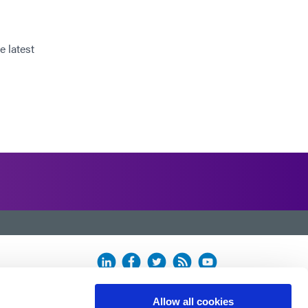
e latest
Allow all cookies