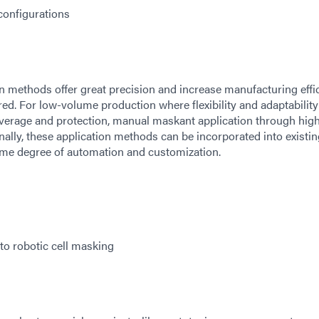
onfigurations
 methods offer great precision and increase manufacturing effic
ed. For low-volume production where flexibility and adaptability
overage and protection, manual maskant application through hig
ally, these application methods can be incorporated into existin
me degree of automation and customization.
to robotic cell masking