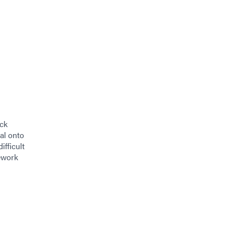
ick
al onto
ifficult
ework