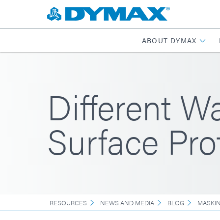
ABOUT DYMAX
Different W
Surface Pro
RESOURCES
NEWS AND MEDIA
BLOG
MASKI