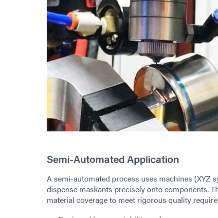
Semi-Automated Application
A semi-automated process uses machines (XYZ sys
dispense maskants precisely onto components. Th
material coverage to meet rigorous quality requir