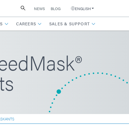
NEWS
BLOG
ENGLISH
S
CAREERS
SALES & SUPPORT
peedMask®
ts
ASKANTS