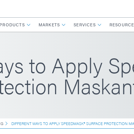
PRODUCTS
MARKETS
SERVICES
RESOURCE
ays to Apply S
tection Maskan
NG
DIFFERENT WAYS TO APPLY SPEEDMASK® SURFACE PROTECTION M