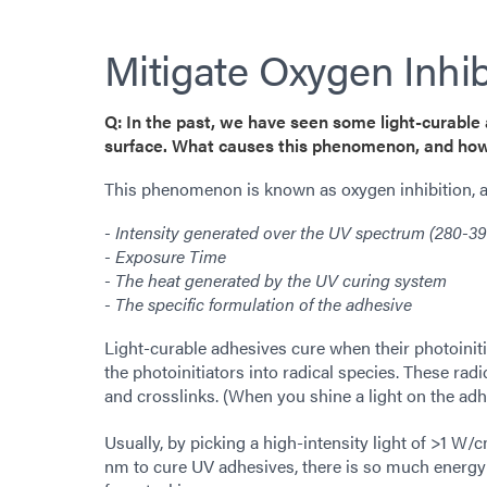
Mitigate Oxygen Inhib
Q: In the past, we have seen some light-curable 
surface. What causes this phenomenon, and how
This phenomenon is known as oxygen inhibition, an
- Intensity generated over the UV spectrum (280-3
- Exposure Time
- The heat generated by the UV curing system
- The specific formulation of the adhesive
Light-curable adhesives cure when their photoiniti
the photoinitiators into radical species. These rad
and crosslinks. (When you shine a light on the adh
Usually, by picking a high-intensity light of >1 W/
nm to cure UV adhesives, there is so much energy t