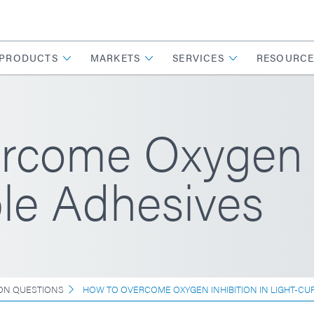
PRODUCTS
MARKETS
SERVICES
RESOURCE
come Oxygen In
le Adhesives
N QUESTIONS
HOW TO OVERCOME OXYGEN INHIBITION IN LIGHT-CU