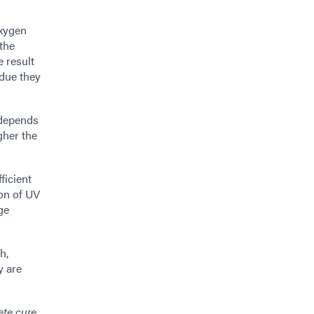
oxygen
 the
 result
idue they
k depends
gher the
ficient
on of UV
ge
h,
y are
ete cure.