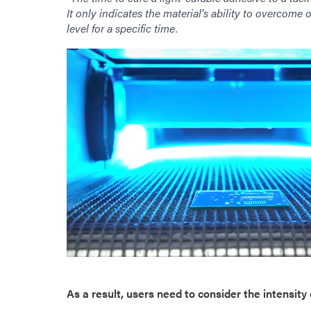
It only indicates the material's ability to overcome o
level for a specific time.
As a result, users need to consider the intensity o