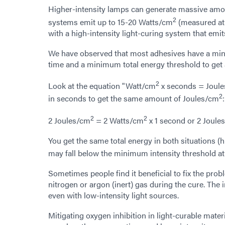
Higher-intensity lamps can generate massive amo
2
systems emit up to 15-20 Watts/cm
(measured at 3
with a high-intensity light-curing system that emit
We have observed that most adhesives have a minim
time and a minimum total energy threshold to get 
2
Look at the equation "Watt/cm
x seconds = Joul
2
in seconds to get the same amount of Joules/cm
:
2
2
2 Joules/cm
= 2 Watts/cm
x 1 second or 2 Joule
You get the same total energy in both situations (hi
may fall below the minimum intensity threshold at
Sometimes people find it beneficial to fix the prob
nitrogen or argon (inert) gas during the cure. The 
even with low-intensity light sources.
Mitigating oxygen inhibition in light-curable mater