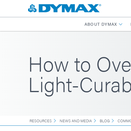
ABOUT DYMAX
How to Over
Light-Curab
RESOURCES
NEWS AND MEDIA
BLOG
COMMO