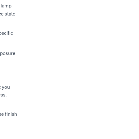
-lamp
ee state
ecific
exposure
t you
ess.
h
ee finish