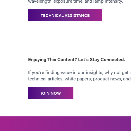
wavelength, exposure time, and lamp intensity.
TECHNICAL ASSISTANCE
_______________________________________
Enjoying This Content? Let’s Stay Connected.
If you’re finding value in our insights, why not get
technical articles, white papers, product news, and 
JOIN NOW