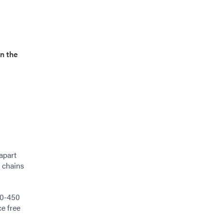
on the
apart
g chains
80-450
ce free