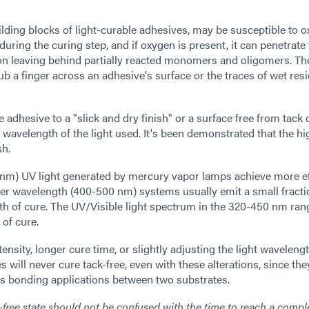
ing blocks of light-curable adhesives, may be susceptible to 
ring the curing step, and if oxygen is present, it can penetrate
ion leaving behind partially reacted monomers and oligomers. The
rub a finger across an adhesive's surface or the traces of wet res
le adhesive to a "slick and dry finish" or a surface free from tac
 wavelength of the light used. It's been demonstrated that the hi
sh.
nm) UV light generated by mercury vapor lamps achieve more ef
ger wavelength (400-500 nm) systems usually emit a small fracti
pth of cure. The UV/Visible light spectrum in the 320-450 nm ran
 of cure.
tensity, longer cure time, or slightly adjusting the light wavelengt
will never cure tack-free, even with these alterations, since the
as bonding applications between two substrates.
k-free state should not be confused with the time to reach a compl