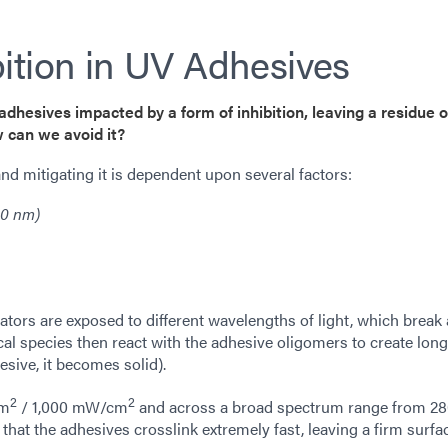
ition in UV Adhesives
adhesives impacted by a form of inhibition, leaving a residue 
 can we avoid it?
d mitigating it is dependent upon several factors:
90 nm)
ators are exposed to different wavelengths of light, which break 
ical species then react with the adhesive oligomers to create lon
esive, it becomes solid).
2
2
cm
/ 1,000 mW/cm
and across a broad spectrum range from 2
hat the adhesives crosslink extremely fast, leaving a firm surfa