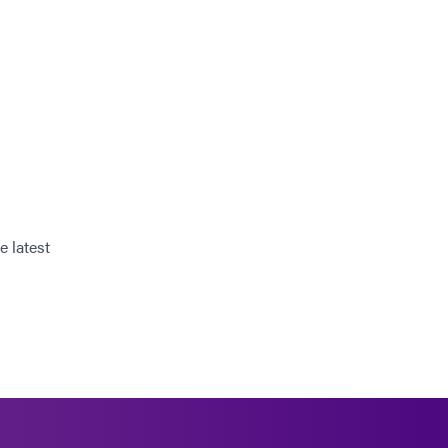
e latest