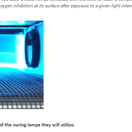
xygen inhibition at its surface after exposure to a given light inten
f the curing lamps they will utilize.