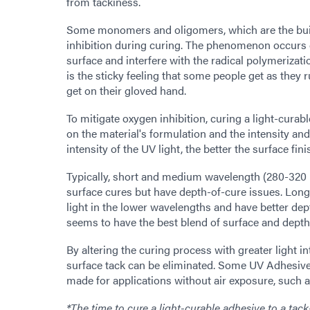
from tackiness.
Some monomers and oligomers, which are the build
inhibition during curing. The phenomenon occurs du
surface and interfere with the radical polymerizat
is the sticky feeling that some people get as they 
get on their gloved hand.
To mitigate oxygen inhibition, curing a light-curab
on the material's formulation and the intensity and
intensity of the UV light, the better the surface fini
Typically, short and medium wavelength (280-320 
surface cures but have depth-of-cure issues. Lon
light in the lower wavelengths and have better de
seems to have the best blend of surface and depth
By altering the curing process with greater light in
surface tack can be eliminated. Some UV Adhesives 
made for applications without air exposure, such 
*The time to cure a light-curable adhesive to a tac