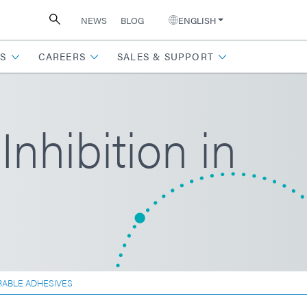
NEWS
BLOG
ENGLISH
S
CAREERS
SALES & SUPPORT
hibition in
RABLE ADHESIVES