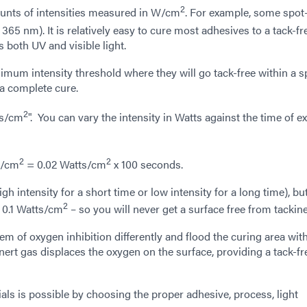
2
unts of intensities measured in W/cm
. For example, some spot
65 nm). It is relatively easy to cure most adhesives to a tack-fr
s both UV and visible light.
um intensity threshold where they will go tack-free within a sp
a complete cure.
2
es/cm
". You can vary the intensity in Watts against the time of 
2
2
s/cm
= 0.02 Watts/cm
x 100 seconds.
gh intensity for a short time or low intensity for a long time), bu
2
 0.1 Watts/cm
– so you will never get a surface free from tackin
lem of oxygen inhibition differently and flood the curing area wit
inert gas displaces the oxygen on the surface, providing a tack-fr
ials is possible by choosing the proper adhesive, process, light