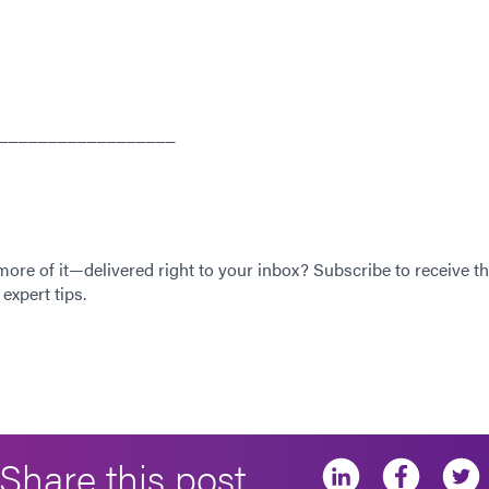
__________________
 more of it—delivered right to your inbox? Subscribe to receive th
expert tips.
Share this post