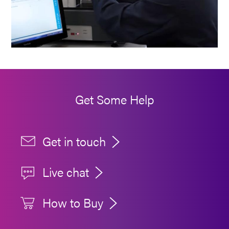
Get Some Help
Get in touch
Live chat
How to Buy