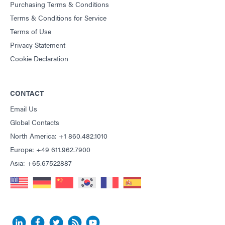
Purchasing Terms & Conditions
Terms & Conditions for Service
Terms of Use
Privacy Statement
Cookie Declaration
CONTACT
Email Us
Global Contacts
North America: +1 860.482.1010
Europe: +49 611.962.7900
Asia: +65.67522887