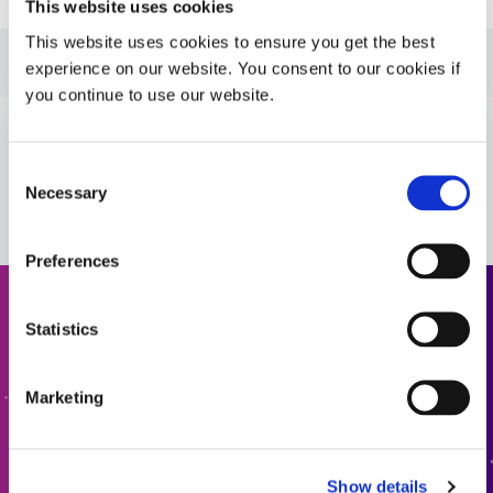
This website uses cookies
This website uses cookies to ensure you get the best
Guide: Medical Device Assembly (Americas|ES)
experience on our website. You consent to our cookies if
you continue to use our website.
Guide: Medical Device Assembly (Europe|FR)
Consent
VIEW MORE
Necessary
Guide: Medical Device Assembly (Europe|EN)
Selection
Preferences
Request a Quote
Statistics
Ready to take the next step? Dymax team member will get
Marketing
back to you shortly.
ADD TO QUOTE
Show details