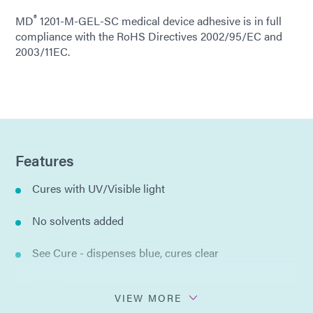
®
MD
1201-M-GEL-SC medical device adhesive is in full
compliance with the RoHS Directives 2002/95/EC and
2003/11EC.
Features
Cures with UV/Visible light
No solvents added
See Cure - dispenses blue, cures clear
Flexible
VIEW MORE