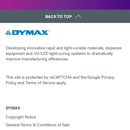
BACK TO TOP
Developing innovative rapid and light-curable materials, dispense
equipment and UV/LED light-curing systems to dramatically
improve manufacturing efficiencies.
This site is protected by reCAPTCHA and the
Google Privacy
Policy
and
Terms of Service
apply.
DYMAX
Copyright Notice
General Terms & Conditions of Sale