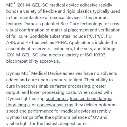
®
MD
1201-M-GEL-SC medical device adhesive rapidly
bonds a variety of flexible and rigid plastics typically used
in the manufacture of medical devices. This product
features Dymax's patented See-Cure technology for easy
visual confirmation of material placement and verification
of full cure. Bondable substrates include PC, PVC, PU,
ABS, and PET as well as PEBA. Applications include the
assembly of reservoirs, catheters, tube sets, and fittings.
1201-M-GEL-SC also meets a variety of ISO 10993
biocompatibility approvals.
®
Dymax MD
Medical Device adhesives have no solvents
added and cure upon exposure to light. Their ability to
cure in seconds enables faster processing, greater
output, and lower processing costs. When cured with
Dymax light-curing
spot lamps
,
focused beam lamps
,
flood lamps
, or
conveyor systems
they deliver optimum
speed and performance for medical device assembly.
Dymax lamps offer the optimum balance of UV and
visible light for the fastest, deepest cures.