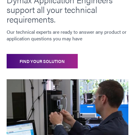
support all your technical
requirements.
Our technical experts are ready to answer any product or
application questions you may have
FIND YOUR SOLUTION