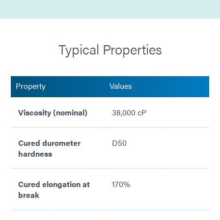
High Viscosity
Compliant with ISO 10993
Typical Properties
Property
Values
Viscosity (nominal)
38,000 cP
Cured durometer
D50
hardness
Cured elongation at
170%
break