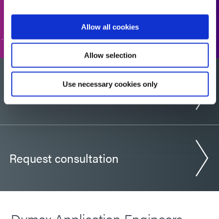
GO TO FORM
Allow all cookies
Allow selection
Use necessary cookies only
Would you like a sample?
Request consultation
Dymax Application Engineers