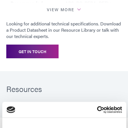
Recommended
ABS; PC; PEBA; PETL;
substrates
PU; PVC
VIEW MORE
Looking for additional technical specifications. Download
a Product Datasheet in our Resource Library or talk with
our technical experts.
GET IN TOUCH
Resources
PDS: 1201-M-GEL-SC
Guide: Medical Device Assembly (EN)