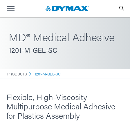
MD® Medical Adhesive
1201-M-GEL-SC
PRODUCTS
1201-M-GEL-SC
Flexible, High-Viscosity
Multipurpose Medical Adhesive
for Plastics Assembly