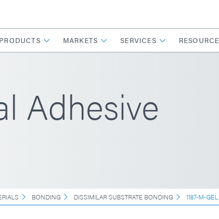
PRODUCTS
MARKETS
SERVICES
RESOURCE
l Adhesive
ERIALS
BONDING
DISSIMILAR SUBSTRATE BONDING
1187-M-GEL