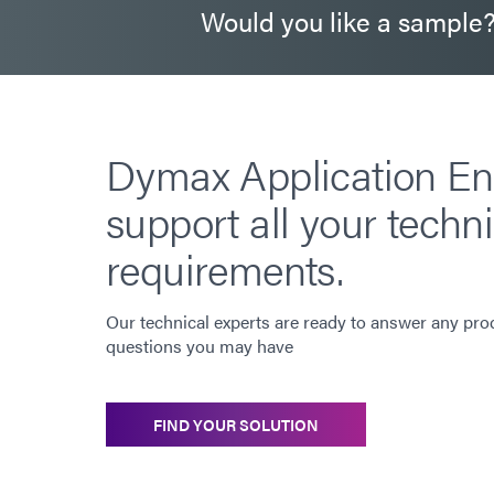
Would you like a sample
Dymax Application En
support all your techni
requirements.
Our technical experts are ready to answer any pro
questions you may have
FIND YOUR SOLUTION