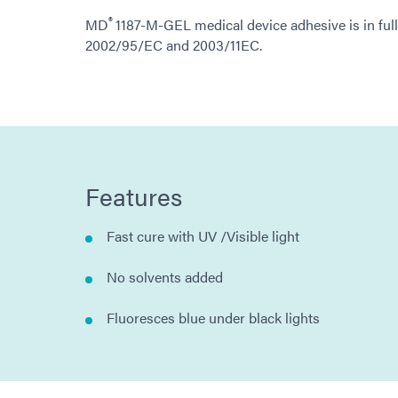
®
MD
1187-M-GEL medical device adhesive is in ful
2002/95/EC and 2003/11EC.
Features
Fast cure with UV /Visible light
No solvents added
Fluoresces blue under black lights