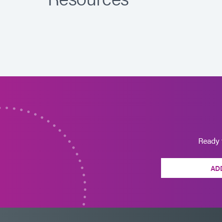
Ready 
AD