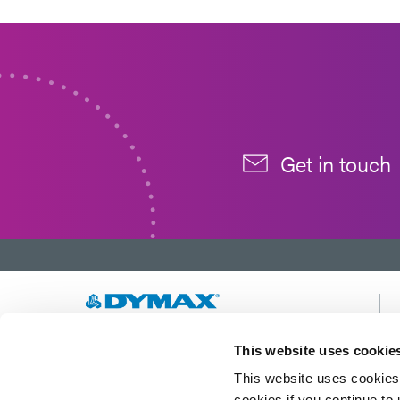
Get in touch
Developing innovative rapid and light-curable
This website uses cookie
materials, dispense equipment and UV/LED
This website uses cookies 
light-curing systems to dramatically improve
manufacturing efficiencies.
cookies if you continue to