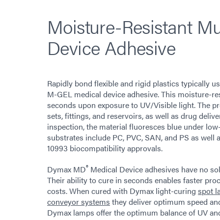
Moisture-Resistant Mu
Device Adhesive
Rapidly bond flexible and rigid plastics typically
M-GEL medical device adhesive. This moisture-resis
seconds upon exposure to UV/Visible light. The pro
sets, fittings, and reservoirs, as well as drug deliv
inspection, the material fluoresces blue under low
substrates include PC, PVC, SAN, and PS as well a
10993 biocompatibility approvals.
®
Dymax MD
Medical Device adhesives have no sol
Their ability to cure in seconds enables faster pr
costs. When cured with Dymax light-curing
spot 
conveyor systems
they deliver optimum speed and
Dymax lamps offer the optimum balance of UV and vi