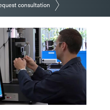
equest consultation