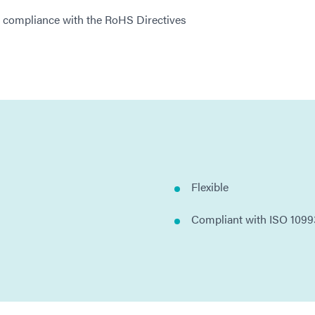
l compliance with the RoHS Directives
Flexible
Compliant with ISO 1099