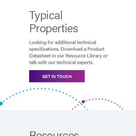
Typical
Properties
Looking for additional technical
specifications. Download a Product
Datasheet in our Resource Library or
talk with our technical experts.
GET IN TOUCH
Resources