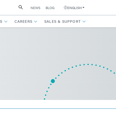
NEWS
BLOG
ENGLISH
S
CAREERS
SALES & SUPPORT