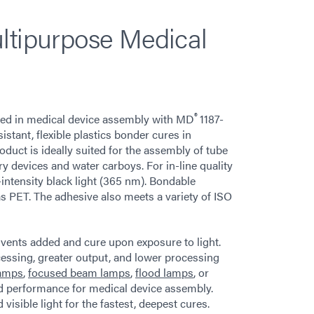
ltipurpose Medical
®
 used in medical device assembly with MD
1187-
tant, flexible plastics bonder cures in
duct is ideally suited for the assembly of tube
ery devices and water carboys. For in-line quality
-intensity black light (365 nm). Bondable
s PET. The adhesive also meets a variety of ISO
vents added and cure upon exposure to light.
ocessing, greater output, and lower processing
lamps
,
focused beam lamps
,
flood lamps
, or
 performance for medical device assembly.
sible light for the fastest, deepest cures.