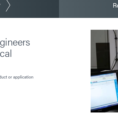
?
R
gineers
cal
duct or application