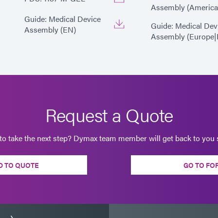
Assembly (America
Guide: Medical Device
Guide: Medical Dev
Assembly (EN)
Assembly (Europe|
Request a Quote
to take the next step? Dymax team member will get back to you s
D TO QUOTE
GO TO FO