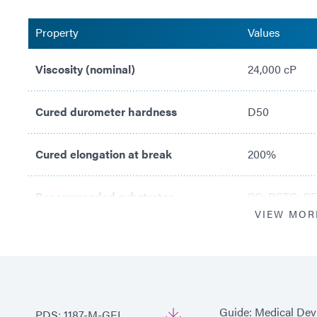
Property
Values
Viscosity (nominal)
24,000 cP
Cured durometer hardness
D50
Cured elongation at break
200%
Recommended substrates
PC; PCTG; PE
VIEW MOR
Guide: Medical Dev
PDS: 1187-M-GEL