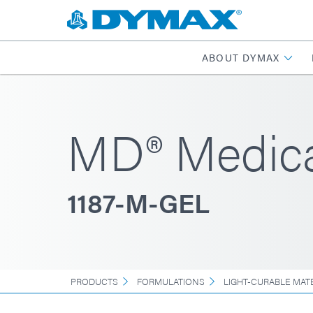
ABOUT DYMAX
MD® Medica
1187-M-GEL
PRODUCTS
FORMULATIONS
LIGHT-CURABLE MAT