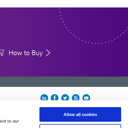
How to Buy
Allow all cookies
ent to our