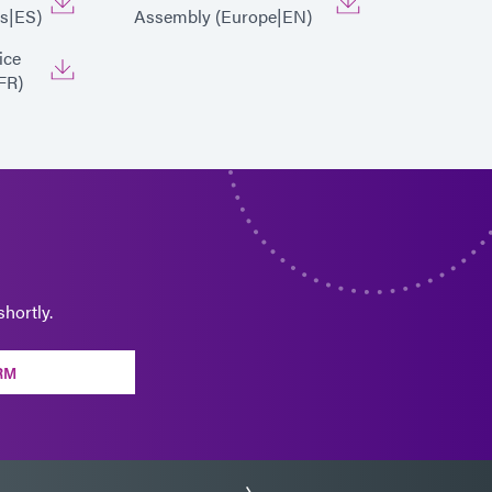
s|ES)
Assembly (Europe|EN)
ice
FR)
hortly.
RM