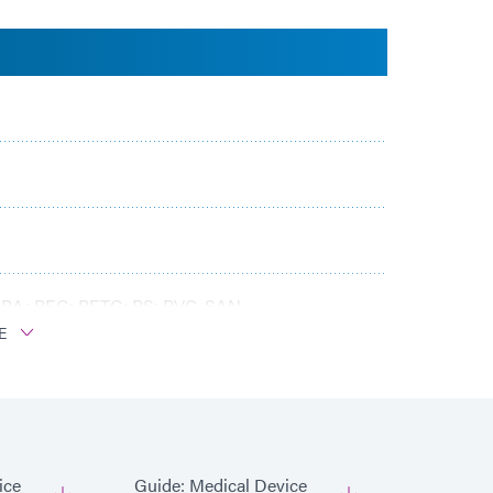
BA; PEG; PETG; PS; PVC, SAN
E
ice
Guide: Medical Device