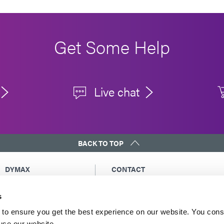
Get Some Help
Live chat
BACK TO TOP
DYMAX
CONTACT
Copyright Notice
Email Us
s
General Terms &
Global Contacts
Conditions of Sale
North America: +1 860.482.1010
to ensure you get the best experience on our website. You cons
Purchasing Terms &
 use our website.